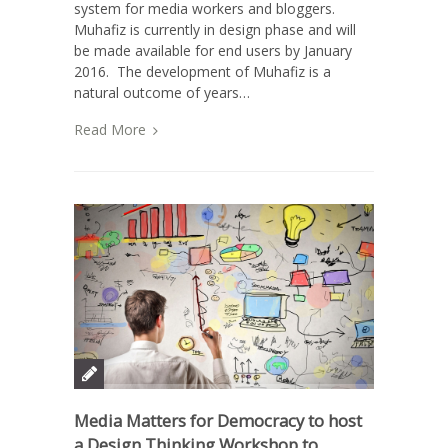
system for media workers and bloggers.
Muhafiz is currently in design phase and will
be made available for end users by January
2016. The development of Muhafiz is a
natural outcome of years…
Read More
Media Matters for Democracy to host
a Design Thinking Workshop to