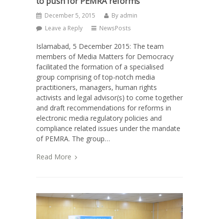
to push for PEMRA reforms
December 5, 2015
By
admin
Leave a Reply
NewsPosts
Islamabad, 5 December 2015: The team
members of Media Matters for Democracy
facilitated the formation of a specialised
group comprising of top-notch media
practitioners, managers, human rights
activists and legal advisor(s) to come together
and draft recommendations for reforms in
electronic media regulatory policies and
compliance related issues under the mandate
of PEMRA. The group…
Read More