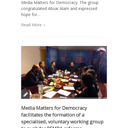
Media Matters for Democracy. The group
congratulated Absar Alam and expressed
hope for…
Read More
Media Matters for Democracy
facilitates the formation of a
specialised, voluntary working group