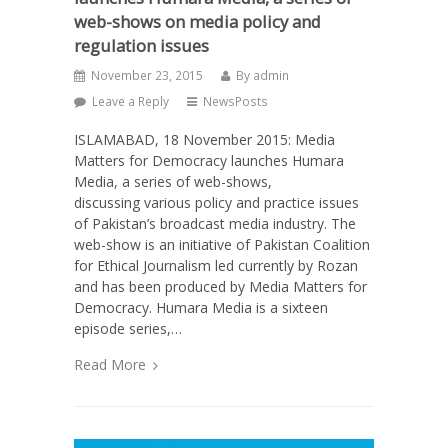
web-shows on media policy and
regulation issues
November 23, 2015
By
admin
Leave a Reply
NewsPosts
ISLAMABAD, 18 November 2015: Media
Matters for Democracy launches Humara
Media, a series of web-shows,
discussing various policy and practice issues
of Pakistan’s broadcast media industry. The
web-show is an initiative of Pakistan Coalition
for Ethical Journalism led currently by Rozan
and has been produced by Media Matters for
Democracy. Humara Media is a sixteen
episode series,…
Read More