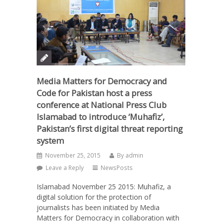
Media Matters for Democracy and
Code for Pakistan host a press
conference at National Press Club
Islamabad to introduce ‘Muhafiz’,
Pakistan’s first digital threat reporting
system
November 25, 2015
By
admin
Leave a Reply
NewsPosts
Islamabad November 25 2015: Muhafiz, a
digital solution for the protection of
journalists has been initiated by Media
Matters for Democracy in collaboration with