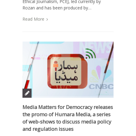
Ethical Journalism, PCEJ, led currently by
Rozan and has been produced by…
Read More
Media Matters for Democracy releases
the promo of Humara Media, a series
of web-shows to discuss media policy
and regulation issues