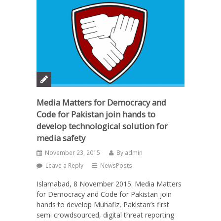
Media Matters for Democracy and
Code for Pakistan join hands to
develop technological solution for
media safety
November 23, 2015
By
admin
Leave a Reply
NewsPosts
Islamabad, 8 November 2015: Media Matters
for Democracy and Code for Pakistan join
hands to develop Muhafiz, Pakistan’s first
semi crowdsourced, digital threat reporting