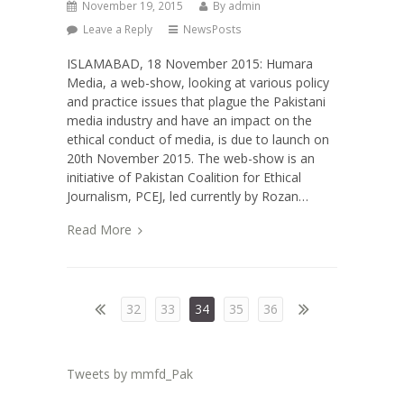
November 19, 2015
By
admin
Leave a Reply
NewsPosts
ISLAMABAD, 18 November 2015: Humara
Media, a web-show, looking at various policy
and practice issues that plague the Pakistani
media industry and have an impact on the
ethical conduct of media, is due to launch on
20th November 2015. The web-show is an
initiative of Pakistan Coalition for Ethical
Journalism, PCEJ, led currently by Rozan…
Read More
32
33
34
35
36
Tweets by mmfd_Pak