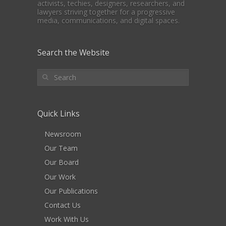
activists, techies, designers, researchers, and
lawyers striving together for a progressive
media, communications, and digital spaces.
Search the Website
Quick Links
Newsroom
Our Team
Our Board
Our Work
Our Publications
Contact Us
Work With Us