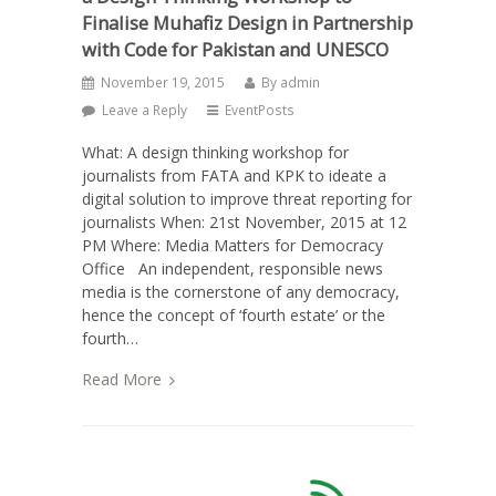
Finalise Muhafiz Design in Partnership
with Code for Pakistan and UNESCO
November 19, 2015
By
admin
Leave a Reply
EventPosts
What: A design thinking workshop for
journalists from FATA and KPK to ideate a
digital solution to improve threat reporting for
journalists When: 21st November, 2015 at 12
PM Where: Media Matters for Democracy
Office An independent, responsible news
media is the cornerstone of any democracy,
hence the concept of ‘fourth estate’ or the
fourth…
Read More