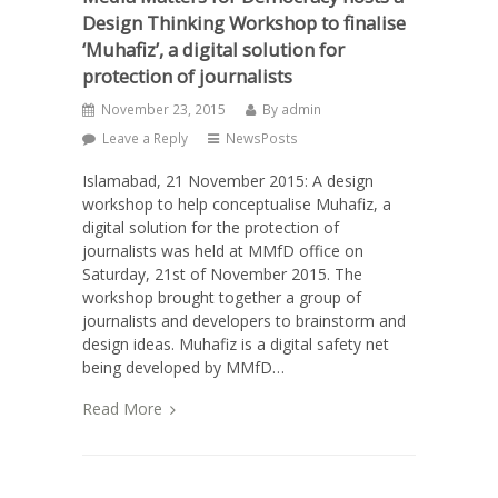
Design Thinking Workshop to finalise
‘Muhafiz’, a digital solution for
protection of journalists
November 23, 2015
By
admin
Leave a Reply
NewsPosts
Islamabad, 21 November 2015: A design
workshop to help conceptualise Muhafiz, a
digital solution for the protection of
journalists was held at MMfD office on
Saturday, 21st of November 2015. The
workshop brought together a group of
journalists and developers to brainstorm and
design ideas. Muhafiz is a digital safety net
being developed by MMfD…
Read More