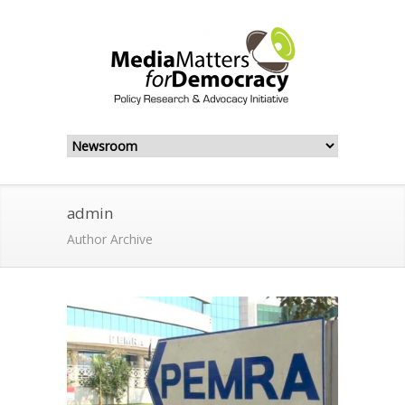
admin
Author Archive