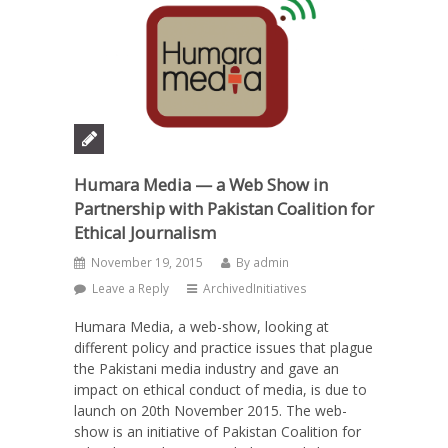
Humara Media — a Web Show in
Partnership with Pakistan Coalition for
Ethical Journalism
November 19, 2015
By
admin
Leave a Reply
ArchivedInitiatives
Humara Media, a web-show, looking at
different policy and practice issues that plague
the Pakistani media industry and gave an
impact on ethical conduct of media, is due to
launch on 20th November 2015. The web-
show is an initiative of Pakistan Coalition for