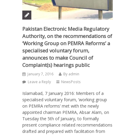
Pakistan Electronic Media Regulatory
Authority, on the recommendations of
‘Working Group on PEMRA Reforms’ a
specialised voluntary forum,
announces to make Council of
Complaint(s) hearings public
January 7, 2016
By
admin
Leave a Reply
NewsPosts
Islamabad, 7 January 2016: Members of a
specialised voluntary forum, ‘working group
on PEMRA reforms’ met with the newly
appointed chairman PEMRA, Absar Alam, on
Tuesday the 5th of January, to formally
present compliance related recommendations
drafted and prepared with facilitation from