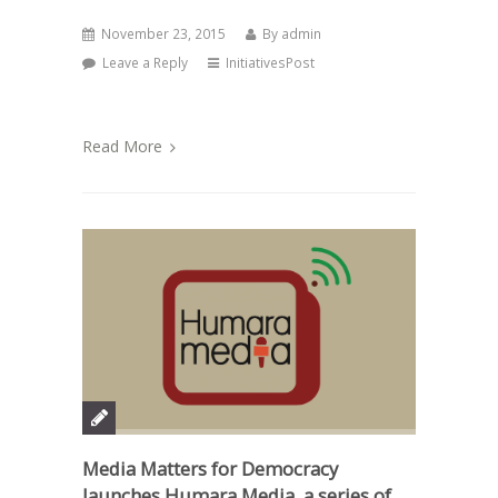
November 23, 2015
By
admin
Leave a Reply
InitiativesPost
Read More
Media Matters for Democracy
launches Humara Media, a series of