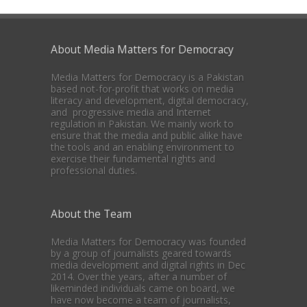
About Media Matters for Democracy
Media Matters for Democracy is a Pakistan
based not-for-profit that works on media
literacy and development, digital democracy,
and progressive media and Internet
regulation in Pakistan. We mainly work to
ensure that the media and public alike have
the tools and an enabling environment to
exercise their fundamental rights and
professional duties.
About the Team
Media Matters for Democracy was founded
by a group of journalists geared towards
media development and digital rights in Dec
2014. Over the years, after a number of
likeminded individuals came on board, we
have now become a team of journalists,