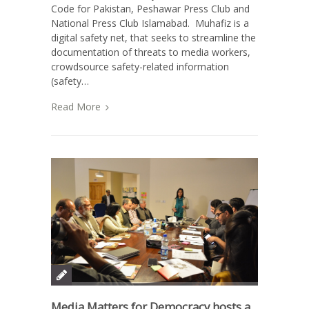
Code for Pakistan, Peshawar Press Club and
National Press Club Islamabad. Muhafiz is a
digital safety net, that seeks to streamline the
documentation of threats to media workers,
crowdsource safety-related information
(safety…
Read More
Media Matters for Democracy hosts a