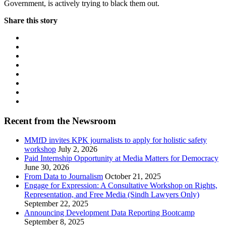
Government, is actively trying to black them out.
Share this story
Recent from the Newsroom
MMfD invites KPK journalists to apply for holistic safety
workshop
July 2, 2026
Paid Internship Opportunity at Media Matters for Democracy
June 30, 2026
From Data to Journalism
October 21, 2025
Engage for Expression: A Consultative Workshop on Rights,
Representation, and Free Media (Sindh Lawyers Only)
September 22, 2025
Announcing Development Data Reporting Bootcamp
September 8, 2025