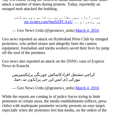
attack a number of times during protests. Today, reportedly an
enraged mob attacked the building.
حیدرآباد میں مظاہرین بے قابو ،پریس کلب
pic.twitter.com/9gpSZPCAxU
پر پتھراؤ ….
— Geo News Urdu (@geonews_urdu)
March 4, 2016
Geo news reported an attack on Hyderabad Press Club by enraged
protestors, who pelted stones and allegedly burn the camera
equipment. Journalists and media workers saved their lives by jump
off the roof of the premises.
Geo news also reported an attack on the DSNG vans of Express
News in Karachi.
کراچی:مشتعل افرادکانمائش چورنگی پرایکسپریس
نیوزکی ڈی ایس این جی پرڈنڈوں سےحملہ
— Geo News Urdu (@geonews_urdu)
March 4, 2016
While the reports are coming in of police forces trying to limit
protestors in certain areas, the media establishments (offices, press
clubs) with inadequate parameter security presents an easy target,
especially when the protestors feel that media, on the orders of the