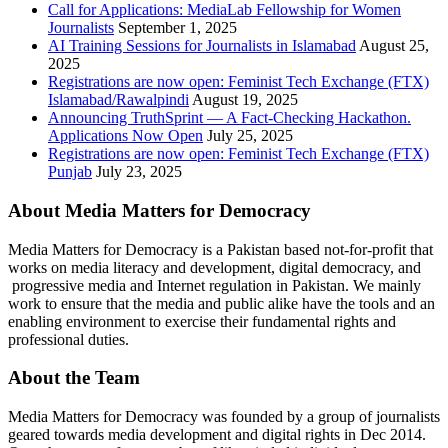
Call for Applications: MediaLab Fellowship for Women
Journalists
September 1, 2025
AI Training Sessions for Journalists in Islamabad
August 25,
2025
Registrations are now open: Feminist Tech Exchange (FTX)
Islamabad/Rawalpindi
August 19, 2025
Announcing TruthSprint — A Fact-Checking Hackathon.
Applications Now Open
July 25, 2025
Registrations are now open: Feminist Tech Exchange (FTX)
Punjab
July 23, 2025
About Media Matters for Democracy
Media Matters for Democracy is a Pakistan based not-for-profit that
works on media literacy and development, digital democracy, and
progressive media and Internet regulation in Pakistan. We mainly
work to ensure that the media and public alike have the tools and an
enabling environment to exercise their fundamental rights and
professional duties.
About the Team
Media Matters for Democracy was founded by a group of journalists
geared towards media development and digital rights in Dec 2014.