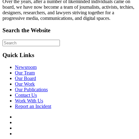
Over the years, after a number of likeminded individuals came on
board, we have now become a team of journalists, activists, techies,
designers, researchers, and lawyers striving together for a
progressive media, communications, and digital spaces.
Search the Website
Quick Links
Newsroom
Our Team
Our Board
Our Work
Our Publications
Contact Us
Work With Us
Report an Incident