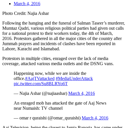
March 4, 2016
Photo Credit: Najia Ashar
Following the hanging and the funeral of Salman Taseer’s murderer,
Mumtaz Qadri, various religious political parties had given out calls
for a national protest to their workers today, the 4th of March,
2016. Protestors gathered in all the major cities of the country after
Jummah prayers and incidents of clashes have been reported in
Lahore, Karachi and Islamabad.
Protestors in multiple cities, enraged over the lack of media
coverage, attacked various media outlets and the DSNG vans.
Happening now, while we are inside the
office.
#AajTVattacked
#MediaUnderAttack
pic.twitter.com/Su8BLRYo6T
— Najia Ashar (@najiaashar)
March 4, 2016
An enraged mob has attacked the gate of Aaj News
near Numaish: TV channel
— omar r quraishi (@omar_quraishi)
March 4, 2016
Aaj Television, being the closest to Jamia Banoria, has came under