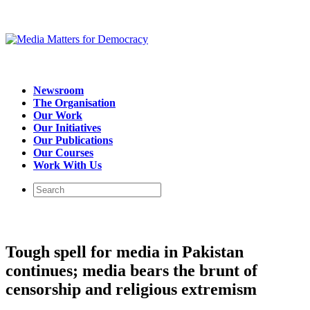
Newsroom
The Organisation
Our Work
Our Initiatives
Our Publications
Our Courses
Work With Us
Tough spell for media in Pakistan
continues; media bears the brunt of
censorship and religious extremism