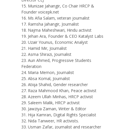
Munizae Jahangir, Co Chair HRCP &
Founder voicepk.net
Ms Afia Salam, veteran journalist
Ramsha Jahangir, Journalist
Najma Maheshwari, Hindu activist
Jehan Ara, Founder & CEO Katalyst Labs
Uzair Younus, Economic Analyst
Hamid Mir, Journalist
Asma Shirazi, Journalist
Aun Ahmed, Progressive Students
Federation
Maria Memon, Journalist
Absa Komal, Journalist
Atiqa Shahid, Gender researcher
Raza Mahmood Khan, Peace activist
Azeem Ullah Minhas, HRCP activist
Saleem Malik, HRCP activist
Jawziya Zaman, Writer & Editor
Hija Kamran, Digital Rights Specialist
Nida Tanweer, HR activists.
Usman Zafar, journalist and researcher