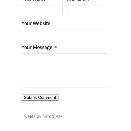
Your Website
Your Message
Tweets by mmfd_Pak