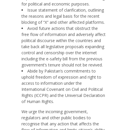
for political and economic purposes.
Issue statement of clarification, outlining
the reasons and legal basis for the recent
blocking of “X” and other affected platforms.
Avoid future actions that obstruct the
free flow of information and adversely affect
political discourse within the countries and
take back all legislative proposals expanding
control and censorship over the internet
including the e-safety bill from the previous
government’s tenure should not be revived.
Abide by Pakistan’s commitments to
uphold freedom of expression and right to
access to information under the
International Covenant on Civil and Political
Rights (ICCPR) and the Universal Declaration
of Human Rights.
We urge the incoming government,
regulators and other public bodies to
recognise that any action that affects t
he
flow of information and limits citizen’s ability