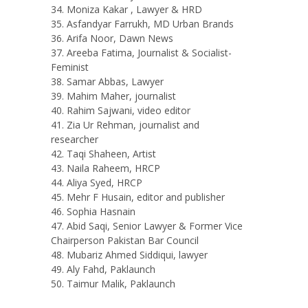
Moniza Kakar , Lawyer & HRD
Asfandyar Farrukh, MD Urban Brands
Arifa Noor, Dawn News
Areeba Fatima, Journalist & Socialist-
Feminist
Samar Abbas, Lawyer
Mahim Maher, journalist
Rahim Sajwani, video editor
Zia Ur Rehman, journalist and
researcher
Taqi Shaheen, Artist
Naila Raheem, HRCP
Aliya Syed, HRCP
Mehr F Husain, editor and publisher
Sophia Hasnain
Abid Saqi, Senior Lawyer & Former Vice
Chairperson Pakistan Bar Council
Mubariz Ahmed Siddiqui, lawyer
Aly Fahd, Paklaunch
Taimur Malik, Paklaunch