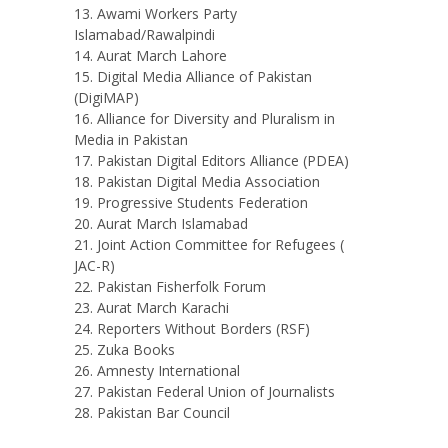
Awami Workers Party
Islamabad/Rawalpindi
Aurat March Lahore
Digital Media Alliance of Pakistan
(DigiMAP)
Alliance for Diversity and Pluralism in
Media in Pakistan
Pakistan Digital Editors Alliance (PDEA)
Pakistan Digital Media Association
Progressive Students Federation
Aurat March Islamabad
Joint Action Committee for Refugees (
JAC-R)
Pakistan Fisherfolk Forum
Aurat March Karachi
Reporters Without Borders (RSF)
Zuka Books
Amnesty International
Pakistan Federal Union of Journalists
Pakistan Bar Council