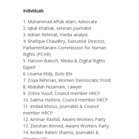
Individuals
Muhammad Aftab Alam, Advocate
Iqbal Khattak, veteran journalist
Adnan Rehmat, media analyst
Shafique Chaudhry, Executive Director,
Parliamentarians Commission for Human
Rights (PCHR)
Haroon Baloch, Media & Digital Rights
Expert
Usama Khilji, Bolo Bhi
Zoya Rehman, Women Democratic Front
Abdullah Nizamani, Lawyer
Zohra Yusuf, Council member HRCP
Salima Hashmi, Council member HRCP
Imdad Khoso, Journalist & Council
member HRCP
Ammar Rashid, Awami Workers Party
Zeeshan Ahmed, Awami Workers Party
Amber Rahim Shamsi, Journalist &
Director CEJ