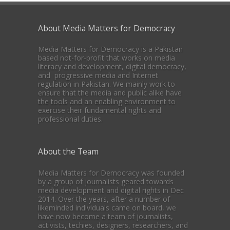
About Media Matters for Democracy
Media Matters for Democracy is a Pakistan
based not-for-profit that works on media
literacy and development, digital democracy,
and progressive media and Internet
regulation in Pakistan. We mainly work to
ensure that the media and public alike have
the tools and an enabling environment to
exercise their fundamental rights and
professional duties.
About the Team
Media Matters for Democracy was founded
by a group of journalists geared towards
media development and digital rights in Dec
2014. Over the years, after a number of
likeminded individuals came on board, we
have now become a team of journalists,
activists, techies, designers, researchers, and