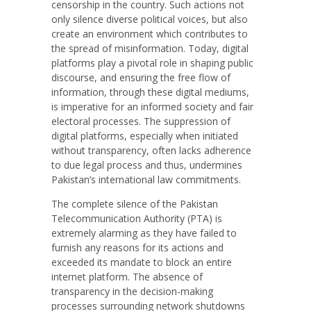
censorship in the country. Such actions not
only silence diverse political voices, but also
create an environment which contributes to
the spread of misinformation. Today, digital
platforms play a pivotal role in shaping public
discourse, and ensuring the free flow of
information, through these digital mediums,
is imperative for an informed society and fair
electoral processes. The suppression of
digital platforms, especially when initiated
without transparency, often lacks adherence
to due legal process and thus, undermines
Pakistan’s international law commitments.
The complete silence of the Pakistan
Telecommunication Authority (PTA) is
extremely alarming as they have failed to
furnish any reasons for its actions and
exceeded its mandate to block an entire
internet platform. The absence of
transparency in the decision-making
processes surrounding network shutdowns