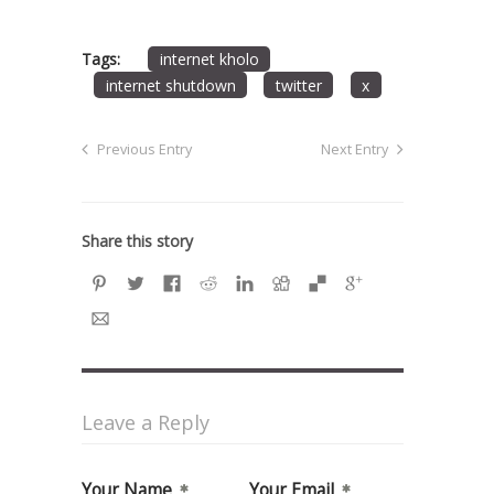
Tags:
internet kholo
internet shutdown
twitter
x
Previous Entry
Next Entry
Share this story
Leave a Reply
Your Name
Your Email