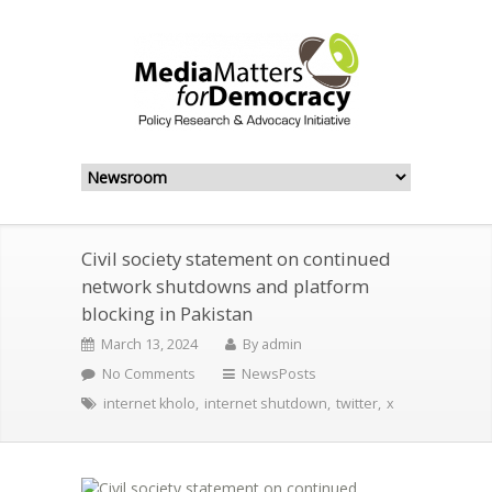
Civil society statement on continued
network shutdowns and platform
blocking in Pakistan
March 13, 2024
By
admin
No Comments
NewsPosts
internet kholo
,
internet shutdown
,
twitter
,
x