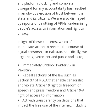
and platform blocking and complete
disregard for any accountability has resulted
in an obvious erosion of trust between the
state and its citizens. We are also dismayed
by reports of throttling of VPNs, undermining
people’s access to information and right to
privacy.
In light of these concerns, we call for
immediate action to reverse the course of
digital censorship in Pakistan. Specifically, we
urge the government and public bodies to;
Immediately unblock Twitter / X in
Pakistan
Repeal sections of the law such as
Section 37 of PECA that enable censorship
and violate Article 19 right to freedom of
speech and press freedom and Article 19-A
right of access to information
Act with transparency on decisions that
impact the free use of the internet, including