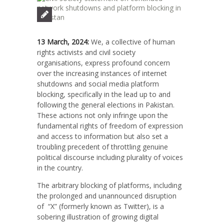
13 March, 2024:
W
e, a collective of human
rights activists and civil society
organisations, express profound concern
over the increasing instances of internet
shutdowns and social media platform
blocking, specifically in the lead up to and
following the general elections in Pakistan.
These actions not only infringe upon the
fundamental rights of freedom of expression
and access to information but also set a
troubling precedent of throttling genuine
political discourse including plurality of voices
in the country.
The arbitrary blocking of platforms, including
the prolonged and unannounced disruption
of “X” (formerly known as Twitter), is a
sobering illustration of growing digital