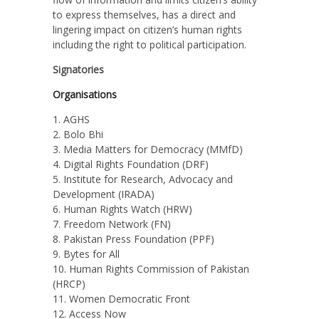
to express themselves, has a direct and
lingering impact on citizen’s
human rights
including the right to political participation.
Signatories
Organisations
AGHS
Bolo Bhi
Media Matters for Democracy (MMfD)
Digital Rights Foundation (DRF)
Institute for Research, Advocacy and
Development (IRADA)
Human Rights Watch (HRW)
Freedom Network (FN)
Pakistan Press Foundation (PPF)
Bytes for All
Human Rights Commission of Pakistan
(HRCP)
Women Democratic Front
Access Now