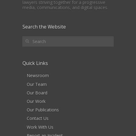
lawyers striving together for a progressive
media, communications, and digital spaces.
Search the Website
Quick Links
Newsroom
Our Team
Our Board
Our Work
Our Publications
Contact Us
Work With Us
Report an Incident