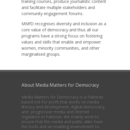
training courses, produce journalistic content
and facilitate multiple stakeholders and
community engagement forums.
MMfD recognises diversity and inclusion as a
core value of democracy and thus all our
programs have a strong focus on fostering
values and skills that enable and empower
women, minority communities, and other
marginalised groups.
About Media Matters for Democracy
Media Matters for Democracy is a Pakistan
based not-for-profit that works on media
literacy and development, digital democracy,
and progressive media and Internet
regulation in Pakistan. We mainly work to
ensure that the media and public alike have
the tools and an enabling environment to