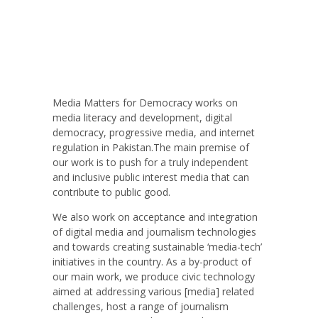
Media Matters for Democracy works on
media literacy and development, digital
democracy, progressive media, and internet
regulation in Pakistan.The main premise of
our work is to push for a truly independent
and inclusive public interest media that can
contribute to public good.
We also work on acceptance and integration
of digital media and journalism technologies
and towards creating sustainable ‘media-tech’
initiatives in the country. As a by-product of
our main work, we produce civic technology
aimed at addressing various [media] related
challenges, host a range of journalism