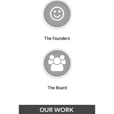
The Founders
The Board