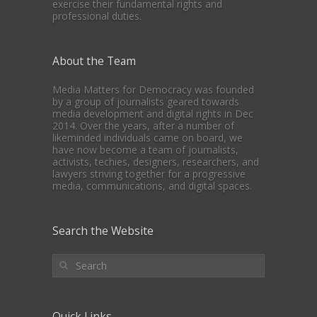
exercise their fundamental rights and
professional duties.
About the Team
Media Matters for Democracy was founded
by a group of journalists geared towards
media development and digital rights in Dec
2014. Over the years, after a number of
likeminded individuals came on board, we
have now become a team of journalists,
activists, techies, designers, researchers, and
lawyers striving together for a progressive
media, communications, and digital spaces.
Search the Website
Quick Links