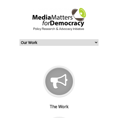
The Work