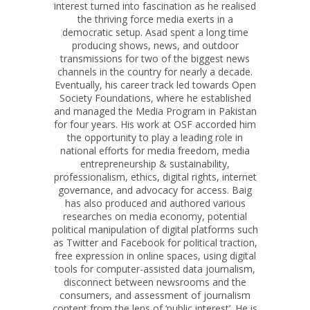
interest turned into fascination as he realised
the thriving force media exerts in a
democratic setup. Asad spent a long time
producing shows, news, and outdoor
transmissions for two of the biggest news
channels in the country for nearly a decade.
Eventually, his career track led towards Open
Society Foundations, where he established
and managed the Media Program in Pakistan
for four years. His work at OSF accorded him
the opportunity to play a leading role in
national efforts for media freedom, media
entrepreneurship & sustainability,
professionalism, ethics, digital rights, internet
governance, and advocacy for access.
Baig
has also produced and authored various
researches on media economy, potential
political manipulation of digital platforms such
as Twitter and Facebook for political traction,
free expression in online spaces, using digital
tools for computer-assisted data journalism,
disconnect between newsrooms and the
consumers, and assessment of journalism
content from the lens of ‘public interest’. He is