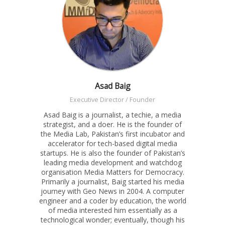
Asad Baig
Executive Director / Founder
Asad Baig is a journalist, a techie, a media
strategist, and a doer. He is the founder of
the Media Lab, Pakistan’s first incubator and
accelerator for tech-based digital media
startups. He is also the founder of Pakistan’s
leading media development and watchdog
organisation Media Matters for Democracy.
Primarily a journalist, Baig started his media
journey with Geo News in 2004. A computer
engineer and a coder by education, the world
of media interested him essentially as a
technological wonder; eventually, though his