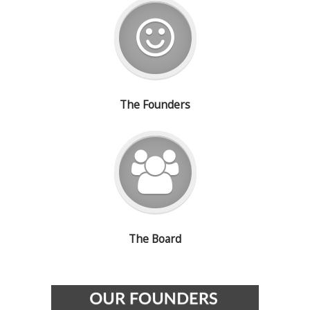
The Founders
The Board