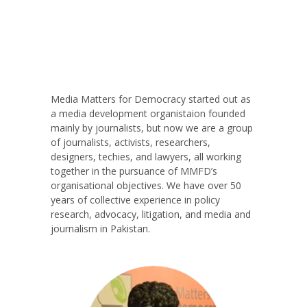
Media Matters for Democracy started out as
a media development organistaion founded
mainly by journalists, but now we are a group
of journalists, activists, researchers,
designers, techies, and lawyers, all working
together in the pursuance of MMFD’s
organisational objectives. We have over 50
years of collective experience in policy
research, advocacy, litigation, and media and
journalism in Pakistan.