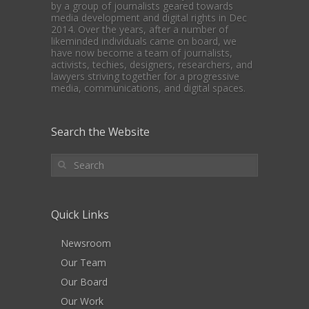
by a group of journalists geared towards
media development and digital rights in Dec
2014. Over the years, after a number of
likeminded individuals came on board, we
have now become a team of journalists,
activists, techies, designers, researchers, and
lawyers striving together for a progressive
media, communications, and digital spaces.
Search the Website
Quick Links
Newsroom
Our Team
Our Board
Our Work