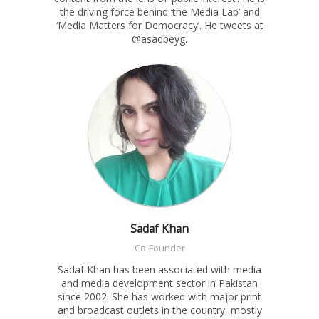
the driving force behind ‘the Media Lab’ and
‘Media Matters for Democracy’. He tweets at
@asadbeyg.
Sadaf Khan
Co-Founder
Sadaf Khan has been associated with media
and media development sector in Pakistan
since 2002. She has worked with major print
and broadcast outlets in the country, mostly