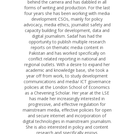
behind the camera and has dabbled in all
forms of writing and production. For the last
four years she has been working with media
development CSOs, mainly for policy
advocacy, media ethics, journalist safety and
capacity building for development, data and
digital journalism. Sadaf has had the
opportunity to publish multiple research
reports on thematic media content in
Pakistan and has worked specifically on
conflict related reporting in national and
regional outlets. With a desire to expand her
academic and knowledge base, she took a
year off from work, to study development
communications and media/ ICT governance
policies at the London School of Economics
as a Chevening Scholar. Her year at the LSE
has made her increasingly interested in
progressive, and effective regulation for
mainstream media, effective policies for open
and secure internet and incorporation of
digital technologies in mainstream journalism.
She is also interested in policy and content
research and specifically enjoys