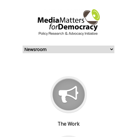
The Work