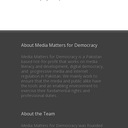
About Media Matters for Democracy
Media Matters for Democracy is a Pakistan
based not-for-profit that works on media
literacy and development, digital democracy,
and progressive media and Internet
regulation in Pakistan. We mainly work to
ensure that the media and public alike have
the tools and an enabling environment to
exercise their fundamental rights and
professional duties.
About the Team
Media Matters for Democracy was founded