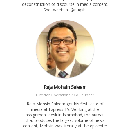
deconstruction of discourse in media content.
She tweets at @nuqsh.
Raja Mohsin Saleem
Director Operations / Co-Founder
Raja Mohsin Saleem got his first taste of
media at Express TV. Working at the
assignment desk in Islamabad, the bureau
that produces the largest volume of news
content, Mohsin was literally at the epicenter