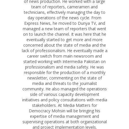
of news production. He worked with a large
team of reporters, cameramen and
technicians, effectively managing the day to
day operations of the news cycle. From
Express News, he moved to Dunya TV, and
managed a new team of reporters that went
on to launch the channel. It was here that he
eventually started to get more and more
concerned about the state of media and the
lack of professionalism. He eventually made a
career switch from main newsroom and
started working with Intermedia Pakistan on
professionalism and media safety. He was
responsible for the production of a monthly
newsletter, commenting on the state of
media and threats to the journalist
community. He also managed the operations
side of various capacity development
initiatives and policy consultations with media
stakeholders. At Media Matters for
Democracy Mohsin will be bringing his
expertise of media management and
supervising operations at both organizational
and project implementation levels.