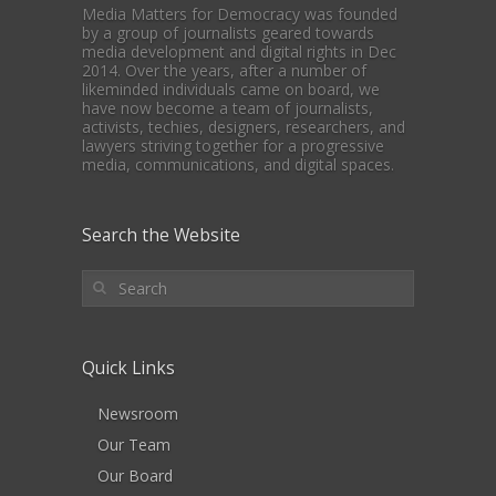
Media Matters for Democracy was founded
by a group of journalists geared towards
media development and digital rights in Dec
2014. Over the years, after a number of
likeminded individuals came on board, we
have now become a team of journalists,
activists, techies, designers, researchers, and
lawyers striving together for a progressive
media, communications, and digital spaces.
Search the Website
Quick Links
Newsroom
Our Team
Our Board