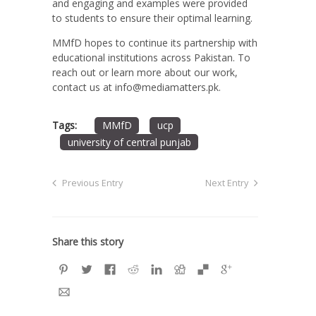
and engaging and examples were provided
to students to ensure their optimal learning.
MMfD hopes to continue its partnership with
educational institutions across Pakistan. To
reach out or learn more about our work,
contact us at info@mediamatters.pk.
Tags:
MMfD
ucp
university of central punjab
Previous Entry
Next Entry
Share this story