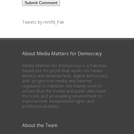
Tweets by mmfd_Pak
About Media Matters for Democracy
Media Matters for Democracy is a Pakistan
based not-for-profit that works on media
literacy and development, digital democracy,
and progressive media and Internet
regulation in Pakistan. We mainly work to
ensure that the media and public alike have
the tools and an enabling environment to
exercise their fundamental rights and
professional duties.
About the Team