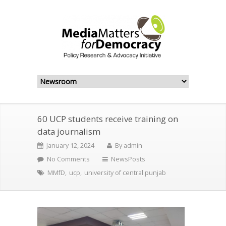
60 UCP students receive training on
data journalism
January 12, 2024
By
admin
No Comments
NewsPosts
MMfD
,
ucp
,
university of central punjab