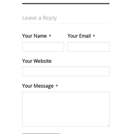
Leave a Reply
Your Name
Your Email
Your Website
Your Message