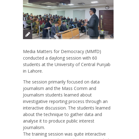
Media Matters for Democracy (MMfD)
conducted a daylong session with 60
students at the University of Central Punjab
in Lahore.
The session primarily focused on data
journalism and the Mass Comm and
Journalism students learned about
investigative reporting process through an
interactive discussion. The students learned
about the technique to gather data and
analyse it to produce public interest
journalism.
The training session was quite interactive