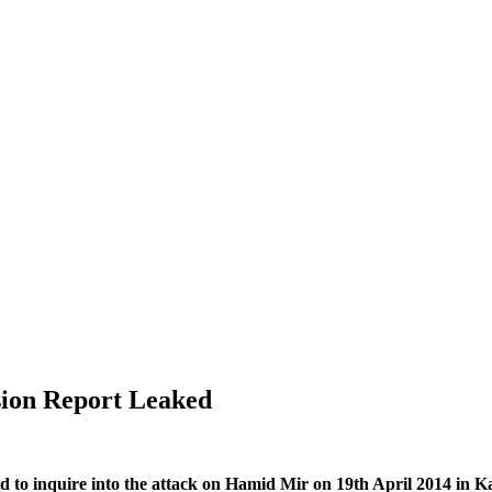
ion Report Leaked
to inquire into the attack on Hamid Mir on 19th April 2014 in Karach