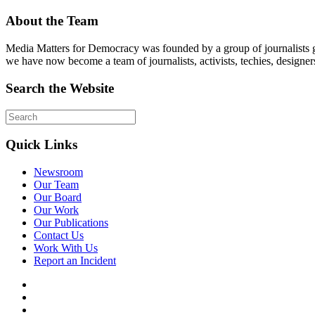
About the Team
Media Matters for Democracy was founded by a group of journalists g
we have now become a team of journalists, activists, techies, designer
Search the Website
Quick Links
Newsroom
Our Team
Our Board
Our Work
Our Publications
Contact Us
Work With Us
Report an Incident