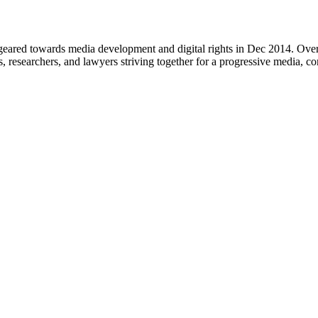
eared towards media development and digital rights in Dec 2014. Over 
s, researchers, and lawyers striving together for a progressive media, c