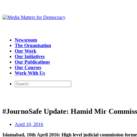
Newsroom
The Organisation
Our Work
Our Initiatives
Our Publications
Our Courses
Work With Us
#JournoSafe Update: Hamid Mir Commiss
April 10, 2016
Islamabad, 10th April 2016: High level judicial commission formed 