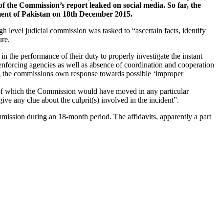
 of the Commission’s report leaked on social media. So far, the
ment of Pakistan on 18th December 2015.
evel judicial commission was tasked to “ascertain facts, identify
ure.
in the performance of their duty to properly investigate the instant
w enforcing agencies as well as absence of coordination and cooperation
ng the commissions own response towards possible ‘improper
sis of which the Commission would have moved in any particular
ive any clue about the culprit(s) involved in the incident”.
mission during an 18-month period. The affidavits, apparently a part