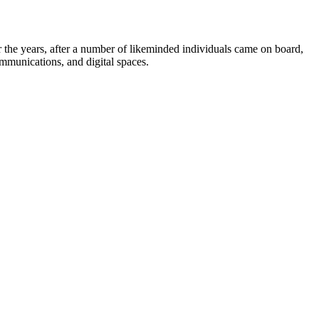
the years, after a number of likeminded individuals came on board,
ommunications, and digital spaces.