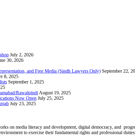
kshop
July 2, 2026
une 30, 2026
epresentation, and Free Media (Sindh Lawyers Only)
September 22, 2
r 8, 2025
ists
September 1, 2025
025
slamabad/Rawalpindi
August 19, 2025
ications Now Open
July 25, 2025
unjab
July 23, 2025
works on media literacy and development, digital democracy, and progre
environment to exercise their fundamental rights and professional duties