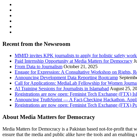
Recent from the Newsroom
MMfD invites KPK journalists to apply for holistic safety wor
Paid Internship Opportunity at Media Matters for Democracy
J
From Data to Journalism
October 21, 2025
Engage for Expression: A Consultative Workshop on Rights, R
Announcing Development Data Reporting Bootcamp
Septembe
Call for Applications: MediaLab Fellowship for Women Journal
AI Training Sessions for Journalists in Islamabad
August 25, 2
Registrations are now open: Feminist Tech Exchange (FTX) I
Announcing TruthSprint — A Fact-Checking Hackathon. Appl
Registrations are now open: Feminist Tech Exchange (FTX) P
About Media Matters for Democracy
Media Matters for Democracy is a Pakistan based not-for-profit that 
ensure that the media and public alike have the tools and an enabling 