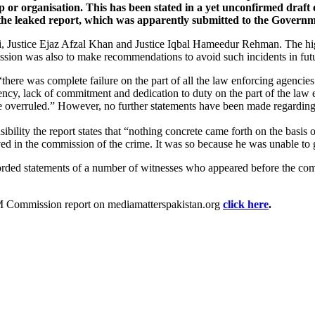
oup or organisation. This has been stated in a yet unconfirmed draft
 the leaked report, which was apparently submitted to the Govern
 Justice Ejaz Afzal Khan and Justice Iqbal Hameedur Rehman. The high l
ission was also to make recommendations to avoid such incidents in fut
“there was complete failure on the part of all the law enforcing agencies 
iciency, lack of commitment and dedication to duty on the part of the la
be overruled.” However, no further statements have been made regardi
nsibility the report states that “nothing concrete came forth on the ba
olved in the commission of the crime. It was so because he was unable to g
corded statements of a number of witnesses who appeared before the com
HM Commission report on mediamatterspakistan.org
click here
.