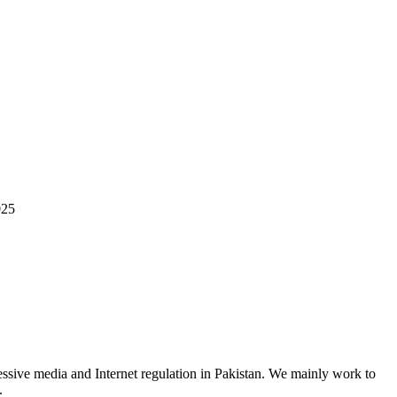
025
ssive media and Internet regulation in Pakistan. We mainly work to
.