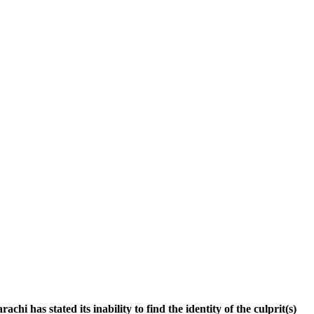
i has stated its inability to find the identity of the culprit(s)