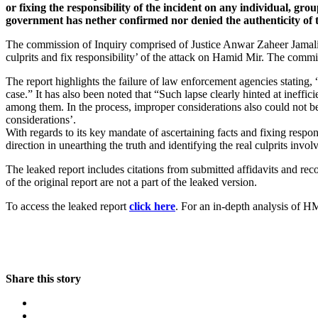
or fixing the responsibility of the incident on any individual, gr
government has nether confirmed nor denied the authenticity of
The commission of Inquiry comprised of Justice Anwar Zaheer Jamali,
culprits and fix responsibility’ of the attack on Hamid Mir. The comm
The report highlights the failure of law enforcement agencies stating, 
case.” It has also been noted that “Such lapse clearly hinted at ineff
among them. In the process, improper considerations also could not 
considerations’.
With regards to its key mandate of ascertaining facts and fixing respo
direction in unearthing the truth and identifying the real culprits inv
The leaked report includes citations from submitted affidavits and re
of the original report are not a part of the leaked version.
To access the leaked report
click here
. For an in-depth analysis of 
Share this story