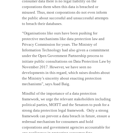
consumer data there is no legal liability on the
corporations them when this data is breached or
misused. Thus, most corporations do not even inform
the public about successful and unsuccessful attempts
to breach their databases.
“Organisations like ours have been pushing for
protective mechanisms like data protection law and
Privacy Commission for years. The Ministry of
Information Technology had also given a commitment
under the Open Government Partnership process to
initiate public consultations on Data Protection Law by
November 2017. However, we have seen no
developments in this regard, which raises doubts about
the Ministry’s sincerity about enacting protection
mechanisms”, says Asad Baig.
Mindful of the importance of a data protection
framework, we urge the relevant stakeholders including
political parties, MOITT and the Senators to push for a
strong data protection legal framework.
Only a strong
framework can prevent a data breach in future, ensure a
redressal mechanism for consumers and hold
corporations and government agencies accountable for
any negligence in protecting consumer data.