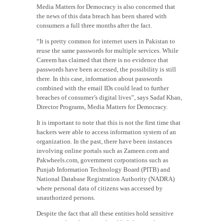
Media Matters for Democracy is also concerned that
the news of this data breach has been shared with
consumers a full three months after the fact.
“It is pretty common for internet users in Pakistan to
reuse the same passwords for multiple services. While
Careem has claimed that there is no evidence that
passwords have been accessed, the possibility is still
there. In this case, information about passwords
combined with the email IDs could lead to further
breaches of consumer’s digital lives”, says Sadaf Khan,
Director Programs, Media Matters for Democracy.
It is important to note that this is not the first time that
hackers were able to access information system of an
organization. In the past, there have been instances
involving online portals such as Zameen.com and
Pakwheels.com, government corporations such as
Punjab Information Technology Board (PITB) and
National Database Registration Authority (NADRA)
where personal data of citizens was accessed by
unauthorized persons.
Despite the fact that all these entities hold sensitive