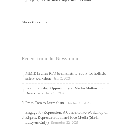
Share this story
Recent from the Newsroom
MMfD invites KPK journalists to apply for holistic
safety workshop
July 2, 2026
Paid Internship Opportunity at Media Matters for
Democracy
June 30, 2026
From Data to Journalism
October 21, 2025
Engage for Expression: A Consultative Workshop on
Rights, Representation, and Free Media (Sindh
Lawyers Only)
September 22, 2025