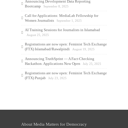
Announcing Development Data Reporting
Bootcamp
September 8, 2025
Call for Applications: MediaLab Fellowship for
Women Journalists
September 1, 2025
AI Training Sessions for Journalists in Islamabad
August 25, 2025
Registrations are now open: Feminist Tech Exchange
(FTX) Islamabad/Rawalpindi
August 19, 2025
Announcing TruthSprint — A Fact-Checking
Hackathon. Applications Now Open
July 25, 2025
Registrations are now open: Feminist Tech Exchange
(FTX) Punjab
July 23, 2025
About Media Matters for Democracy