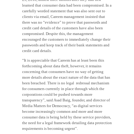
learned that consumer data had been compromised. In a
carefully worded statement that was also sent out to
clients via email, Careem management insisted that
there was no “evidence” to prove that passwords and
credit card details of the customers have also been
compromised. Despite this, the management
encouraged the customers to immediately change their
passwords and keep track of their bank statements and
credit card details.
“It is appreciable that Careem has at least been this
forthcoming about data theft, however, it remains
concerning that consumers have no way of getting
more details about the exact nature of the data that has
been breached. There is no legal redressal mechanism
for consumers currently in place through which the
corporations could be pushed towards more
transparency”, said Asad Baig, founder, and director of
Media Matters for Democracy, “as digital services
become increasingly common and more and more
consumer data is being held by these service providers,
the need for a legal framework detailing data protection
requirements is becoming urgent”.