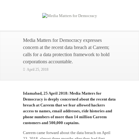
Media Matters for Democracy expresses
concern at the recent data breach at Careem;
calls for a data protection framework to hold
corporations accountable.
April 25, 2018
Islamabad, 25 April 2018:
Media Matters for
Democracy is deeply concerned about the recent data
breach at Careem that we fear allowed hackers
access to names, email addresses, ride histories and
phone numbers of more than 14 million Careem
customers and 500,000 captains.
Careem came forward about the data breach on April
23, 2018, almost three months after they had first