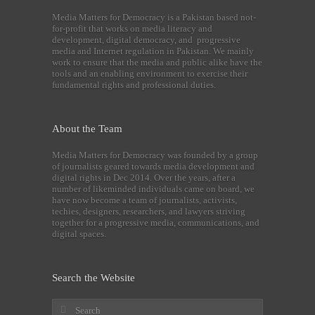
Media Matters for Democracy is a Pakistan based not-
for-profit that works on media literacy and
development, digital democracy, and progressive
media and Internet regulation in Pakistan. We mainly
work to ensure that the media and public alike have the
tools and an enabling environment to exercise their
fundamental rights and professional duties.
About the Team
Media Matters for Democracy was founded by a group
of journalists geared towards media development and
digital rights in Dec 2014. Over the years, after a
number of likeminded individuals came on board, we
have now become a team of journalists, activists,
techies, designers, researchers, and lawyers striving
together for a progressive media, communications, and
digital spaces.
Search the Website