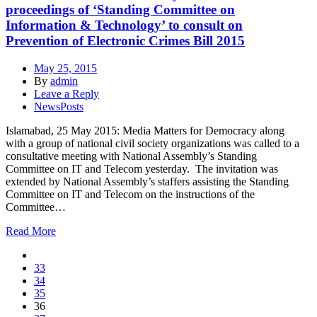
proceedings of ‘Standing Committee on
Information & Technology’ to consult on
Prevention of Electronic Crimes Bill 2015
May 25, 2015
By
admin
Leave a Reply
NewsPosts
Islamabad, 25 May 2015: Media Matters for Democracy along
with a group of national civil society organizations was called to a
consultative meeting with National Assembly’s Standing
Committee on IT and Telecom yesterday. The invitation was
extended by National Assembly’s staffers assisting the Standing
Committee on IT and Telecom on the instructions of the
Committee…
Read More
33
34
35
36