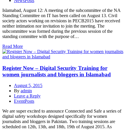
NewsPosts
Islamabad, August 12: A meeting of the subcommittee of the NA
Standing Committee on IT has been called on August 13. Civil
society actors working on revisions in PECB2015 have received
neither intimation nor invitation to join the meeting. The
subcommittee was formed during the previous session of the
standing committee with the purpose of…
Read More
Register Now – Digital Security Training for
women journalists and bloggers in Islamabad
August 5, 2015
By
admin
Leave a Reply
EventPosts
We are super excited to announce Connected and Safe a series of
digital safety workshops designed specifically for women
journalists and bloggers in Pakistan. Two training sessions are
scheduled on 12th, 13th, and 18th, 19th of August 2015. As