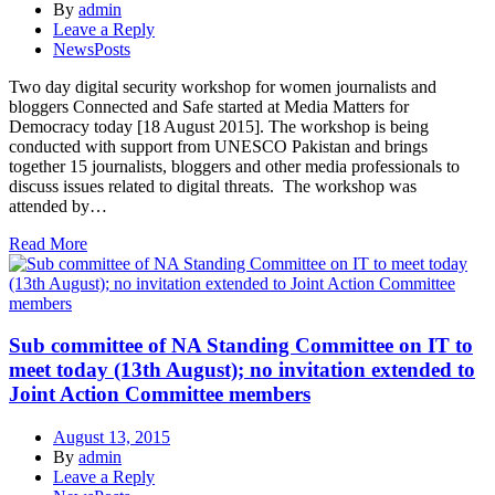
By
admin
Leave a Reply
NewsPosts
Two day digital security workshop for women journalists and
bloggers Connected and Safe started at Media Matters for
Democracy today [18 August 2015]. The workshop is being
conducted with support from UNESCO Pakistan and brings
together 15 journalists, bloggers and other media professionals to
discuss issues related to digital threats. The workshop was
attended by…
Read More
Sub committee of NA Standing Committee on IT to
meet today (13th August); no invitation extended to
Joint Action Committee members
August 13, 2015
By
admin
Leave a Reply