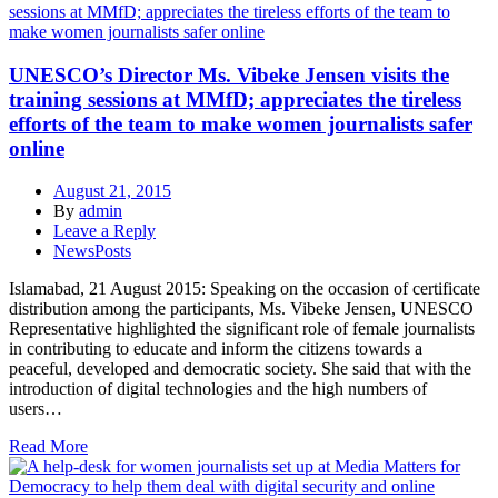
UNESCO’s Director Ms. Vibeke Jensen visits the
training sessions at MMfD; appreciates the tireless
efforts of the team to make women journalists safer
online
August 21, 2015
By
admin
Leave a Reply
NewsPosts
Islamabad, 21 August 2015: Speaking on the occasion of certificate
distribution among the participants, Ms. Vibeke Jensen, UNESCO
Representative highlighted the significant role of female journalists
in contributing to educate and inform the citizens towards a
peaceful, developed and democratic society. She said that with the
introduction of digital technologies and the high numbers of
users…
Read More