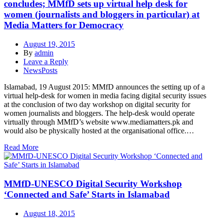
concludes; MMfD sets up virtual help desk for
women (journalists and bloggers in particular) at
Media Matters for Democracy
August 19, 2015
By
admin
Leave a Reply
NewsPosts
Islamabad, 19 August 2015: MMfD announces the setting up of a
virtual help-desk for women in media facing digital security issues
at the conclusion of two day workshop on digital security for
women journalists and bloggers. The help-desk would operate
virtually through MMfD’s website www.mediamatters.pk and
would also be physically hosted at the organisational office.…
Read More
MMfD-UNESCO Digital Security Workshop
‘Connected and Safe’ Starts in Islamabad
August 18, 2015