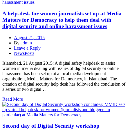
A help-desk for women journalists set up at Media
Matters for Democracy to help them deal with
digital security and online harassment issues
August 21, 2015
By
admin
Leave a Reply
NewsPosts
Islamabad, 21 August 2015: A digital safety helpdesk to assist
women in media dealing with issues of digital security or online
harassment has been set up at a local media development
organisation, Media Matters for Democracy, in Islamabad. The
creation of digital security help desk has followed the conclusion of
a series of two digital…
Read More
Second day of Digital Security workshop