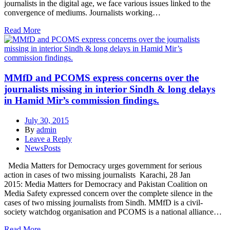
journalists in the digital age, we face various issues linked to the
convergence of mediums. Journalists working…
Read More
MMfD and PCOMS express concerns over the
journalists missing in interior Sindh & long delays
in Hamid Mir’s commission findings.
July 30, 2015
By
admin
Leave a Reply
NewsPosts
Media Matters for Democracy urges government for serious
action in cases of two missing journalists Karachi, 28 Jan
2015: Media Matters for Democracy and Pakistan Coalition on
Media Safety expressed concern over the complete silence in the
cases of two missing journalists from Sindh. MMfD is a civil-
society watchdog organisation and PCOMS is a national alliance…
Read More