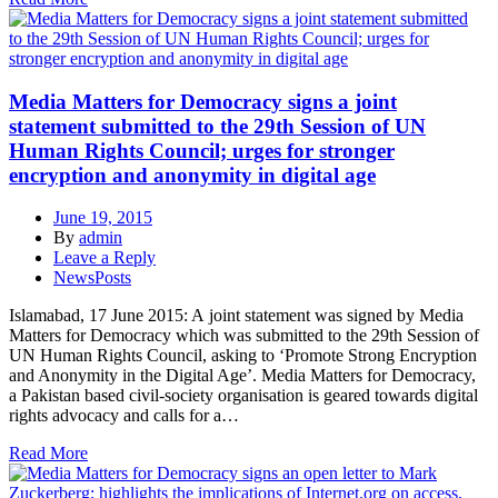
Media Matters for Democracy signs a joint
statement submitted to the 29th Session of UN
Human Rights Council; urges for stronger
encryption and anonymity in digital age
June 19, 2015
By
admin
Leave a Reply
NewsPosts
Islamabad, 17 June 2015: A joint statement was signed by Media
Matters for Democracy which was submitted to the 29th Session of
UN Human Rights Council, asking to ‘Promote Strong Encryption
and Anonymity in the Digital Age’. Media Matters for Democracy,
a Pakistan based civil-society organisation is geared towards digital
rights advocacy and calls for a…
Read More