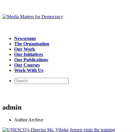
Newsroom
The Organisation
Our Work
Our Initiatives
Our Publications
Our Courses
Work With Us
admin
Author Archive