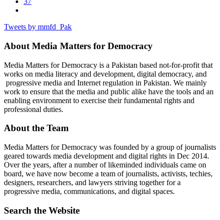
37
Tweets by mmfd_Pak
About Media Matters for Democracy
Media Matters for Democracy is a Pakistan based not-for-profit that
works on media literacy and development, digital democracy, and
progressive media and Internet regulation in Pakistan. We mainly
work to ensure that the media and public alike have the tools and an
enabling environment to exercise their fundamental rights and
professional duties.
About the Team
Media Matters for Democracy was founded by a group of journalists
geared towards media development and digital rights in Dec 2014.
Over the years, after a number of likeminded individuals came on
board, we have now become a team of journalists, activists, techies,
designers, researchers, and lawyers striving together for a
progressive media, communications, and digital spaces.
Search the Website