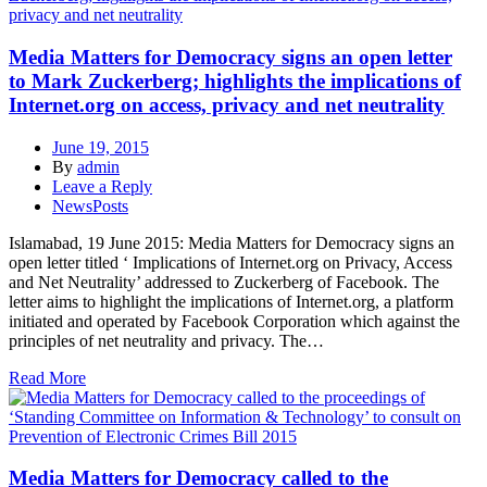
Media Matters for Democracy signs an open letter
to Mark Zuckerberg; highlights the implications of
Internet.org on access, privacy and net neutrality
June 19, 2015
By
admin
Leave a Reply
NewsPosts
Islamabad, 19 June 2015: Media Matters for Democracy signs an
open letter titled ‘ Implications of Internet.org on Privacy, Access
and Net Neutrality’ addressed to Zuckerberg of Facebook. The
letter aims to highlight the implications of Internet.org, a platform
initiated and operated by Facebook Corporation which against the
principles of net neutrality and privacy. The…
Read More
Media Matters for Democracy called to the