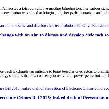
ll hosted a joint consultative meeting bringing together various stake
 consultation was aimed at bringing together parliamentarians and oth
ange with an aim to discuss and develop civic tech sol
 Tech Exchange, an initiative to bring together civic actors to brains
ology solutions that low cost, easy to use and empower peace-builders 
tronic Crimes Bill 2015; leaked draft of Prevention of