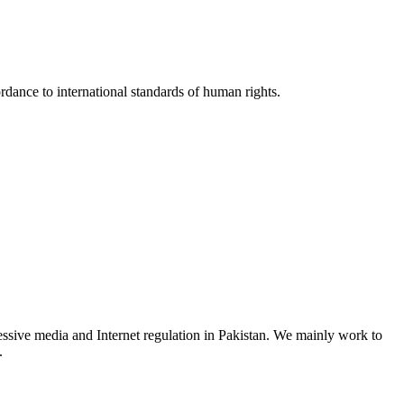
rdance to international standards of human rights.
ssive media and Internet regulation in Pakistan. We mainly work to
.