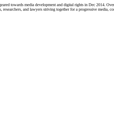
eared towards media development and digital rights in Dec 2014. Over 
s, researchers, and lawyers striving together for a progressive media, c