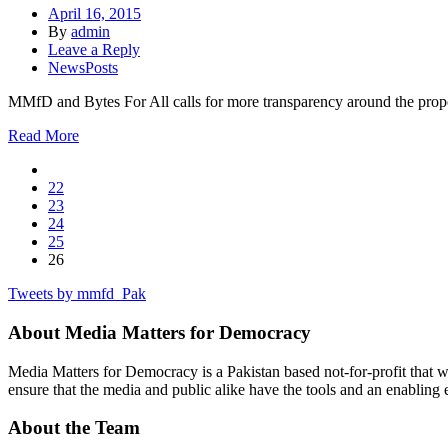
April 16, 2015
By
admin
Leave a Reply
NewsPosts
MMfD and Bytes For All calls for more transparency around the proposed
Read More
22
23
24
25
26
Tweets by mmfd_Pak
About Media Matters for Democracy
Media Matters for Democracy is a Pakistan based not-for-profit that 
ensure that the media and public alike have the tools and an enabling 
About the Team