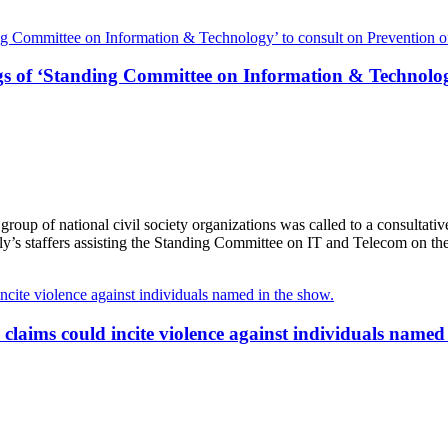
s of ‘Standing Committee on Information & Technology’
oup of national civil society organizations was called to a consultat
’s staffers assisting the Standing Committee on IT and Telecom on th
aims could incite violence against individuals named 