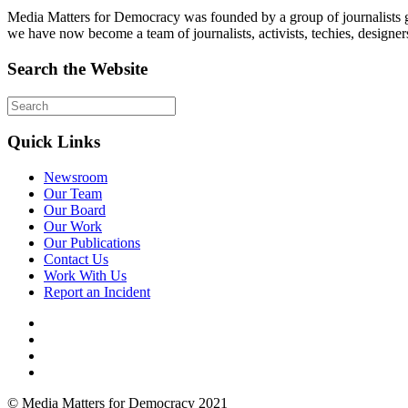
Media Matters for Democracy was founded by a group of journalists g
we have now become a team of journalists, activists, techies, designer
Search the Website
Quick Links
Newsroom
Our Team
Our Board
Our Work
Our Publications
Contact Us
Work With Us
Report an Incident
© Media Matters for Democracy 2021