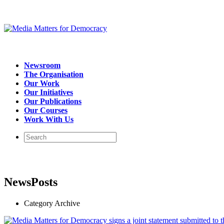
Newsroom
The Organisation
Our Work
Our Initiatives
Our Publications
Our Courses
Work With Us
NewsPosts
Category Archive