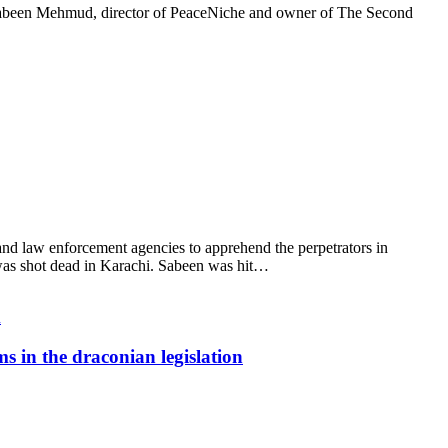
Sabeen Mehmud, director of PeaceNiche and owner of The Second
d law enforcement agencies to apprehend the perpetrators in
 was shot dead in Karachi. Sabeen was hit…
s in the draconian legislation