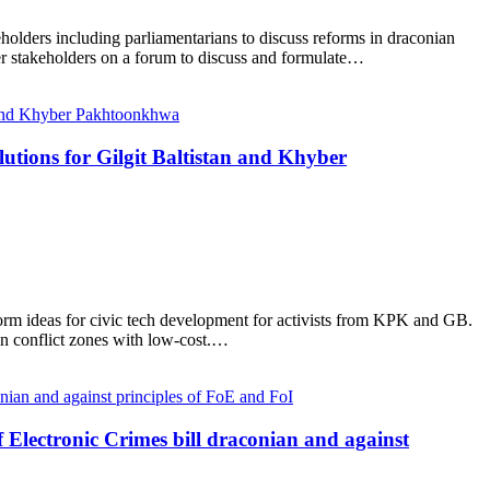
holders including parliamentarians to discuss reforms in draconian
er stakeholders on a forum to discuss and formulate…
utions for Gilgit Baltistan and Khyber
torm ideas for civic tech development for activists from KPK and GB.
in conflict zones with low-cost.…
 Electronic Crimes bill draconian and against