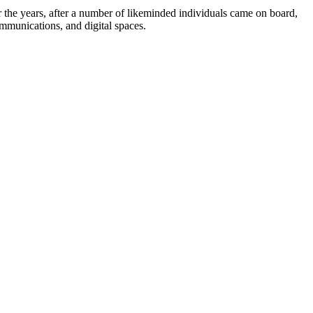
the years, after a number of likeminded individuals came on board,
ommunications, and digital spaces.