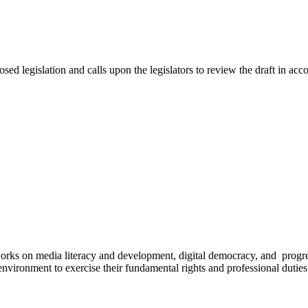
 legislation and calls upon the legislators to review the draft in acco
works on media literacy and development, digital democracy, and progre
environment to exercise their fundamental rights and professional duties