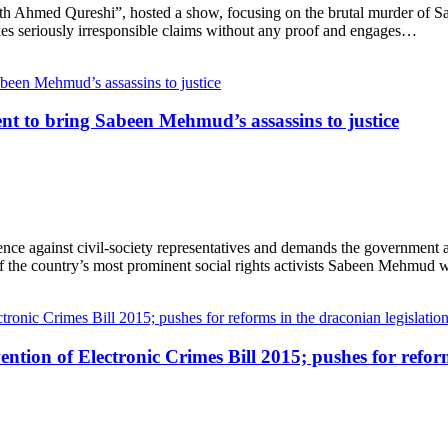
th Ahmed Qureshi”, hosted a show, focusing on the brutal murder of 
kes seriously irresponsible claims without any proof and engages…
to bring Sabeen Mehmud’s assassins to justice
against civil-society representatives and demands the government an
of the country’s most prominent social rights activists Sabeen Mehmud
ntion of Electronic Crimes Bill 2015; pushes for reform