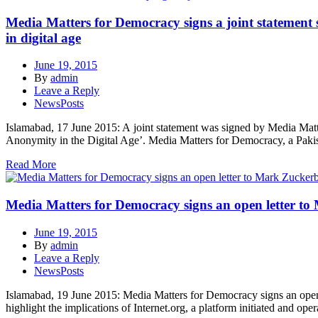
Media Matters for Democracy signs a joint statement
in digital age
June 19, 2015
By
admin
Leave a Reply
NewsPosts
Islamabad, 17 June 2015: A joint statement was signed by Media Ma
Anonymity in the Digital Age’. Media Matters for Democracy, a Pakista
Read More
Media Matters for Democracy signs an open letter to M
June 19, 2015
By
admin
Leave a Reply
NewsPosts
Islamabad, 19 June 2015: Media Matters for Democracy signs an open le
highlight the implications of Internet.org, a platform initiated and o