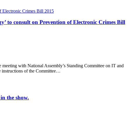
 to consult on Prevention of Electronic Crimes Bill
ive meeting with National Assembly’s Standing Committee on IT and
e instructions of the Committee…
in the show.