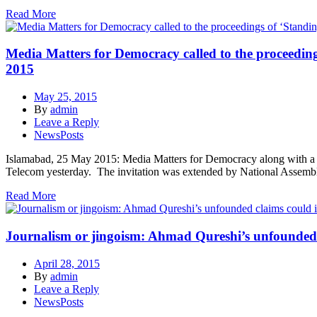
Read More
Media Matters for Democracy called to the proceeding
2015
May 25, 2015
By
admin
Leave a Reply
NewsPosts
Islamabad, 25 May 2015: Media Matters for Democracy along with a gr
Telecom yesterday. The invitation was extended by National Assembly
Read More
Journalism or jingoism: Ahmad Qureshi’s unfounded cl
April 28, 2015
By
admin
Leave a Reply
NewsPosts