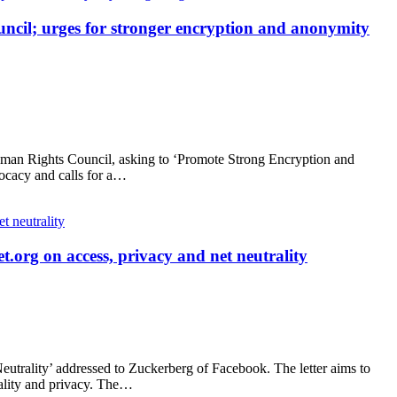
ncil; urges for stronger encryption and anonymity
man Rights Council, asking to ‘Promote Strong Encryption and
vocacy and calls for a…
t.org on access, privacy and net neutrality
eutrality’ addressed to Zuckerberg of Facebook. The letter aims to
rality and privacy. The…