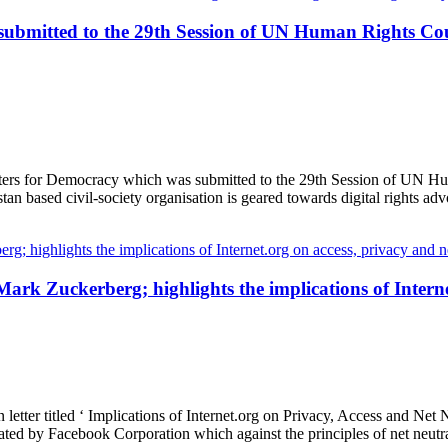
 submitted to the 29th Session of UN Human Rights Cou
tters for Democracy which was submitted to the 29th Session of UN Hu
n based civil-society organisation is geared towards digital rights ad
ark Zuckerberg; highlights the implications of Interne
tter titled ‘ Implications of Internet.org on Privacy, Access and Net N
perated by Facebook Corporation which against the principles of net neut