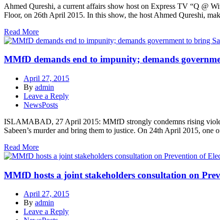
Ahmed Qureshi, a current affairs show host on Express TV “Q @ Wi
Floor, on 26th April 2015. In this show, the host Ahmed Qureshi, ma
Read More
MMfD demands end to impunity; demands government 
April 27, 2015
By
admin
Leave a Reply
NewsPosts
ISLAMABAD, 27 April 2015: MMfD strongly condemns rising violence 
Sabeen’s murder and bring them to justice. On 24th April 2015, one 
Read More
MMfD hosts a joint stakeholders consultation on Preve
April 27, 2015
By
admin
Leave a Reply