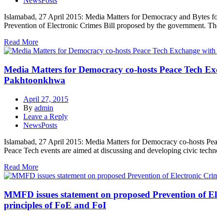
NewsPosts
Islamabad, 27 April 2015: Media Matters for Democracy and Bytes for A
Prevention of Electronic Crimes Bill proposed by the government. The
Read More
Media Matters for Democracy co-hosts Peace Tech Exch
Pakhtoonkhwa
April 27, 2015
By
admin
Leave a Reply
NewsPosts
Islamabad, 27 April 2015: Media Matters for Democracy co-hosts Peace
Peace Tech events are aimed at discussing and developing civic techn
Read More
MMFD issues statement on proposed Prevention of Elec
principles of FoE and FoI