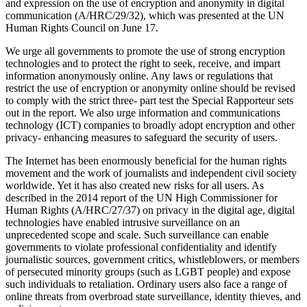
and expression on the use of encryption and anonymity in digital
communication (A/HRC/29/32), which was presented at the UN
Human Rights Council on June 17.
We urge all governments to promote the use of strong encryption
technologies and to protect the right to seek, receive, and impart
information anonymously online. Any laws or regulations that
restrict the use of encryption or anonymity online should be revised
to comply with the strict three- part test the Special Rapporteur sets
out in the report. We also urge information and communications
technology (ICT) companies to broadly adopt encryption and other
privacy- enhancing measures to safeguard the security of users.
The Internet has been enormously beneficial for the human rights
movement and the work of journalists and independent civil society
worldwide. Yet it has also created new risks for all users. As
described in the 2014 report of the UN High Commissioner for
Human Rights (A/HRC/27/37) on privacy in the digital age, digital
technologies have enabled intrusive surveillance on an
unprecedented scope and scale. Such surveillance can enable
governments to violate professional confidentiality and identify
journalistic sources, government critics, whistleblowers, or members
of persecuted minority groups (such as LGBT people) and expose
such individuals to retaliation. Ordinary users also face a range of
online threats from overbroad state surveillance, identity thieves, and