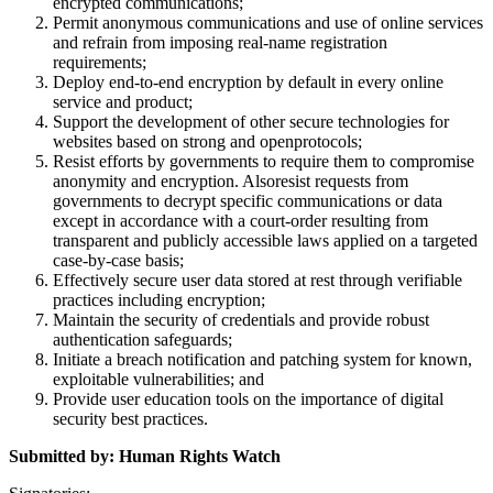
encrypted communications;
Permit anonymous communications and use of online services
and refrain from imposing real-name registration
requirements;
Deploy end-to-end encryption by default in every online
service and product;
Support the development of other secure technologies for
websites based on strong and openprotocols;
Resist efforts by governments to require them to compromise
anonymity and encryption. Alsoresist requests from
governments to decrypt specific communications or data
except in accordance with a court-order resulting from
transparent and publicly accessible laws applied on a targeted
case-by-case basis;
Effectively secure user data stored at rest through verifiable
practices including encryption;
Maintain the security of credentials and provide robust
authentication safeguards;
Initiate a breach notification and patching system for known,
exploitable vulnerabilities; and
Provide user education tools on the importance of digital
security best practices.
Submitted by: Human Rights Watch