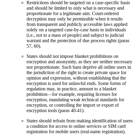
Restrictions should be targeted on a case-specific basis
and should be limited to only what is necessary and
proportionate for a legitimate aim. Court-ordered
decryption may only be permissible when it results
from transparent and publicly accessible laws applied
solely on a targeted case-by-case basis to individuals
(i.e., not to a mass of people) and subject to judicial
warrant and the protection of due process rights (paras
57, 60).
States should not impose blanket prohibitions on
encryption and anonymity, as they are neither necessary
nor proportionate. Such bans deprive all online users in
the jurisdiction of the right to create private space for
opinion and expression, without establishing that the
encryption is used for unlawful ends. Some forms of
regulation may, in practice, amount to a blanket
prohibition—for example, requiring licenses for
encryption, mandating weak technical standards for
encryption, or controlling the import or export of
encryption tools (paras 40-41).
States should refrain from making identification of users
a condition for access to online services or SIM card
registration for mobile users (real-name registration).