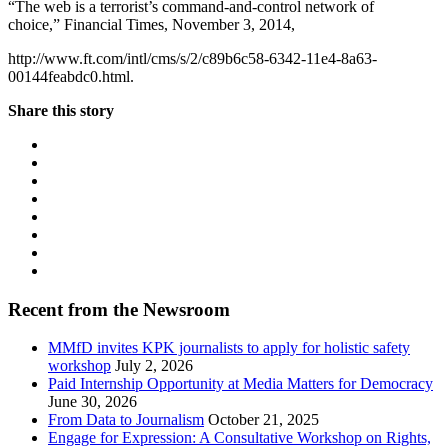
“The web is a terrorist’s command-and-control network of
choice,” Financial Times, November 3, 2014,
http://www.ft.com/intl/cms/s/2/c89b6c58-6342-11e4-8a63-
00144feabdc0.html.
Share this story
Recent from the Newsroom
MMfD invites KPK journalists to apply for holistic safety
workshop
July 2, 2026
Paid Internship Opportunity at Media Matters for Democracy
June 30, 2026
From Data to Journalism
October 21, 2025
Engage for Expression: A Consultative Workshop on Rights,