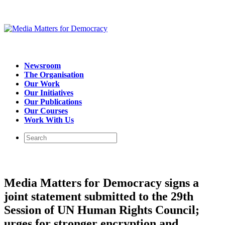
Newsroom
The Organisation
Our Work
Our Initiatives
Our Publications
Our Courses
Work With Us
Media Matters for Democracy signs a
joint statement submitted to the 29th
Session of UN Human Rights Council;
urges for stronger encryption and