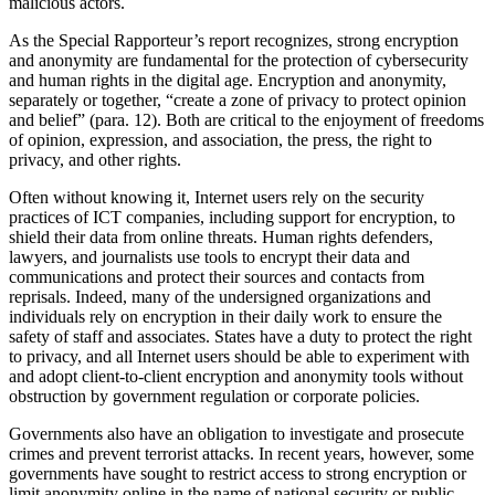
malicious actors.
As the Special Rapporteur’s report recognizes, strong encryption
and anonymity are fundamental for the protection of cybersecurity
and human rights in the digital age. Encryption and anonymity,
separately or together, “create a zone of privacy to protect opinion
and belief” (para. 12). Both are critical to the enjoyment of freedoms
of opinion, expression, and association, the press, the right to
privacy, and other rights.
Often without knowing it, Internet users rely on the security
practices of ICT companies, including support for encryption, to
shield their data from online threats. Human rights defenders,
lawyers, and journalists use tools to encrypt their data and
communications and protect their sources and contacts from
reprisals. Indeed, many of the undersigned organizations and
individuals rely on encryption in their daily work to ensure the
safety of staff and associates. States have a duty to protect the right
to privacy, and all Internet users should be able to experiment with
and adopt client-to-client encryption and anonymity tools without
obstruction by government regulation or corporate policies.
Governments also have an obligation to investigate and prosecute
crimes and prevent terrorist attacks. In recent years, however, some
governments have sought to restrict access to strong encryption or
limit anonymity online in the name of national security or public