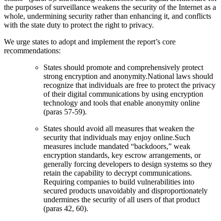
the purposes of surveillance weakens the security of the Internet as a
whole, undermining security rather than enhancing it, and conflicts
with the state duty to protect the right to privacy.
We urge states to adopt and implement the report’s core
recommendations:
States should promote and comprehensively protect
strong encryption and anonymity.National laws should
recognize that individuals are free to protect the privacy
of their digital communications by using encryption
technology and tools that enable anonymity online
(paras 57-59).
States should avoid all measures that weaken the
security that individuals may enjoy online.Such
measures include mandated “backdoors,” weak
encryption standards, key escrow arrangements, or
generally forcing developers to design systems so they
retain the capability to decrypt communications.
Requiring companies to build vulnerabilities into
secured products unavoidably and disproportionately
undermines the security of all users of that product
(paras 42, 60).