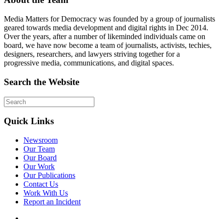
Media Matters for Democracy was founded by a group of journalists
geared towards media development and digital rights in Dec 2014.
Over the years, after a number of likeminded individuals came on
board, we have now become a team of journalists, activists, techies,
designers, researchers, and lawyers striving together for a
progressive media, communications, and digital spaces.
Search the Website
Quick Links
Newsroom
Our Team
Our Board
Our Work
Our Publications
Contact Us
Work With Us
Report an Incident