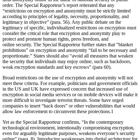
order. The Special Rapporteur’s report reiterated that any
“restrictions on encryption and anonymity must be strictly limited
according to principles of legality, necessity, proportionality, and
legitimacy in objective” (para. 56). Any public debate on the
legitimacy of specific, individualized restrictions on encryption must
consider the critical role that encryption and anonymity play to
protect and promote human rights, press freedom, and
online security. The Special Rapporteur further states that “blanket
prohibitions” on encryption and anonymity “fail to be necessary and
proportionate.” States should also “avoid all measures that weaken
the security that individuals may enjoy online, such as backdoors,
weak encryption standards and key escrows” (para 60).
Broad restrictions on the use of encryption and anonymity will not
meet these criteria. For example, politicians and government officials
in the US and UK have expressed concern that increased use of
encryption in social media services or on mobile devices will make it
more difficult to investigate terrorist threats. Some have urged
companies to insert “back doors” or other vulnerabilities that would
allow law enforcement to circumvent these protections.1
Yet as the Special Rapporteur confirms, “In the contemporary
technological environment, intentionally compromising encryption,
even for arguably legitimate purposes, weakens everyone’s security
online” (para. 8). Introducing weaknesses into digital architecture for