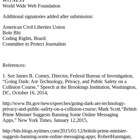
WITNESS
World Wide Web Foundation
Additional signatories added after submission:
American Civil Liberties Union
Bolo Bhi
Coding Rights, Brazil
Committee to Protect Journalists
References:
1. See James B. Comey, Director, Federal Bureau of Investigation,
“Going Dark: Are Technology, Privacy, and Public Safety on a
Collision Course,” Speech at the Brookings Institution, Washington,
DC, October 16, 2014,
http://www.fbi.gov/news/speeches/going-dark-are-technology-
privacy-and-public-safety-on-a-collision-course; Mark Scott,“British
Prime Minister Suggests Banning Some Online Messaging
Apps,” New York Times, January 12,2015,
http://bits.blogs.nytimes.com/2015/01/12/british-prime-minister-
suggests-banning-some-online-messaging-apps; RobertHannigan,