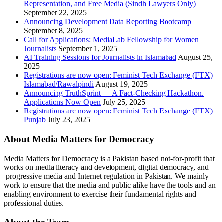
Representation, and Free Media (Sindh Lawyers Only)
September 22, 2025
Announcing Development Data Reporting Bootcamp
September 8, 2025
Call for Applications: MediaLab Fellowship for Women
Journalists
September 1, 2025
AI Training Sessions for Journalists in Islamabad
August 25,
2025
Registrations are now open: Feminist Tech Exchange (FTX)
Islamabad/Rawalpindi
August 19, 2025
Announcing TruthSprint — A Fact-Checking Hackathon.
Applications Now Open
July 25, 2025
Registrations are now open: Feminist Tech Exchange (FTX)
Punjab
July 23, 2025
About Media Matters for Democracy
Media Matters for Democracy is a Pakistan based not-for-profit that
works on media literacy and development, digital democracy, and
progressive media and Internet regulation in Pakistan. We mainly
work to ensure that the media and public alike have the tools and an
enabling environment to exercise their fundamental rights and
professional duties.
About the Team