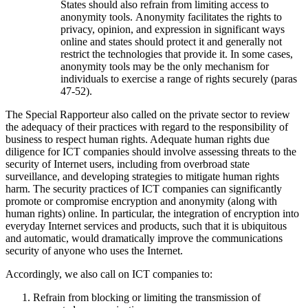
States should also refrain from limiting access to
anonymity tools. Anonymity facilitates the rights to
privacy, opinion, and expression in significant ways
online and states should protect it and generally not
restrict the technologies that provide it. In some cases,
anonymity tools may be the only mechanism for
individuals to exercise a range of rights securely (paras
47-52).
The Special Rapporteur also called on the private sector to review
the adequacy of their practices with regard to the responsibility of
business to respect human rights. Adequate human rights due
diligence for ICT companies should involve assessing threats to the
security of Internet users, including from overbroad state
surveillance, and developing strategies to mitigate human rights
harm. The security practices of ICT companies can significantly
promote or compromise encryption and anonymity (along with
human rights) online. In particular, the integration of encryption into
everyday Internet services and products, such that it is ubiquitous
and automatic, would dramatically improve the communications
security of anyone who uses the Internet.
Accordingly, we also call on ICT companies to:
Refrain from blocking or limiting the transmission of