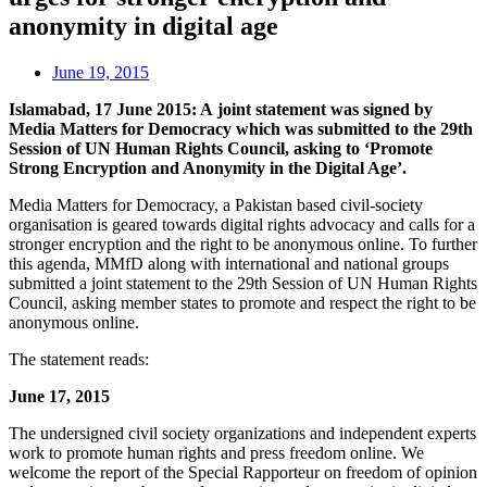
anonymity in digital age
June 19, 2015
Islamabad, 17 June 2015: A joint statement was signed by
Media Matters for Democracy which was submitted to the 29th
Session of UN Human Rights Council, asking to ‘Promote
Strong Encryption and Anonymity in the Digital Age’.
Media Matters for Democracy, a Pakistan based civil-society
organisation is geared towards digital rights advocacy and calls for a
stronger encryption and the right to be anonymous online. To further
this agenda, MMfD along with international and national groups
submitted a joint statement to the 29th Session of UN Human Rights
Council, asking member states to promote and respect the right to be
anonymous online.
The statement reads:
June 17, 2015
The undersigned civil society organizations and independent experts
work to promote human rights and press freedom online. We
welcome the report of the Special Rapporteur on freedom of opinion