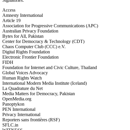
Signatories:
Access
Amnesty International
Article 19
Association for Progressive Communications (APC)
Australian Privacy Foundation
Bytes for All, Pakistan
Center for Democracy & Technology (CDT)
Chaos Computer Club (CCC) e.V.
Digital Rights Foundation
Electronic Frontier Foundation
FIDH
Foundation for Internet and Civic Culture, Thailand
Global Voices Advocacy
Human Rights Watch
International Modern Media Institute (Iceland)
La Quadrature du Net
Media Matters for Democracy, Pakistan
OpenMedia.org
Panoptykon
PEN International
Privacy International
Reporters sans frontières (RSF)
SFLC.in