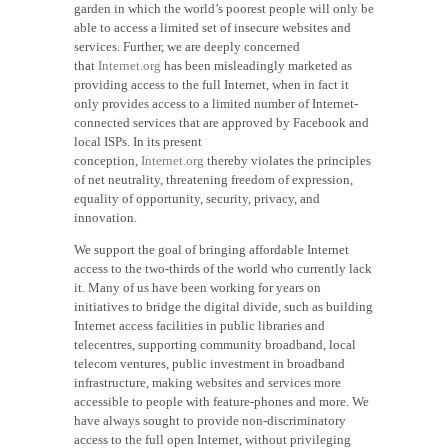
garden in which the world’s poorest people will only be
able to access a limited set of insecure websites and
services. Further, we are deeply concerned
that
Internet.org
has been misleadingly marketed as
providing access to the full Internet, when in fact it
only provides access to a limited number of Internet-
connected services that are approved by Facebook and
local ISPs. In its present
conception,
Internet.org
thereby violates the principles
of net neutrality, threatening freedom of expression,
equality of opportunity, security, privacy, and
innovation.
We support the goal of bringing affordable Internet
access to the two-thirds of the world who currently lack
it. Many of us have been working for years on
initiatives to bridge the digital divide, such as building
Internet access facilities in public libraries and
telecentres, supporting community broadband, local
telecom ventures, public investment in broadband
infrastructure, making websites and services more
accessible to people with feature-phones and more. We
have always sought to provide non-discriminatory
access to the full open Internet, without privileging