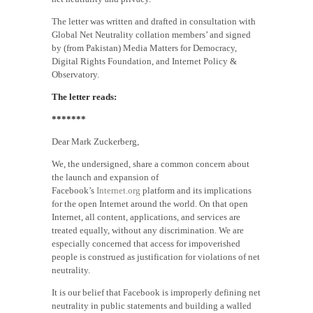
The letter was written and drafted in consultation with
Global Net Neutrality collation members’ and signed
by (from Pakistan) Media Matters for Democracy,
Digital Rights Foundation, and Internet Policy &
Observatory.
The letter reads:
*******
Dear Mark Zuckerberg,
We, the undersigned, share a common concern about
the launch and expansion of
Facebook’s
Internet.org
platform and its implications
for the open Internet around the world. On that open
Internet, all content, applications, and services are
treated equally, without any discrimination. We are
especially concerned that access for impoverished
people is construed as justification for violations of net
neutrality.
It is our belief that Facebook is improperly defining net
neutrality in public statements and building a walled