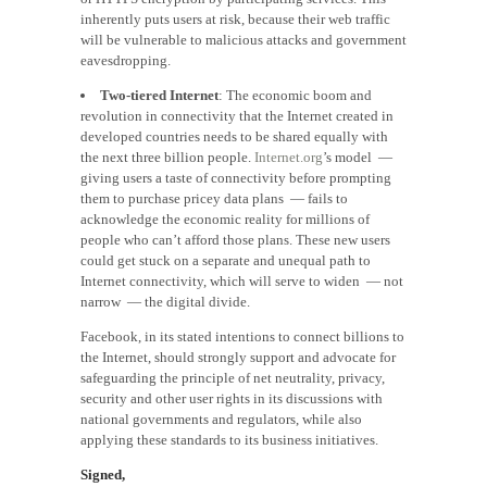
inherently puts users at risk, because their web traffic
will be vulnerable to malicious attacks and government
eavesdropping.
Two-tiered Internet
: The economic boom and
revolution in connectivity that the Internet created in
developed countries needs to be shared equally with
the next three billion people.
Internet.org
’s model —
giving users a taste of connectivity before prompting
them to purchase pricey data plans — fails to
acknowledge the economic reality for millions of
people who can’t afford those plans. These new users
could get stuck on a separate and unequal path to
Internet connectivity, which will serve to widen — not
narrow — the digital divide.
Facebook, in its stated intentions to connect billions to
the Internet, should strongly support and advocate for
safeguarding the principle of net neutrality, privacy,
security and other user rights in its discussions with
national governments and regulators, while also
applying these standards to its business initiatives.
Signed,