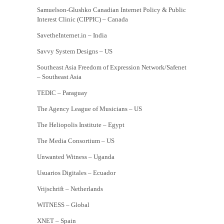
Samuelson-Glushko Canadian Internet Policy & Public
Interest Clinic (CIPPIC) – Canada
SavetheInternet.in – India
Savvy System Designs – US
Southeast Asia Freedom of Expression Network/Safenet
– Southeast Asia
TEDIC – Paraguay
The Agency League of Musicians – US
The Heliopolis Institute – Egypt
The Media Consortium – US
Unwanted Witness – Uganda
Usuarios Digitales – Ecuador
Vrijschrift – Netherlands
WITNESS – Global
XNET – Spain