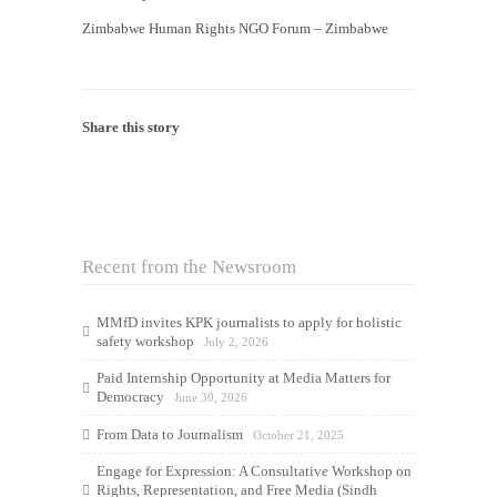
Zimbabwe Human Rights NGO Forum – Zimbabwe
Share this story
Recent from the Newsroom
MMfD invites KPK journalists to apply for holistic
safety workshop
July 2, 2026
Paid Internship Opportunity at Media Matters for
Democracy
June 30, 2026
From Data to Journalism
October 21, 2025
Engage for Expression: A Consultative Workshop on
Rights, Representation, and Free Media (Sindh