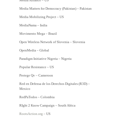
Media Alliance – US
Media Matters for Democracy (Pakistan) – Pakistan
Media Mobilizing Project – US
MediaNama – India
Movimento Mega – Brazil
Open Wireless Network of Slovenia – Slovenia
OpenMedia – Global
Paradigm Initiative Nigeria – Nigeria
Popular Resistance – US
Protege Qv – Cameroon
Red en Defensa de los Derechos Digitales (R3D) –
Mexico
RedPaTodos – Colombia
RIght 2 Know Campaign – South Africa
RootsAction.org
– US