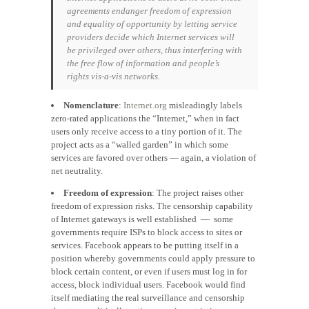
agreements endanger freedom of expression
and equality of opportunity by letting service
providers decide which Internet services will
be privileged over others, thus interfering with
the free flow of information and people’s
rights
vis-a-vis
networks.
Nomenclature
:
Internet.org
misleadingly labels
zero-rated applications the “Internet,” when in fact
users only receive access to a tiny portion of it. The
project acts as a “walled garden” in which some
services are favored over others — again, a violation of
net neutrality.
Freedom of expression
: The project raises other
freedom of expression risks. The censorship capability
of Internet gateways is well established — some
governments require ISPs to block access to sites or
services. Facebook appears to be putting itself in a
position whereby governments could apply pressure to
block certain content, or even if users must log in for
access, block individual users. Facebook would find
itself mediating the real surveillance and censorship