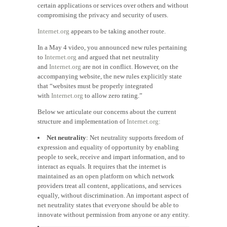
certain applications or services over others and without
compromising the privacy and security of users.
Internet.org
appears to be taking another route.
In a May 4 video, you announced new rules pertaining
to
Internet.org
and argued that net neutrality
and
Internet.org
are not in conflict. However, on the
accompanying website, the new rules explicitly state
that “websites must be properly integrated
with
Internet.org
to allow zero rating.”
Below we articulate our concerns about the current
structure and implementation of
Internet.org:
Net neutrality
: Net neutrality supports freedom of
expression and equality of opportunity by enabling
people to seek, receive and impart information, and to
interact as equals. It requires that the internet is
maintained as an open platform on which network
providers treat all content, applications, and services
equally, without discrimination. An important aspect of
net neutrality states that everyone should be able to
innovate without permission from anyone or any entity.