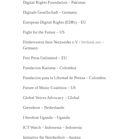
Digital Rights Foundation – Pakistan
Digitale Gesellschaft – Germany
European Digital Rights (EDRi) – EU
Fight for the Future – US
Förderverein freie Netzwerke e.V. /
freifunk.net
–
Germany
Free Press Unlimited – EU
Fundacion Karisma – Colombia
Fundacion para la Libertad de Prensa – Colombia
Future of Music Coalition – US
Global Voices Advocacy – Global
Greenhost – Netherlands
I freedom Uganda – Uganda
ICT Watch – Indonesia – Indonesia
Initiative für Netzfreiheit – Austria