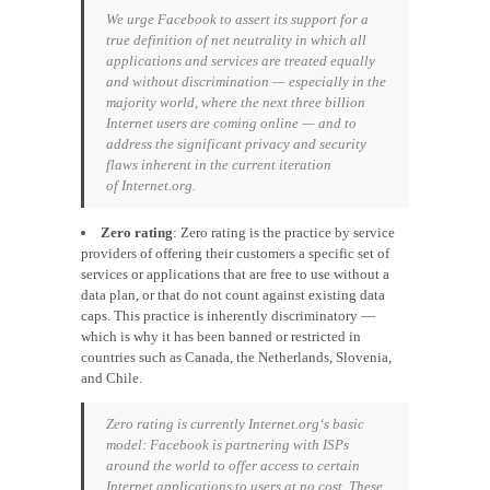
We urge Facebook to assert its support for a
true definition of net neutrality in which all
applications and services are treated equally
and without discrimination — especially in the
majority world, where the next three billion
Internet users are coming online — and to
address the significant privacy and security
flaws inherent in the current iteration
of
Internet.org.
Zero rating
: Zero rating is the practice by service
providers of offering their customers a specific set of
services or applications that are free to use without a
data plan, or that do not count against existing data
caps. This practice is inherently discriminatory —
which is why it has been banned or restricted in
countries such as Canada, the Netherlands, Slovenia,
and Chile.
Zero rating is currently
Internet.org
‘s basic
model: Facebook is partnering with ISPs
around the world to offer access to certain
Internet applications to users at no cost. These