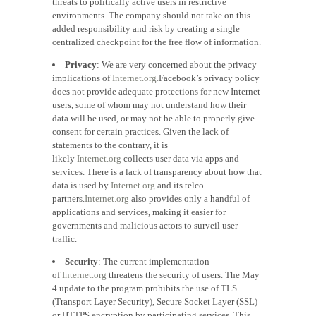
threats to politically active users in restrictive
environments. The company should not take on this
added responsibility and risk by creating a single
centralized checkpoint for the free flow of information.
Privacy
: We are very concerned about the privacy
implications of
Internet.org.
Facebook’s privacy policy
does not provide adequate protections for new Internet
users, some of whom may not understand how their
data will be used, or may not be able to properly give
consent for certain practices. Given the lack of
statements to the contrary, it is
likely
Internet.org
collects user data via apps and
services. There is a lack of transparency about how that
data is used by
Internet.org
and its telco
partners.
Internet.org
also provides only a handful of
applications and services, making it easier for
governments and malicious actors to surveil user
traffic.
Security
: The current implementation
of
Internet.org
threatens the security of users. The May
4 update to the program prohibits the use of TLS
(Transport Layer Security), Secure Socket Layer (SSL)
or HTTPS encryption by participating services. This