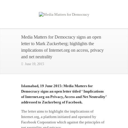
Media Matters for Democracy signs an open
letter to Mark Zuckerberg; highlights the
implications of Internet.org on access, privacy
and net neutrality
June 19, 2015
Islamabad, 19 June 2015: Media Matters for
Democracy signs an open letter titled ‘ Implications
of Internet.org on Privacy, Access and Net Neutrality’
addressed to Zuckerberg of Facebook.
The letter aims to highlight the implications of
Internet.org, a platform initiated and operated by
Facebook Corporation which against the principles of
net neutrality and privacy.