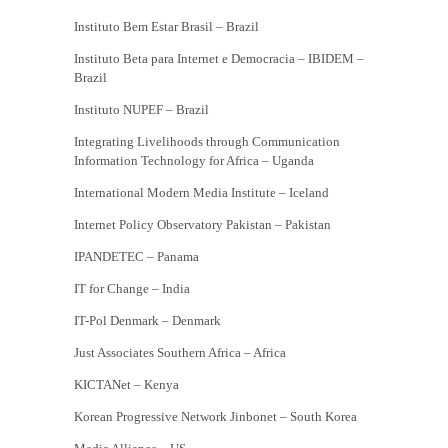
Instituto Bem Estar Brasil – Brazil
Instituto Beta para Internet e Democracia – IBIDEM –
Brazil
Instituto NUPEF – Brazil
Integrating Livelihoods through Communication
Information Technology for Africa – Uganda
International Modern Media Institute – Iceland
Internet Policy Observatory Pakistan – Pakistan
IPANDETEC – Panama
IT for Change – India
IT-Pol Denmark – Denmark
Just Associates Southern Africa – Africa
KICTANet – Kenya
Korean Progressive Network Jinbonet – South Korea