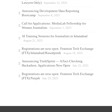
Lawyers Only)
September 22, 2025
Announcing Development Data Reporting
Bootcamp
September 8, 2025
Call for Applications: MediaLab Fellowship for
Women Journalists
September 1, 2025
AI Training Sessions for Journalists in Islamabad
August 25, 2025
Registrations are now open: Feminist Tech Exchange
(FTX) Islamabad/Rawalpindi
August 19, 2025
Announcing TruthSprint — A Fact-Checking
Hackathon. Applications Now Open
July 25, 2025
Registrations are now open: Feminist Tech Exchange
(FTX) Punjab
July 23, 2025