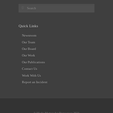
Quick Links
Newsroom
Our Team
Our Board
Our Work
Our Publications
Contact Us
Work With Us
Report an Incident