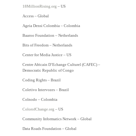
18MillionRising.org
– US
Access – Global
Ageia Densi Colombia – Colombia
Baaroo Foundation – Netherlands
Bits of Freedom – Netherlands
Center for Media Justice – US
Centre Africain D’Echange Culturel (CAFEC) –
Democratic Republic of Congo
Coding Rights – Brazil
Coletivo Intervozes – Brazil
Colnodo – Colombia
ColorofChange.org
– US
Community Informatics Network – Global
Data Roads Foundation – Global