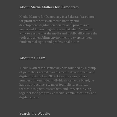
About Media Matters for Democracy
Media Matters for Democracy is a Pakistan based not-
for-profit that works on media literacy and
development, digital democracy, and progressive
media and Internet regulation in Pakistan. We mainly
work to ensure that the media and public alike have the
tools and an enabling environment to exercise their
fundamental rights and professional duties.
About the Team
Media Matters for Democracy was founded by a group
of journalists geared towards media development and
digital rights in Dec 2014. Over the years, after a
number of likeminded individuals came on board, we
have now become a team of journalists, activists,
techies, designers, researchers, and lawyers striving
together for a progressive media, communications, and
digital spaces.
Search the Website