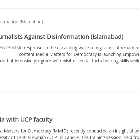
rnalists Against Disinformation (Islamabad)
ewsPosts
In response to the escalating wave of digital disinformation
content Media Matters for Democracy is launching Empowerin
hort but intensive program will revisit essential fact-checking skills w
a with UCP faculty
a Matters for Democracy (MMfD) recently conducted an insightful and
ersity of Central Punjab (UCP) in Lahore. The training session, held