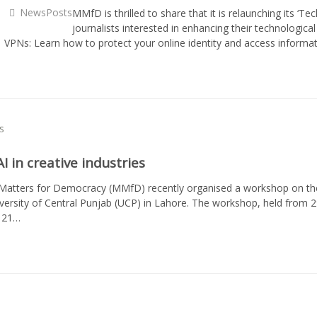
NewsPosts
MMfD is thrilled to share that it is relaunching its ‘Tec
journalists interested in enhancing their technologica
: · VPNs: Learn how to protect your online identity and access infor
 in creative industries
atters for Democracy (MMfD) recently organised a workshop on the innov
versity of Central Punjab (UCP) in Lahore. The workshop, held from 
t 21…