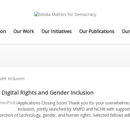
ion
Our Work
Our Initiatives
Our Publications
Our
 Digital Rights and Gender Inclusion
ewsPosts
Applications Closing Soon! Thank you for your overwhelming
Inclusion, jointly launched by MMfD and NCHR with suppor
rsection of technology, gender, and human rights. Selected fellows wil