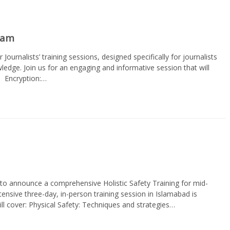
gram
r Journalists’ training sessions, designed specifically for journalists
wledge. Join us for an engaging and informative session that will
· Encryption:…
to announce a comprehensive Holistic Safety Training for mid-
ntensive three-day, in-person training session in Islamabad is
will cover: Physical Safety: Techniques and strategies…