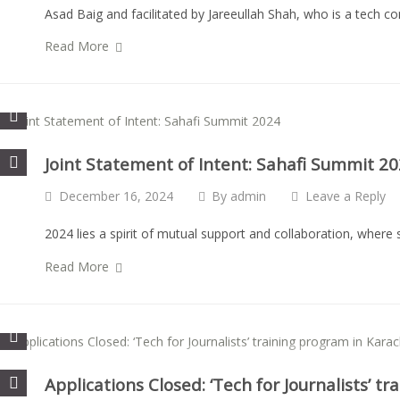
Asad Baig and facilitated by Jareeullah Shah, who is a tech c
Read More
Joint Statement of Intent: Sahafi Summit 2
December 16, 2024
By
admin
Leave a Reply
2024 lies a spirit of mutual support and collaboration, wher
Read More
Applications Closed: ‘Tech for Journalists’ t