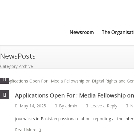
Newsroom
The Organisat
NewsPosts
Category Archive
Applications Open For : Media Fellowship on
May 14, 2025
By
admin
Leave a Reply
N
journalists in Pakistan passionate about reporting at the inte
Read More