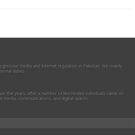
ogressive media and Internet regulation in Pakistan. We mainly
ional duties.
er the years, after a number of likeminded individuals came on
ive media, communications, and digital spaces.