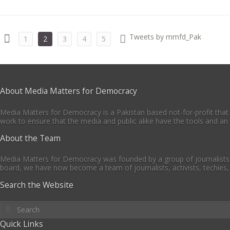
Tweets by mmfd_Pak
1
2
3
4
5
About Media Matters for Democracy
Media Matters for Democracy is a Pakistan based not-for-profit that
work to ensure that the media and public alike have the tools and an 
About the Team
Media Matters for Democracy was founded by a group of journalists 
board, we have now become a team of journalists, activists, techies,
Search the Website
Quick Links