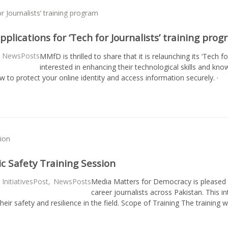
plications for ‘Tech for Journalists’ training pro
NewsPosts
MMfD is thrilled to share that it is relaunching its ‘Tech fo
interested in enhancing their technological skills and kno
ow to protect your online identity and access information securely. 
ic Safety Training Session
InitiativesPost
,
NewsPosts
Media Matters for Democracy is pleased 
career journalists across Pakistan. This i
heir safety and resilience in the field. Scope of Training The training 