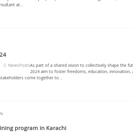
onsultant at…
024
NewsPosts
As part of a shared vision to collectively shape the f
2024 aim to foster freedoms, education, innovation, 
e stakeholders come together to…
raining program in Karachi