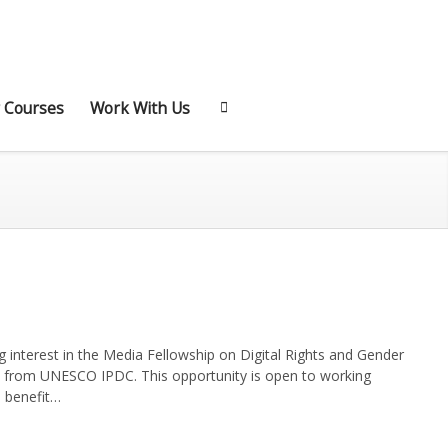
 Courses
Work With Us
 interest in the Media Fellowship on Digital Rights and Gender
t from UNESCO IPDC. This opportunity is open to working
l benefit…