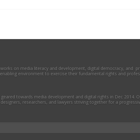
 works on media literacy and development, digital democracy, and pr
enabling environment to exercise their fundamental rights and profess
geared towards media development and digital rights in Dec 2014. Ov
 designers, researchers, and lawyers striving together for a progress