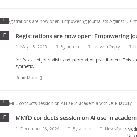
Registrations are now open: Empowering Jou
May 13, 2025
By
admin
Leave a Reply
N
for Pakistani journalists and information practitioners. This s
synthetic…
Read More
MMfD conducts session on AI use in academi
December 28, 2024
By
admin
NewsPosts
Medi
Univ