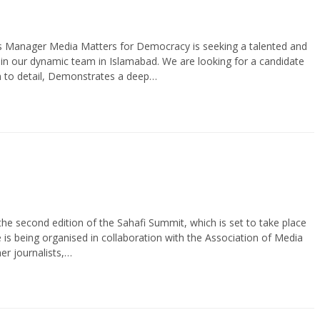
Manager Media Matters for Democracy is seeking a talented and
 our dynamic team in Islamabad. We are looking for a candidate
ion to detail, Demonstrates a deep…
second edition of the Sahafi Summit, which is set to take place
s being organised in collaboration with the Association of Media
r journalists,…