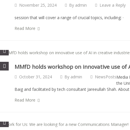
November 25, 2024
By
admin
Leave a Reply
session that will cover a range of crucial topics, including
Read More
MMfD holds workshop on innovative use of AI
October 31, 2024
By
admin
NewsPosts
Media M
the Uni
Baig and facilitated by tech consultant Jareeullah Shah. Abou
Read More