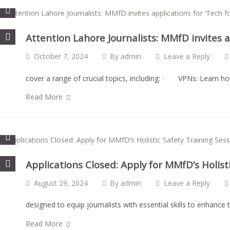
Attention Lahore Journalists: MMfD invites ap
October 7, 2024
By
admin
Leave a Reply
cover a range of crucial topics, including: · VPNs: Learn h
Read More
Applications Closed: Apply for MMfD’s Holist
August 29, 2024
By
admin
Leave a Reply
designed to equip journalists with essential skills to enhance t
Read More