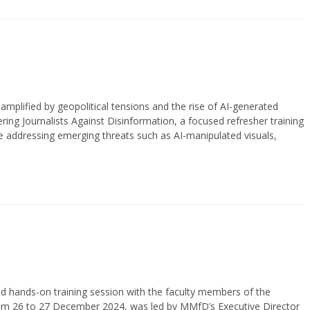
 amplified by geopolitical tensions and the rise of AI-generated
g Journalists Against Disinformation, a focused refresher training
hile addressing emerging threats such as AI-manipulated visuals,
 hands-on training session with the faculty members of the
 from 26 to 27 December 2024, was led by MMfD’s Executive Director