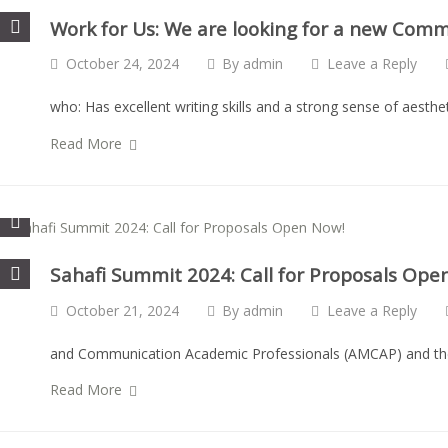
Work for Us: We are looking for a new Com
October 24, 2024
By
admin
Leave a Reply
who: Has excellent writing skills and a strong sense of aesth
Read More
Sahafi Summit 2024: Call for Proposals Ope
October 21, 2024
By
admin
Leave a Reply
and Communication Academic Professionals (AMCAP) and the B
Read More