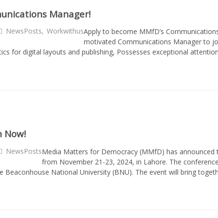
munications Manager!
NewsPosts
,
Workwithus
Apply to become MMfD’s Communications 
motivated Communications Manager to join
etics for digital layouts and publishing, Possesses exceptional attent
n Now!
NewsPosts
Media Matters for Democracy (MMfD) has announced the 
from November 21-23, 2024, in Lahore. The conference i
eaconhouse National University (BNU). The event will bring togethe