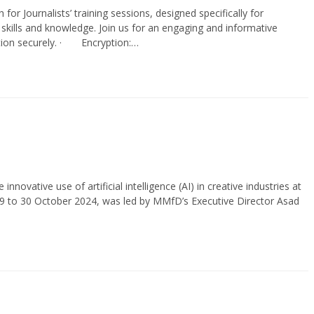
h for Journalists’ training sessions, designed specifically for
l skills and knowledge. Join us for an engaging and informative
mation securely. · Encryption:…
ative use of artificial intelligence (AI) in creative industries at
29 to 30 October 2024, was led by MMfD’s Executive Director Asad