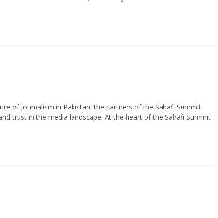
uture of journalism in Pakistan, the partners of the Sahafi Summit
and trust in the media landscape. At the heart of the Sahafi Summit