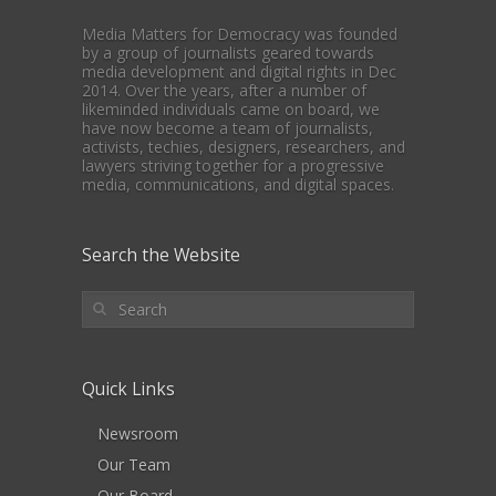
Media Matters for Democracy was founded
by a group of journalists geared towards
media development and digital rights in Dec
2014. Over the years, after a number of
likeminded individuals came on board, we
have now become a team of journalists,
activists, techies, designers, researchers, and
lawyers striving together for a progressive
media, communications, and digital spaces.
Search the Website
Quick Links
Newsroom
Our Team
Our Board