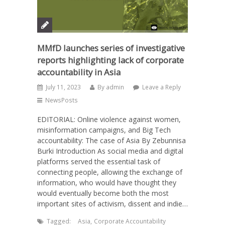
MMfD launches series of investigative
reports highlighting lack of corporate
accountability in Asia
July 11, 2023
By
admin
Leave a Reply
NewsPosts
EDITORIAL: Online violence against women,
misinformation campaigns, and Big Tech
accountability: The case of Asia By Zebunnisa
Burki Introduction As social media and digital
platforms served the essential task of
connecting people, allowing the exchange of
information, who would have thought they
would eventually become both the most
important sites of activism, dissent and indie…
Tagged:
Asia
,
Corporate Accountability