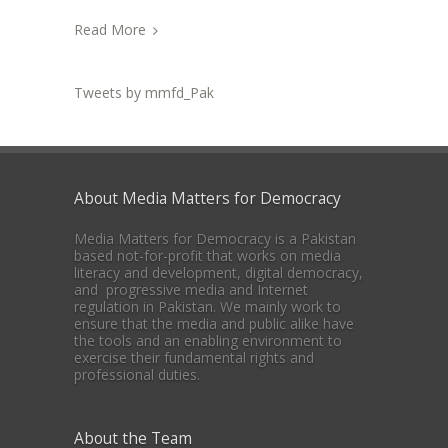
Read More
Tweets by mmfd_Pak
About Media Matters for Democracy
Media Matters for Democracy is a Pakistan
based not-for-profit that works on media
literacy and development, digital democracy,
and progressive media and Internet
regulation in Pakistan. We mainly work to
ensure that the media and public alike have
the tools and an enabling environment to
exercise their fundamental rights and
professional duties.
About the Team