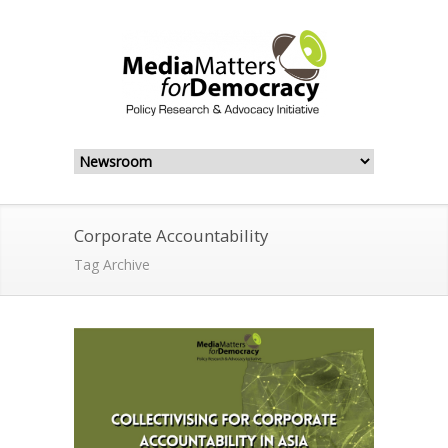
Corporate Accountability
Tag Archive