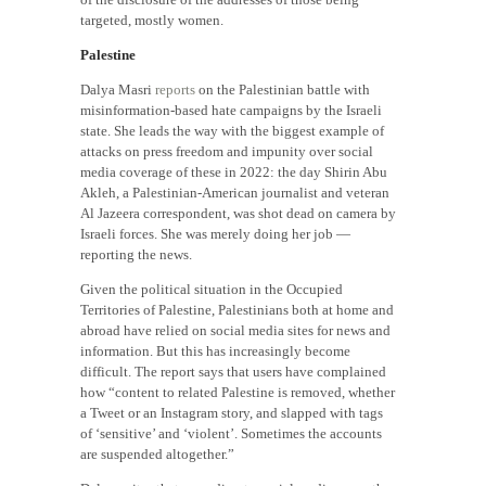
targeted, mostly women.
Palestine
Dalya Masri
reports
on the Palestinian battle with
misinformation-based hate campaigns by the Israeli
state. She leads the way with the biggest example of
attacks on press freedom and impunity over social
media coverage of these in 2022: the day Shirin Abu
Akleh, a Palestinian-American journalist and veteran
Al Jazeera correspondent, was shot dead on camera by
Israeli forces. She was merely doing her job —
reporting the news.
Given the political situation in the Occupied
Territories of Palestine, Palestinians both at home and
abroad have relied on social media sites for news and
information. But this has increasingly become
difficult. The report says that users have complained
how “content to related Palestine is removed, whether
a Tweet or an Instagram story, and slapped with tags
of ‘sensitive’ and ‘violent’. Sometimes the accounts
are suspended altogether.”