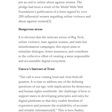
put an end to online abuse against women. The
pledge had been a result of the World Wide Web
Foundation’s publication of a letter signed by over
200 influential women regarding online violence and
abuse against women[3].
Dangerous nexus
It is obvious that the intricate nexus of Big Tech,
online violence, hate against women, and state-led
misinformation campaigns, this report aims to
stimulate dialogue, foster awareness, and contribute
to the collective effort of creating a more responsible
and accountable digital ecosystem.
Unesco’s Internet of Trust
“The call is now coming loud and clear from all
quarters. It is time to address one of the defining
questions of our age, with implications for democracy
and human rights worldwide: the challenge of how to
support states in developing principles and rules for
digital platforms so that they enable freedom of
expression and promote the availability of accurate
and reliable information[4].” This is how Audrey