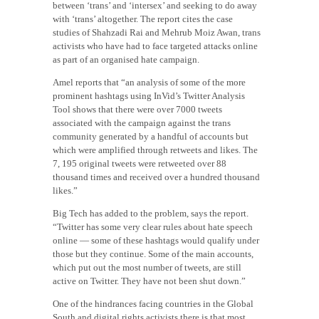
between ‘trans’ and ‘intersex’ and seeking to do away
with ‘trans’ altogether. The report cites the case
studies of Shahzadi Rai and Mehrub Moiz Awan, trans
activists who have had to face targeted attacks online
as part of an organised hate campaign.
Amel reports that “an analysis of some of the more
prominent hashtags using InVid’s Twitter Analysis
Tool shows that there were over 7000 tweets
associated with the campaign against the trans
community generated by a handful of accounts but
which were amplified through retweets and likes. The
7, 195 original tweets were retweeted over 88
thousand times and received over a hundred thousand
likes.”
Big Tech has added to the problem, says the report.
“Twitter has some very clear rules about hate speech
online — some of these hashtags would qualify under
those but they continue. Some of the main accounts,
which put out the most number of tweets, are still
active on Twitter. They have not been shut down.”
One of the hindrances facing countries in the Global
South and digital rights activists there is that most