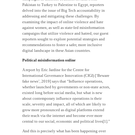
Pakistan to Turkey to Palestine to Egypt, reporters
delved into the issue of Big Tech accountability in
addressing and mitigating these challenges. By
examining the impact of online violence and hate
against women, as well as state-led misinformation
campaigns that utilize violence and hatred, our guest
reporters sought to explore potential strategies and
recommendations to foster a safer, more inclusive
digital landscape in these Asian countries.
Political misinformation online
A report by Eric Jardine for the Centre for
International Governance Innovation (CIGI) [‘Beware
fake news’, 2019] says that “Influence operations,
whether launched by governments or non-state actors,
existed long before social media, but what is new
about contemporary influence operations is their
scale, severity and impact, all of which are likely to
grow more pronounced as digital platforms extend
their reach via the internet and become ever more
central to our social, economic and political lives[1].”
And this is precisely what has been happening over