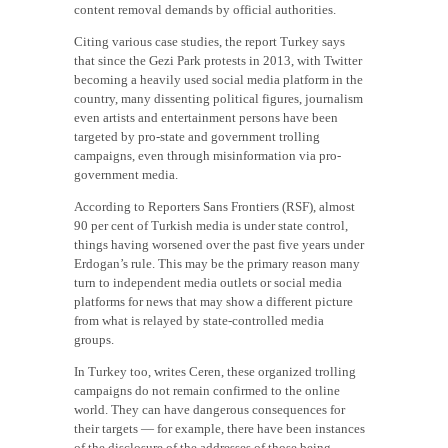
content removal demands by official authorities.
Citing various case studies, the report Turkey says
that since the Gezi Park protests in 2013, with Twitter
becoming a heavily used social media platform in the
country, many dissenting political figures, journalism
even artists and entertainment persons have been
targeted by pro-state and government trolling
campaigns, even through misinformation via pro-
government media.
According to Reporters Sans Frontiers (RSF), almost
90 per cent of Turkish media is under state control,
things having worsened over the past five years under
Erdogan’s rule. This may be the primary reason many
turn to independent media outlets or social media
platforms for news that may show a different picture
from what is relayed by state-controlled media
groups.
In Turkey too, writes Ceren, these organized trolling
campaigns do not remain confirmed to the online
world. They can have dangerous consequences for
their targets — for example, there have been instances
of the disclosure of the addresses of those being