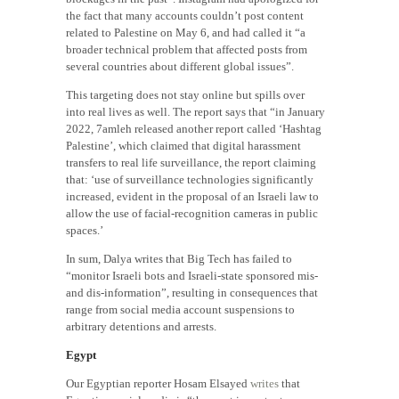
the fact that many accounts couldn’t post content
related to Palestine on May 6, and had called it “a
broader technical problem that affected posts from
several countries about different global issues”.
This targeting does not stay online but spills over
into real lives as well. The report says that “in January
2022, 7amleh released another report called ‘Hashtag
Palestine’, which claimed that digital harassment
transfers to real life surveillance, the report claiming
that: ‘use of surveillance technologies significantly
increased, evident in the proposal of an Israeli law to
allow the use of facial-recognition cameras in public
spaces.’
In sum, Dalya writes that Big Tech has failed to
“monitor Israeli bots and Israeli-state sponsored mis-
and dis-information”, resulting in consequences that
range from social media account suspensions to
arbitrary detentions and arrests.
Egypt
Our Egyptian reporter Hosam Elsayed
writes
that