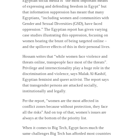
Egyptian social media is “the most important means
of expressing and defending freedom in Egypt” but
that information suppression has meant that many
Egyptians, “including women and communities with
Gender and Sexual Diversities (GSD), have faced
oppression.” The Egyptian report has given varying
case studies illustrating this oppression, focusing on
women bearing the brunt of being targeted online –
and the spillover effects of this in their personal lives.
Hossam writes that “while women face violence and
threats online, transpeople face most of the threats”.
Privilege and intersectionality play a huge role in the
discrimination and violence, says Malak Al-Kashif,
Egyptian feminist and queer activist. The report says
that transgender persons are attacked socially,
institutionally and legally.
Per the report, “women are the most affected in
conflict zones because without protection, they face
all the risks” And on top of that, women’s issues are
always at the bottom of the priority list.
When it comes to Big Tech, Egypt faces much the
same challenges Big Tech has afforded most countries