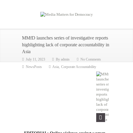
MMfD launches series of investigative reports
highlighting lack of corporate accountability in
Asia
July 11, 2023
By
admin
No Comments
NewsPosts
Asia
,
Corporate Accountability
EDITORIAL: Online violence against women,