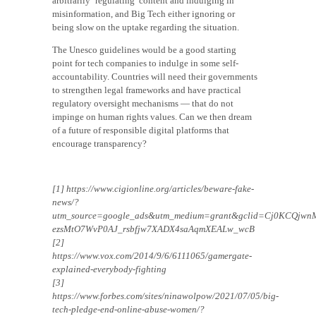
arbitrarily ‘regulating’ content and indulging in
misinformation, and Big Tech either ignoring or
being slow on the uptake regarding the situation.
The Unesco guidelines would be a good starting
point for tech companies to indulge in some self-
accountability. Countries will need their governments
to strengthen legal frameworks and have practical
regulatory oversight mechanisms — that do not
impinge on human rights values. Can we then dream
of a future of responsible digital platforms that
encourage transparency?
[1] https://www.cigionline.org/articles/beware-fake-
news/?
utm_source=google_ads&utm_medium=grant&gclid=Cj0KCQjwn
ezsMtO7WvP0AJ_rsbfjw7XADX4saAqmXEALw_wcB
[2]
https://www.vox.com/2014/9/6/6111065/gamergate-
explained-everybody-fighting
[3]
https://www.forbes.com/sites/ninawolpow/2021/07/05/big-
tech-pledge-end-online-abuse-women/?