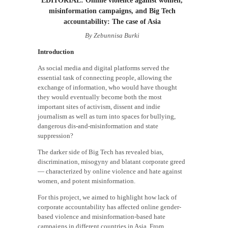
misinformation campaigns, and Big Tech
accountability: The case of Asia
By Zebunnisa Burki
Introduction
As social media and digital platforms served the
essential task of connecting people, allowing the
exchange of information, who would have thought
they would eventually become both the most
important sites of activism, dissent and indie
journalism as well as turn into spaces for bullying,
dangerous dis-and-misinformation and state
suppression?
The darker side of Big Tech has revealed bias,
discrimination, misogyny and blatant corporate greed
— characterized by online violence and hate against
women, and potent misinformation.
For this project, we aimed to highlight how lack of
corporate accountability has affected online gender-
based violence and misinformation-based hate
campaigns in different countries in Asia. From