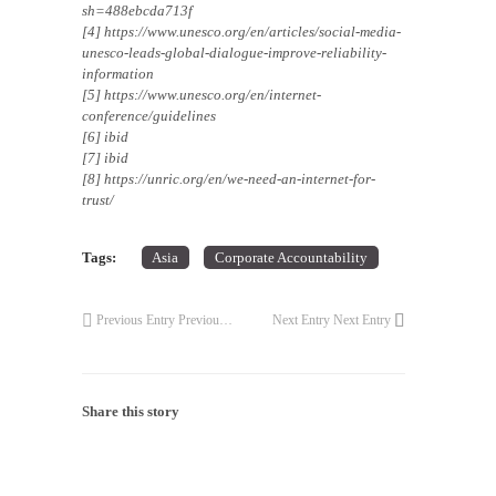
sh=488ebcda713f
[4] https://www.unesco.org/en/articles/social-media-
unesco-leads-global-dialogue-improve-reliability-
information
[5] https://www.unesco.org/en/internet-
conference/guidelines
[6] ibid
[7] ibid
[8] https://unric.org/en/we-need-an-internet-for-
trust/
Tags:
Asia
Corporate Accountability
Previous Entry
Previous Entry
Next Entry
Next Entry
Share this story