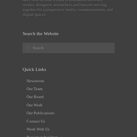
techies, designers, researchers, and lawyers striving
together for a progressive media, communications, and
digital spaces.
Search the Website
Quick Links
Newsroom
Our Team
Our Board
Our Work
Our Publications
Contact Us
Work With Us