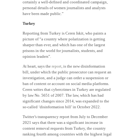
certainly a well-defined and coordinated campaign,
personal details of women journalists and analysts
have been made public.”
Turkey
Reporting from Turkey is Ceren Iskit, who paints a
picture of “a country where polarization is getting
sharper than ever, and which has one of the largest
prisons in the world for journalists, students, and
opinion leaders”.
At heart, says the
report
, is the new disinformation
bill, under which the public prosecutor can request an
investigation, and a judge can order a suspension or
ban of content or account on social media platforms.
Ceren writes that cybercrimes in Turkey are regulated
by law No. 5651 of 2007. The law, which has had
significant changes since 2014, was expanded to the
so-called ‘disinformation bill’ in October 2022.
Twitter’s transparency report from July to December
2021 says that there was a significant increase in
content removal requests from Turkey, the country
ranking fourth among countries with the highest legal