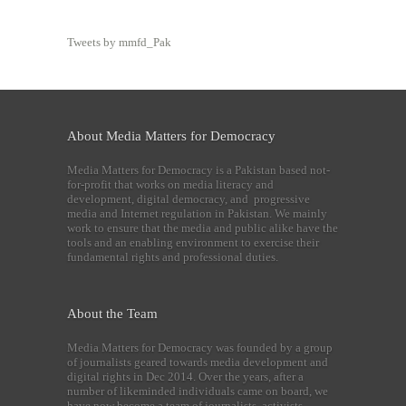
Tweets by mmfd_Pak
About Media Matters for Democracy
Media Matters for Democracy is a Pakistan based not-
for-profit that works on media literacy and
development, digital democracy, and progressive
media and Internet regulation in Pakistan. We mainly
work to ensure that the media and public alike have the
tools and an enabling environment to exercise their
fundamental rights and professional duties.
About the Team
Media Matters for Democracy was founded by a group
of journalists geared towards media development and
digital rights in Dec 2014. Over the years, after a
number of likeminded individuals came on board, we
have now become a team of journalists, activists,