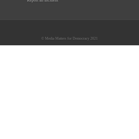
Report an Incident
© Media Matters for Democracy 2021