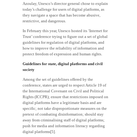
Azoulay, Unesco’s director general chose to explain
today’s challenge for users of digital platforms, as
they navigate a space that has become abusive,
restrictive, and dangerous.
In February this year, Unesco hosted its ‘Internet for
Trust’ conference trying to figure out a set of global
guidelines for regulation of digital platforms, and
how to improve the reliability of information and
protect freedom of expression and human rights.
Guidelines for state, digital platforms and civil
society
Among the set of guidelines offered by the
conference, states are urged to respect Article 19 of
the International Covenant on Civil and Political
Rights (ICCPR); ensure that restrictions imposed on
digital platforms have a legitimate basis and are
specific; not take disproportionate measures on the
pretext of combating disinformation; should stay
away from criminalising staff of digital platforms;
push for media and information literacy regarding
digital platforms[5].