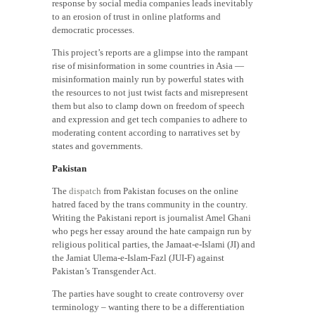
response by social media companies leads inevitably
to an erosion of trust in online platforms and
democratic processes.
This project’s reports are a glimpse into the rampant
rise of misinformation in some countries in Asia —
misinformation mainly run by powerful states with
the resources to not just twist facts and misrepresent
them but also to clamp down on freedom of speech
and expression and get tech companies to adhere to
moderating content according to narratives set by
states and governments.
Pakistan
The
dispatch
from Pakistan focuses on the online
hatred faced by the trans community in the country.
Writing the Pakistani report is journalist Amel Ghani
who pegs her essay around the hate campaign run by
religious political parties, the Jamaat-e-Islami (JI) and
the Jamiat Ulema-e-Islam-Fazl (JUI-F) against
Pakistan’s Transgender Act.
The parties have sought to create controversy over
terminology – wanting there to be a differentiation