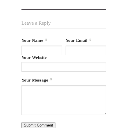
Leave a Reply
Your Name
Your Email
Your Website
Your Message