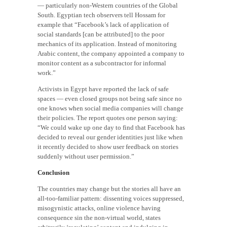
— particularly non-Western countries of the Global
South. Egyptian tech observers tell Hossam for
example that “Facebook’s lack of application of
social standards [can be attributed] to the poor
mechanics of its application. Instead of monitoring
Arabic content, the company appointed a company to
monitor content as a subcontractor for informal
work.”
Activists in Egypt have reported the lack of safe
spaces — even closed groups not being safe since no
one knows when social media companies will change
their policies. The report quotes one person saying:
“We could wake up one day to find that Facebook has
decided to reveal our gender identities just like when
it recently decided to show user feedback on stories
suddenly without user permission.”
Conclusion
The countries may change but the stories all have an
all-too-familiar pattern: dissenting voices suppressed,
misogynistic attacks, online violence having
consequence sin the non-virtual world, states