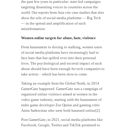
the past few years in particular: state-led campaigns
targeting dissenting voices in countries across the
world. Our reports from Asia cite case studies that also
show the role of social media platforms — Big Tech
— in the spread and amplification of such
misinformation.
Women online targets for abuse, hate, violence
From harassment to doxing to stalking, women users
of social media platforms have increasingly had to
face hate that has spilled over into their personal
lives. The psychological and societal impact of such
abuse should have been enough for tech companies to
take action – which has been slow to come.
Taking an example from the Global North, in 2014
GamerGate happened. GamerGate was a campaign of
organized online violence aimed at women in the
video game industry, starting with the harassment of
indie game developer Zoe Quinn and gaming critic
Anita Sarkeesian who were both harassed online[2].
Post GamerGate, in 2021, social media platforms like
Facebook, Google, Twitter and TikTok promised to