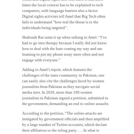
times the local context has to be explained to tech
companies, with language barriers also a factor.
Digital rights activists tell Amel that Big Tech often
fails to understand “how real the threat is to the
individuals being targeted”.
Shahzadi Rai sums it up when talking to Amel: “I’ve
had to go into therapy because I really did not know
how to deal with the hate coming my way and am
learning to put my phone away more often and not
engage with everyone.”
Adding to Amel’s report, which features the
challenges of the trans community in Pakistan, one
can easily also cite the challenges faced by women
journalists from Pakistan as they navigate social
media sites. In 2020, more than 100 women
journalists in Pakistan signed a petition, submitted to
the government, demanding an end to online assaults.
According to the petition, “The online attacks are
instigated by government officials and then amplified
by a large number of Twitter accounts, which declare
their affiliation to the ruling party….. In what is