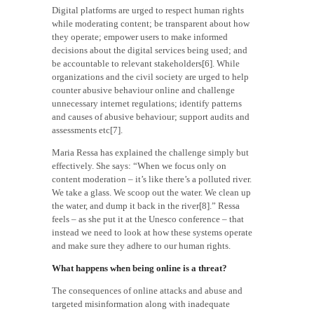
Digital platforms are urged to respect human rights
while moderating content; be transparent about how
they operate; empower users to make informed
decisions about the digital services being used; and
be accountable to relevant stakeholders[6]. While
organizations and the civil society are urged to help
counter abusive behaviour online and challenge
unnecessary internet regulations; identify patterns
and causes of abusive behaviour; support audits and
assessments etc[7].
Maria Ressa has explained the challenge simply but
effectively. She says: “When we focus only on
content moderation – it’s like there’s a polluted river.
We take a glass. We scoop out the water. We clean up
the water, and dump it back in the river[8].” Ressa
feels – as she put it at the Unesco conference – that
instead we need to look at how these systems operate
and make sure they adhere to our human rights.
What happens when being online is a threat?
The consequences of online attacks and abuse and
targeted misinformation along with inadequate