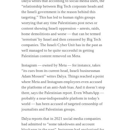
Dalya writes that according to social media users, the
“relationship between Big Tech corporate heads and
the Israeli government is the reason behind this
targeting.” This has led to human rights groups
worrying that any time Palestinians post news or
content showing Israeli oppression – arrests, raids,
home demolitions and worse — that can be termed
‘terrorism’ by Israel and then censored by Big Tech
companies. The Israeli Cyber Unit has in the past as
well managed to be quite successful in getting
Palestinian content removed on Meta.
Instagram — owned by Meta — for instance, takes
“its cues from its current head, Israeli businessman
Adam Mosseri” writes Dalya. Things reached a point
where Meta and Instagram employees even accused
the platforms of an anti-Arab bias. And it doesn’t stop
there, says the Palestinian report. Even WhatsApp —
probably a near-indispensable platform in today’s
world — has been accused of targeted censorship of
journalists and Palestinian groups.
Dalya reports that in 2021 social media companies
had admitted to “some takedowns and account
blockages in the past”. Instagram had apologized for