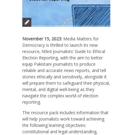
November 15, 2023:
Media Matters for
Democracy is thrilled to launch its new
resource, titled Journalists’ Guide to Ethical
Election Reporting, with the aim to better
equip Pakistani journalists
to produce
reliable and accurate news reports, and tell
stories ethically and sensitively, alongside it
will prepare them to safeguard their physical,
mental, and digital well-being as they
navigate the complex world of election
reporting.
The resource pack includes information that
will help journalists work toward achieving
the following learning objectives:
constitutional and legal understanding,