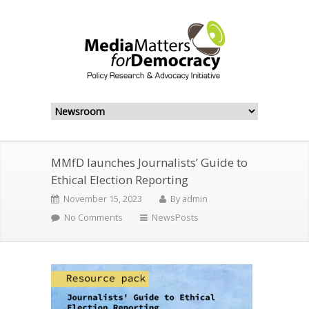
MMfD launches Journalists’ Guide to
Ethical Election Reporting
November 15, 2023
By
admin
No Comments
NewsPosts