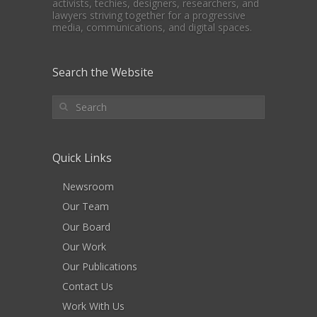
activists, techies, designers, researchers, and
lawyers striving together for a progressive
media, communications, and digital spaces.
Search the Website
Quick Links
Newsroom
Our Team
Our Board
Our Work
Our Publications
Contact Us
Work With Us