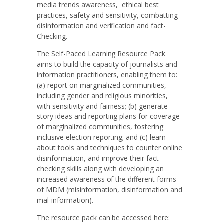
media trends awareness, ethical best
practices, safety and sensitivity, combatting
disinformation and verification and fact-
Checking.
The Self-Paced Learning Resource Pack
aims to build the capacity of journalists and
information practitioners, enabling them to:
(a) report on marginalized communities,
including gender and religious minorities,
with sensitivity and fairness; (b) generate
story ideas and reporting plans for coverage
of marginalized communities, fostering
inclusive election reporting; and (c) learn
about tools and techniques to counter online
disinformation, and improve their fact-
checking skills along with developing an
increased awareness of the different forms
of MDM (misinformation, disinformation and
mal-information).
The resource pack can be accessed here: