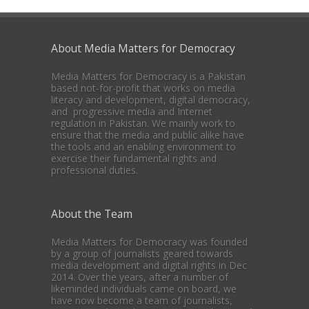
About Media Matters for Democracy
Media Matters for Democracy is a Pakistan
based not-for-profit that works on media
literacy and development, digital democracy,
and progressive media and Internet
regulation in Pakistan. We mainly work to
ensure that the media and public alike have
the tools and an enabling environment to
exercise their fundamental rights and
professional duties.
About the Team
Media Matters for Democracy was founded
by a group of journalists geared towards
media development and digital rights in Dec
2014. Over the years, after a number of
likeminded individuals came on board, we
have now become a team of journalists,