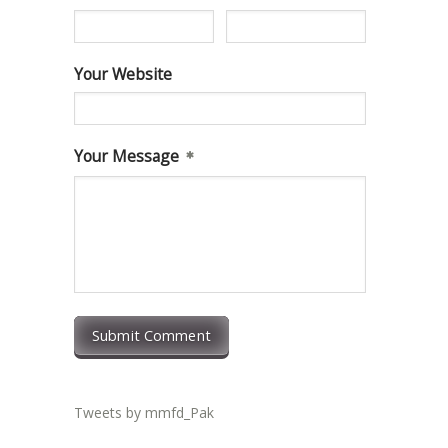
Your Website
Your Message
Submit Comment
Tweets by mmfd_Pak