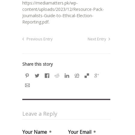
https://mediamatters.pk/wp-
content/uploads/2023/12/Resource-Pack-
Journalists-Guide-to-Ethical-Election-
Reporting.pdf
.
Previous Entry
Next Entry
Share this story
Leave a Reply
Your Name
Your Email