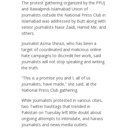
The protest gathering organized by the PFUJ
and Rawalpindi-Islamabad Union of
Journalists outside the National Press Club in
Islamabad was addressed by Butt along with
senior journalists Nasir Zaidi, Hamid Mir, and
others.
Journalist Asma Shirazi, who has been a
target of coordinated and malicious online
hate campaigns to discredit her work, said
journalists will not stop speaking and writing
the truth.
“This is a promise you and I, all of us
journalists, have made,” she said, at the
National Press Club gathering.
While journalists protested in various cities,
two Twitter hashtags that trended in
Pakistan on Tuesday left little doubt about
ongoing attempts to intimidate, and harass
journalists and news media outlets.