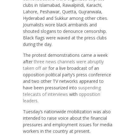
clubs in Islamabad, Rawalpindi, Karachi,
Lahore, Peshawar, Quetta, Gujranwala,
Hyderabad and Sukkur among other cities.
Journalists wore black armbands and
shouted slogans to denounce censorship.
Black flags were waved at the press clubs
during the day.
The protest demonstrations came a week
after
three news channels were abruptly
taken off air
for a live broadcast of an
opposition political party’s press conference
and two other TV networks appeared to
have been pressurized into
suspending
telecasts of interviews
with
opposition
leaders
.
Tuesday’s nationwide mobilization was also
intended to raise voice about the financial
pressures and employment issues for media
workers in the country at present.