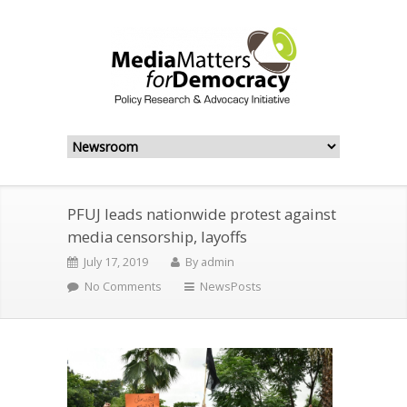
PFUJ leads nationwide protest against
media censorship, layoffs
July 17, 2019
By
admin
No Comments
NewsPosts