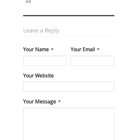
Leave a Reply
Your Name
Your Email
Your Website
Your Message