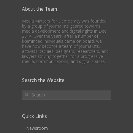
About the Team
Media Matters for Democracy was founded
by a group of journalists geared towards
media development and digital rights in Dec
2014. Over the years, after a number of
likeminded individuals came on board, we
have now become a team of journalists,
activists, techies, designers, researchers, and
lawyers striving together for a progressive
media, communications, and digital spaces.
Search the Website
Quick Links
Newsroom