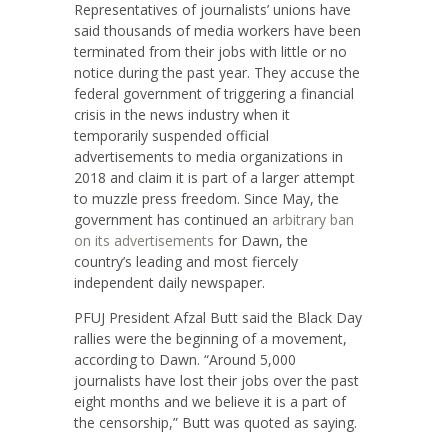
Representatives of journalists’ unions have
said thousands of media workers have been
terminated from their jobs with little or no
notice during the past year. They accuse the
federal government of triggering a financial
crisis in the news industry when it
temporarily suspended official
advertisements to media organizations in
2018 and claim it is part of a larger attempt
to muzzle press freedom. Since May, the
government has continued an
arbitrary ban
on its advertisements
for Dawn, the
country’s leading and most fiercely
independent daily newspaper.
PFUJ President Afzal Butt said the Black Day
rallies were the beginning of a movement,
according to Dawn. “Around 5,000
journalists have lost their jobs over the past
eight months and we believe it is a part of
the censorship,” Butt was quoted as saying.