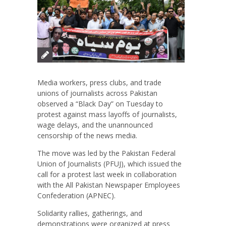
Media workers, press clubs, and trade
unions of journalists across Pakistan
observed a “Black Day” on Tuesday to
protest against mass layoffs of journalists,
wage delays, and the unannounced
censorship of the news media.
The move was led by the Pakistan Federal
Union of Journalists (PFUJ), which issued the
call for a protest last week in collaboration
with the All Pakistan Newspaper Employees
Confederation (APNEC).
Solidarity rallies, gatherings, and
demonstrations were organized at press