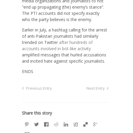
media organizations and journalists to not
“end up propagating (the) enemy’s stance”.
The PTI accounts did not specify exactly
who the party believes is the enemy.
Earlier in July, a hashtag calling for the arrest
of anti-Pakistan journalists had similarly
trended on Twitter
after hundreds of
accounts involved in bot-like activity
amplified messages that hurled accusations
and incited hate against specific journalists.
ENDS
Previous Entry
Next Entry
Share this story