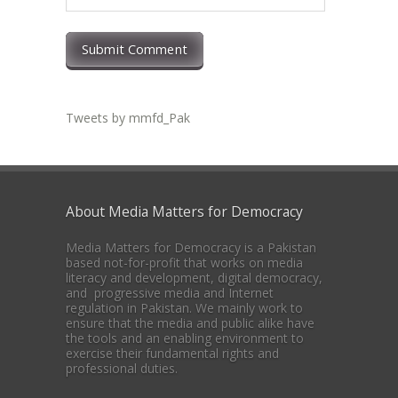
Submit Comment
Tweets by mmfd_Pak
About Media Matters for Democracy
Media Matters for Democracy is a Pakistan
based not-for-profit that works on media
literacy and development, digital democracy,
and progressive media and Internet
regulation in Pakistan. We mainly work to
ensure that the media and public alike have
the tools and an enabling environment to
exercise their fundamental rights and
professional duties.