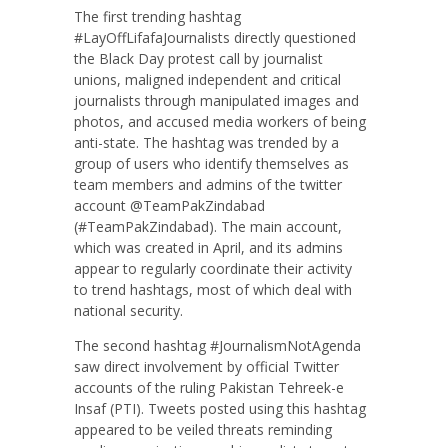
The first trending hashtag
#LayOffLifafaJournalists directly questioned
the Black Day protest call by journalist
unions, maligned independent and critical
journalists through manipulated images and
photos, and accused media workers of being
anti-state. The hashtag was trended by a
group of users who identify themselves as
team members and admins of the twitter
account @TeamPakZindabad
(#TeamPakZindabad). The main account,
which was created in April, and its admins
appear to regularly coordinate their activity
to trend hashtags, most of which deal with
national security.
The second hashtag #JournalismNotAgenda
saw direct involvement by official Twitter
accounts of the ruling Pakistan Tehreek-e
Insaf (PTI). Tweets posted using this hashtag
appeared to be veiled threats reminding