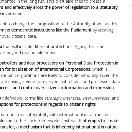
mented in the long run. This draft also tries to create a
 and effectively allots the power of legislation to a ‘statutory
l Government.
nt to change the composition of the Authority at will, as this
rmine democratic institutions like the Parliament
by creating
 over citizens’ data.
ta
that will include different protections. Again, this is an
 well beyond reasonable bounds.
ontrollers and data processors on Personal Data Protection in
h for localisation of International Corporations
, which is
ational Corporations are likely to consider seriously. Given the
te a licensing regime for everyone who holds and processes data
 access and control over citizens’ information and expression
.
 undefinable) terms like
strategic interests
,
vital interests
, and
ptions for protections in regards to citizens’ rights
.
emonstrate integrability with international data transfer
ules
and other such frameworks. Instead, it
attempts to create
 transfer, a mechanism that is inherently international in nature
.