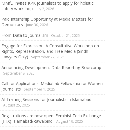
MMfD invites KPK journalists to apply for holistic
safety workshop
July 2, 2026
Paid Internship Opportunity at Media Matters for
Democracy
June 30, 2026
From Data to Journalism
October 21, 2025
Engage for Expression: A Consultative Workshop on
Rights, Representation, and Free Media (Sindh
Lawyers Only)
September 22, 2025
Announcing Development Data Reporting Bootcamp
September 8, 2025
Call for Applications: MediaLab Fellowship for Women
Journalists
September 1, 2025
AI Training Sessions for Journalists in Islamabad
August 25, 2025
Registrations are now open: Feminist Tech Exchange
(FTX) Islamabad/Rawalpindi
August 19, 2025