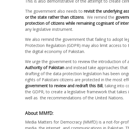
This is also demonstrative of the attempt to create ce
The government also needs to
revisit the underlying a
or the state rather than citizens
. We remind the
govern
protection of citizens while remaining cognisant of inte
any legislative instrument.
We also remind the government that failing to adopt le
Protection Regulation (GDPR) may also limit access to 
the digital economy of Pakistan.
We urge the government to review the introduction of au
Authority of Pakistan
and instead take approaches that a
drafting of the data protection legislation has been ongo
rights of Pakistani citizens are protected in the most e
government to review and redraft this Bill
, taking into 
the GDPR, to create a legislative framework that takes 
well as the recommendations of the United Nations.
About MMfD:
Media Matters for Democracy (MMfD) is a not-for-profit
media, the internet, and communications in Pakistan. Th