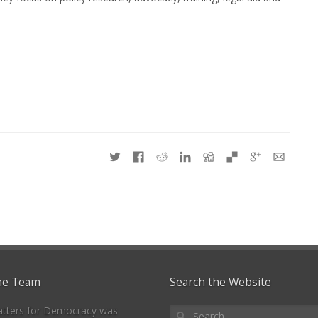
he Team
Search the Website
tters for Democracy was