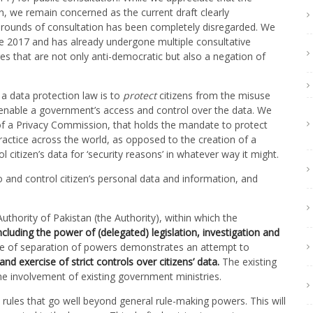
, we remain concerned as the current draft clearly
rounds of consultation has been completely disregarded. We
ce 2017 and has already undergone multiple consultative
 that are not only anti-democratic but also a negation of
a data protection law is to
protect
citizens from the misuse
enable a government’s access and control over the data. We
of a Privacy Commission, that holds the mandate to protect
practice across the world, as opposed to the creation of a
citizen’s data for ‘security reasons’ in whatever way it might.
o and control citizen’s personal data and information, and
thority of Pakistan (the Authority), within which the
cluding the power of (delegated) legislation, investigation and
iple of separation of powers demonstrates an attempt to
and exercise of strict controls over citizens’ data.
The existing
e involvement of existing government ministries.
 rules that go well beyond general rule-making powers. This will