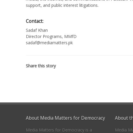
support, and public interest litigations.
Contact:
Sadaf Khan
Director Programs, MMfD
sadaf@mediamatters.pk
Share this story
About Media Matters for Democracy
About t
Media Matters for Democracy is a
Media Ma