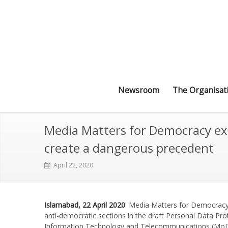
Newsroom
The Organisat
Media Matters for Democracy expr
create a dangerous precedent
April 22, 2020
Islamabad, 22 April 2020
: Media Matters for Democracy
anti-democratic sections in the draft Personal Data Pro
Information Technology and Telecommunications (MoITT)