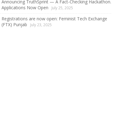
Announcing TruthSprint — A Fact-Checking Hackathon.
Applications Now Open
July 25, 2025
Registrations are now open: Feminist Tech Exchange
(FTX) Punjab
July 23, 2025