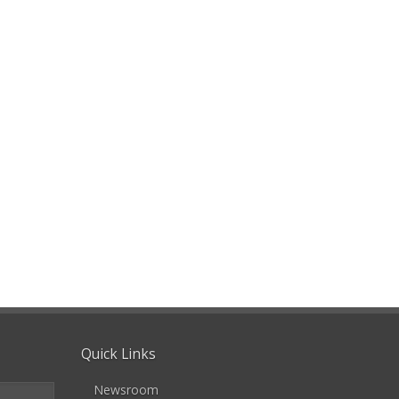
Quick Links
Newsroom