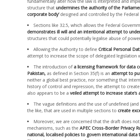
fundamentally alter how the law is interpreted and imple
structure that
undermines the authority of the Parliament
corporate body’
designed and controlled by the Federa
Sections like 32.5, which allows the Federal Governme
demonstrates ill will and an intentional attempt to unde
structures that could potentially legalise abuse of power
Allowing the Authority to define
Critical Personal Da
attempt to increase the scope of delegated legislation
The introduction of
a licensing framework for data c
Pakistan,
as defined in Section 35(f) is an
attempt to pus
neither a global best practice, nor something that Intern
history of control and repression, the attempt to crea
also appears to be a
veiled attempt to increase state’s
The vague definitions and the use of undefined (and
the like, that are used in multiple sections to
create exce
Moreover, we are concerned that the draft does not d
mechanisms, such as the
APEC
Cross-Border Privacy R
national, localised policies to govern international data