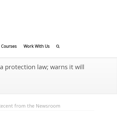
 Courses
Work With Us
protection law; warns it will
Recent from the Newsroom