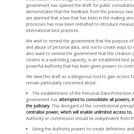
government has opened the draft for public consultation
demonstrates that the feedback from the previous two 
are alarmed that a law that has been in the making sin
processes has now been redrafted to introduce measures
international best practices.
We wish to remind the government that the purpose of 
and abuse of personal data, and
not
to create ways to 
also want to remind the government that the creation 
citizens in a watchdog capacity, is an established best 
powerful Authority that has been given powers to control 
We view this draft as a dangerous tool to gain access t
remain particularly concerned about:
The establishment of the Personal Data Protection Au
government has
attempted to consolidate all powers, in
the judiciary.
This disregard of the constitutional princ
centralise power, which will enable unlimited access to, 
Authority or commission should be independent from th
Giving the Authority powers to create definitions and