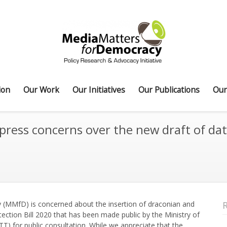
ion
Our Work
Our Initiatives
Our Publications
Our
ess concerns over the new draft of data 
 (MMfD) is concerned about the insertion of draconian and
tection Bill 2020 that has been made public by the Ministry of
 for public consultation. While we appreciate that the