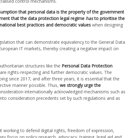
ntralised control mechanisms.
ssumption that personal data is the property of the government
ment that the data protection legal regime
has
to prioritise the
rnational best practices and democratic values
when designing
gislation that can demonstrate equivalency to the General Data
European IT markets, thereby creating a negative impact on
thoritarian structures like the
Personal Data Protection
re rights-respecting and further democratic values. The
ing since 2017, and after three years, it is essential that the
ffective manner possible. Thus,
we strongly urge the
consideration
internationally acknowledged mechanisms such as
into consideration precedents set by such regulations and as
 working to defend digital rights, freedom of expression,
ey focus on policy research, advocacy, training, legal aid and