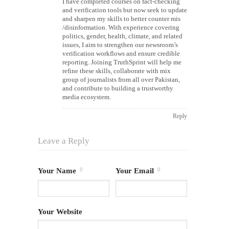
I have completed courses on fact-checking
and verification tools but now seek to update
and sharpen my skills to better counter mis
/disinformation. With experience covering
politics, gender, health, climate, and related
issues, I aim to strengthen our newsroom’s
verification workflows and ensure credible
reporting. Joining TruthSprint will help me
refine these skills, collaborate with mix
group of journalists from all over Pakistan,
and contribute to building a trustworthy
media ecosystem.
Reply
Leave a Reply
Your Name
Your Email
Your Website