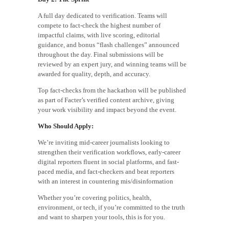
A full day dedicated to verification. Teams will
compete to fact-check the highest number of
impactful claims, with live scoring, editorial
guidance, and bonus “flash challenges” announced
throughout the day. Final submissions will be
reviewed by an expert jury, and winning teams will be
awarded for quality, depth, and accuracy.
Top fact-checks from the hackathon will be published
as part of Facter’s verified content archive, giving
your work visibility and impact beyond the event.
Who Should Apply:
We’re inviting mid-career journalists looking to
strengthen their verification workflows, early-career
digital reporters fluent in social platforms, and fast-
paced media, and fact-checkers and beat reporters
with an interest in countering mis/disinformation
Whether you’re covering politics, health,
environment, or tech, if you’re committed to the truth
and want to sharpen your tools, this is for you.