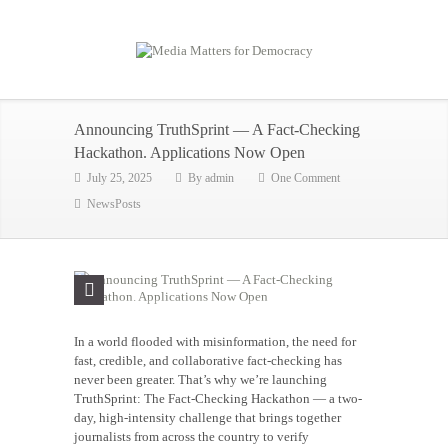
Announcing TruthSprint — A Fact-Checking
Hackathon. Applications Now Open
July 25, 2025
By
admin
One Comment
NewsPosts
In a world flooded with misinformation, the need for
fast, credible, and collaborative fact-checking has
never been greater. That’s why we’re launching
TruthSprint: The Fact-Checking Hackathon — a two-
day, high-intensity challenge that brings together
journalists from across the country to verify