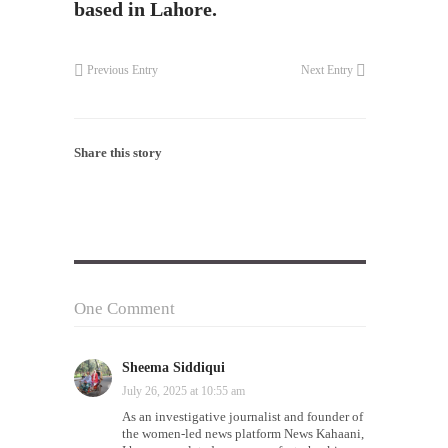
based in Lahore.
Previous Entry
Next Entry
Share this story
One Comment
Sheema Siddiqui
on
July 26, 2025 at 10:55 am
As an investigative journalist and founder of
the women-led news platform News Kahaani,