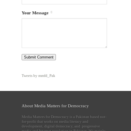
Your Message
Tweets by mmfd_Pak
About Media Matters for Democracy
Media Matters for Democracy is a Pakistan based not-
for-profit that works on media literacy and
development, digital democracy, and progressive
media and Internet regulation in Pakistan. We mainly