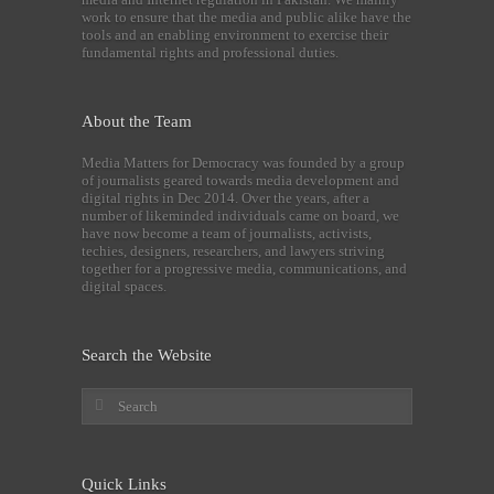
work to ensure that the media and public alike have the
tools and an enabling environment to exercise their
fundamental rights and professional duties.
About the Team
Media Matters for Democracy was founded by a group
of journalists geared towards media development and
digital rights in Dec 2014. Over the years, after a
number of likeminded individuals came on board, we
have now become a team of journalists, activists,
techies, designers, researchers, and lawyers striving
together for a progressive media, communications, and
digital spaces.
Search the Website
Quick Links