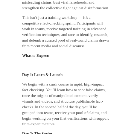
misleading claims, bust viral falsehoods, and
strengthen the collective fight against disinformation.
This isn’t just a training workshop — it’s a
competitive fact-checking sprint. Participants will
work in teams, receive targeted training in advanced
verification techniques, and race to identify, research,
and debunk a curated pool of real-world claims drawn
from recent media and social discourse.
What to Expect:
Day 1: Learn & Launch
We begin with a crash course in rapid, high-impact
fact-checking. You’ll learn how to spot false claims,
trace the origins of manipulated content, verify
visuals and videos, and structure publishable fact-
checks. In the second half of the day, you’ll be
grouped into teams, receive your pool of claims, and
begin working on your first verifications with support
from expert mentors.
Day 2: The Sprint