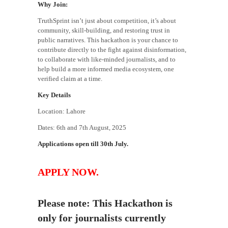
Why Join:
TruthSprint isn’t just about competition, it’s about
community, skill-building, and restoring trust in
public narratives. This hackathon is your chance to
contribute directly to the fight against disinformation,
to collaborate with like-minded journalists, and to
help build a more informed media ecosystem, one
verified claim at a time.
Key Details
Location: Lahore
Dates: 6th and 7th August, 2025
Applications open till 30th July.
APPLY NOW.
Please note: This Hackathon is
only for journalists currently