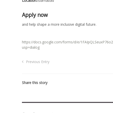
Location:
Islamabad
Apply now
and help shape a more inclusive digital future.
https://docs.google.com/forms/d/e/1FAIpQLSeuxP
usp=dialog
Previous Entry
Share this story