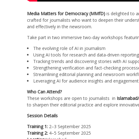
Media Matters for Democracy (MMfD)
is delighted to a
crafted for journalists who want to deepen their underst
and effectively in the newsroom.
Take part in two immersive two-day workshops featurin
The evolving role of AI in journalism
Using AI tools for research and data-driven reporting
Tracking trends and discovering stories with AI supp
Strengthening verification and fact-checking process
Streamlining editorial planning and newsroom workf
Leveraging AI for audience insights and engagement
Who Can Attend?
These workshops are open to journalists in
Islamabad/
to sharpen their editorial practice and explore innovative
Session Details
Training 1:
2–3 September 2025
Training 2:
4–5 September 2025