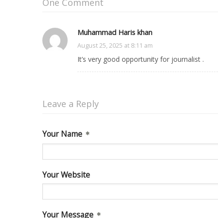
One Comment
Muhammad Haris khan
on
August 25, 2025 at 8:11 am
It’s very good opportunity for journalist .
Leave a Reply
Your Name
Your Website
Your Message