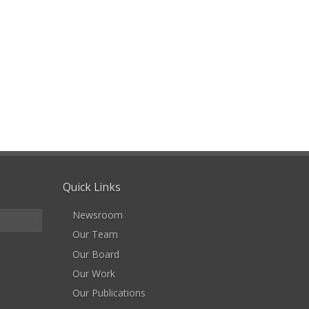
Quick Links
Newsroom
Our Team
Our Board
Our Work
Our Publications