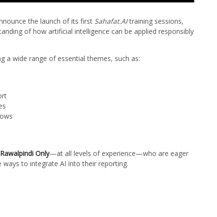
nnounce the launch of its first
Sahafat.AI
training sessions,
anding of how artificial intelligence can be applied responsibly
g a wide range of essential themes, such as:
ort
es
lows
Rawalpindi Only
—at all levels of experience—who are eager
 ways to integrate AI into their reporting.