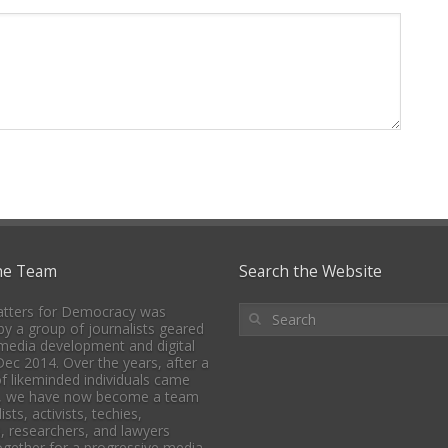
he Team
Search the Website
tters for Democracy was
y a group of journalists geared
media development and digital
 Dec 2014. Over the years, after a
f likeminded individuals came
, we have now become a team
ists, activists, techies,
, researchers, and lawyers
together for a progressive media,