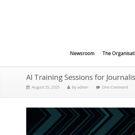
Newsroom
The Organisat
AI Training Sessions for Journali
August 25, 2025
By
admin
One Comment