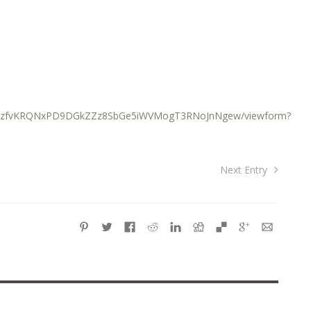
76o2zfvKRQNxPD9DGkZZz8SbGe5iWVMogT3RNoJnNgew/viewform?
Next Entry