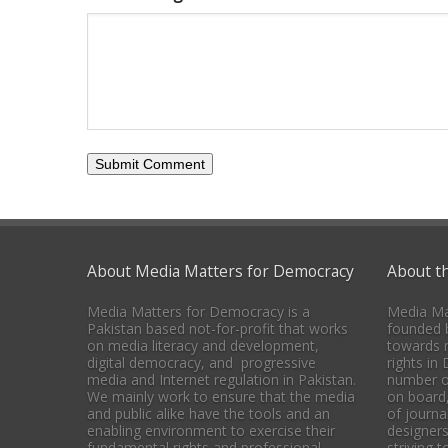
About Media Matters for Democracy
About t
Media Matters for Democracy is a
Media Ma
Pakistan based not-for-profit that works
founded b
on media literacy and development,
towards 
digital democracy, and progressive
rights in
media and Internet regulation in Pakistan.
number o
We mainly work to ensure that the media
on board
and public alike have the tools and an
of journal
enabling environment to exercise their
designers
fundamental rights and professional
striving 