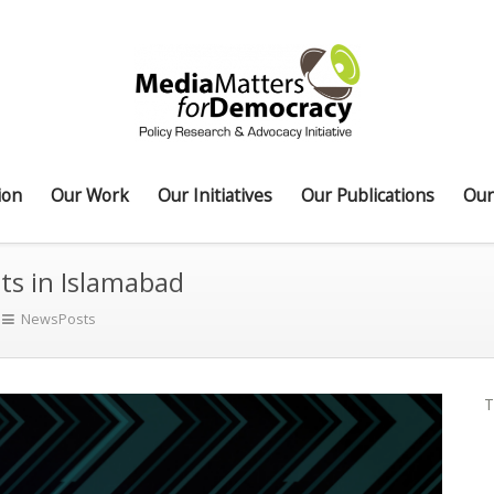
ion
Our Work
Our Initiatives
Our Publications
Our
sts in Islamabad
NewsPosts
T