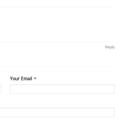
Reply
Your Email