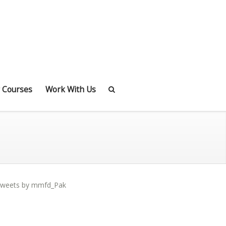
 Courses
Work With Us
weets by mmfd_Pak