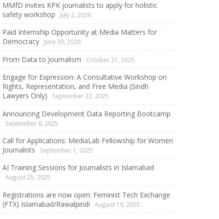
MMfD invites KPK journalists to apply for holistic
safety workshop
July 2, 2026
Paid Internship Opportunity at Media Matters for
Democracy
June 30, 2026
From Data to Journalism
October 21, 2025
Engage for Expression: A Consultative Workshop on
Rights, Representation, and Free Media (Sindh
Lawyers Only)
September 22, 2025
Announcing Development Data Reporting Bootcamp
September 8, 2025
Call for Applications: MediaLab Fellowship for Women
Journalists
September 1, 2025
AI Training Sessions for Journalists in Islamabad
August 25, 2025
Registrations are now open: Feminist Tech Exchange
(FTX) Islamabad/Rawalpindi
August 19, 2025