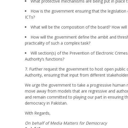
What protective mechanisms are being put in place 
How is the government ensuring that the legislation
ICTs?
What will be the composition of the board? How will
How will the government define the ambit and threshol
practicality of such a complex task?
Will section(s) of the Prevention of Electronic Crime
Authority’s functions?
7. Further request the government to host open public 
Authority, ensuring that input from different stakeholder
We urge the government to take a progressive human r
move away from models that are regressive and authori
and remain committed to playing our part in ensuring that
democracy in Pakistan.
With Regards,
On behalf of Media Matters for Democracy