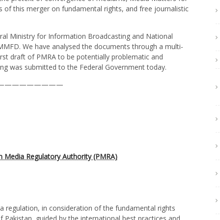
of this merger on fundamental rights, and free journalistic
al Ministry for Information Broadcasting and National
ng MMFD. We have analysed the documents through a multi-
rst draft of PMRA to be potentially problematic and
owing was submitted to the Federal Government today.
—————————
n Media Regulatory Authority (PMRA)
regulation, in consideration of the fundamental rights
f Pakistan, guided by the international best practices and