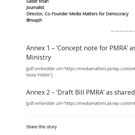
Sadaf Khan
Journalist
Director, Co-Founder Media Matters for Democracy
@nuqsh
—————
Annex 1 – ‘Concept note for PMRA’ a
Ministry
[pdf-embedder url=”https://mediamatters.pk/wp-conte
Note PMRA”]
Annex 2 – ‘Draft Bill PMRA’ as share
[pdf-embedder url=”https://mediamatters.pk/wp-content/
Share this story