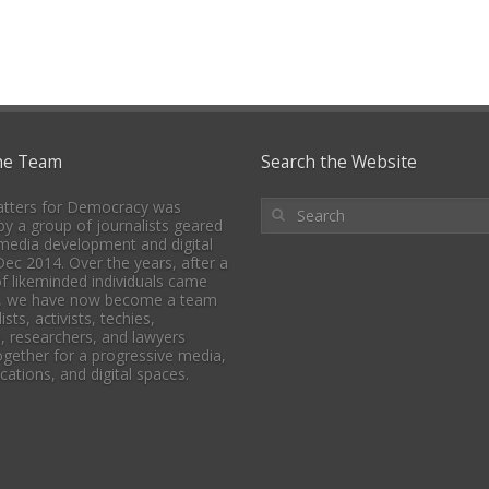
he Team
Search the Website
tters for Democracy was
y a group of journalists geared
media development and digital
 Dec 2014. Over the years, after a
f likeminded individuals came
, we have now become a team
ists, activists, techies,
, researchers, and lawyers
together for a progressive media,
tions, and digital spaces.