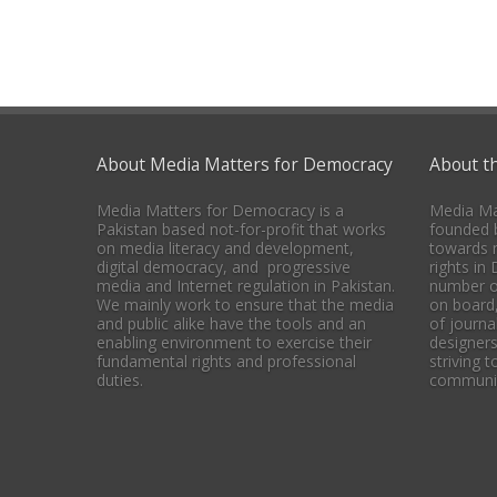
About Media Matters for Democracy
About t
Media Matters for Democracy is a
Media Ma
Pakistan based not-for-profit that works
founded b
on media literacy and development,
towards 
digital democracy, and progressive
rights in
media and Internet regulation in Pakistan.
number o
We mainly work to ensure that the media
on board
and public alike have the tools and an
of journal
enabling environment to exercise their
designers
fundamental rights and professional
striving 
duties.
communica