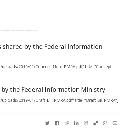
—————————
s shared by the Federal Information
nt/uploads/2019/01/Concept-Note-PMRA.pdf” title=”Concept
d by the Federal Information Ministry
uploads/2019/01/Draft-Bill-PMRA.pdf” title=”Draft Bill PMRA”]