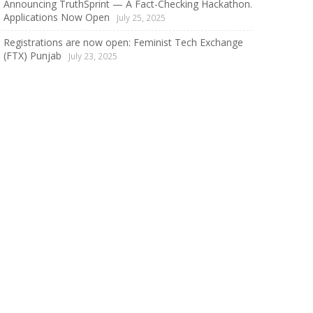
Announcing TruthSprint — A Fact-Checking Hackathon.
Applications Now Open
July 25, 2025
Registrations are now open: Feminist Tech Exchange
(FTX) Punjab
July 23, 2025