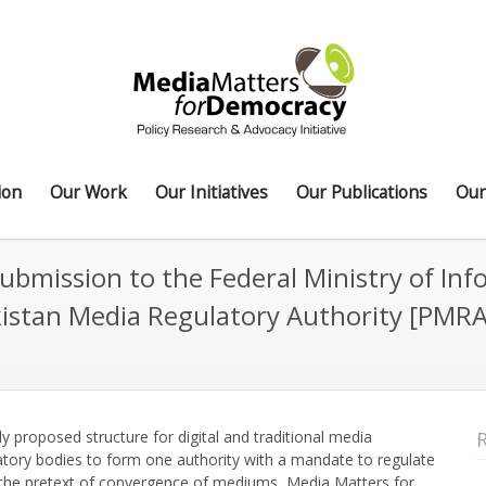
ion
Our Work
Our Initiatives
Our Publications
Our
ubmission to the Federal Ministry of Inf
akistan Media Regulatory Authority [PMRA
y proposed structure for digital and traditional media
latory bodies to form one authority with a mandate to regulate
 in the pretext of convergence of mediums, Media Matters for