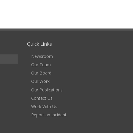
Quick Links
Newsroom
Our Team
Our Board
Our Work
Our Publications
Contact Us
Work With Us
Report an Incident