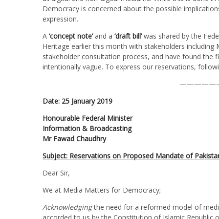
Democracy is concerned about the possible implications 
expression.
A
‘concept note’
and a
‘draft bill’
was shared by the Feder
Heritage earlier this month with stakeholders includi
stakeholder consultation process, and have found the fi
intentionally vague. To express our reservations, foll
—————
Date: 25 January 2019
Honourable Federal Minister
Information & Broadcasting
Mr Fawad Chaudhry
Subject: Reservations on Proposed Mandate of Pakista
Dear Sir,
We at Media Matters for Democracy;
Acknowledging
the need for a reformed model of media 
accorded to us by the Constitution of Islamic Republic o