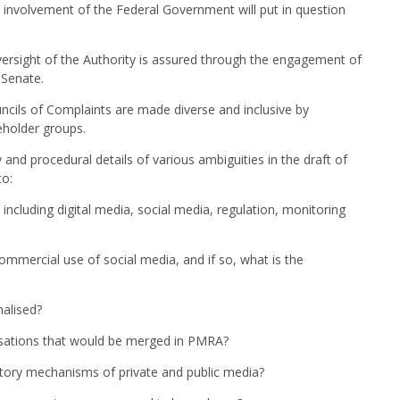
e involvement of the Federal Government will put in question
ersight of the Authority is assured through the engagement of
 Senate.
ncils of Complaints are made diverse and inclusive by
holder groups.
and procedural details of various ambiguities in the draft of
to:
including digital media, social media, regulation, monitoring
ommercial use of social media, and if so, what is the
nalised?
isations that would be merged in PMRA?
atory mechanisms of private and public media?