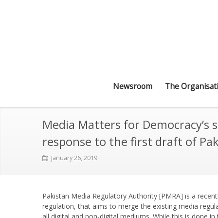
Newsroom
The Organisat
Media Matters for Democracy’s s
response to the first draft of P
January 26, 2019
Pakistan Media Regulatory Authority [PMRA] is a recentl
regulation, that aims to merge the existing media regu
all digital and non-digital mediums. While this is done