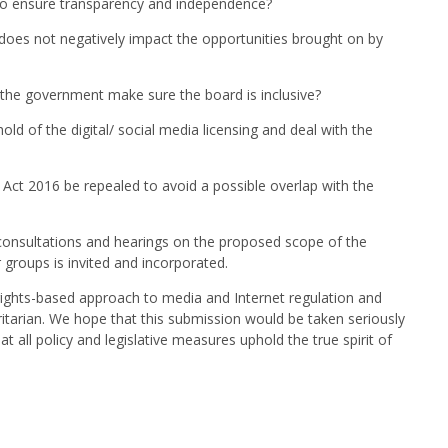
to ensure transparency and independence?
 does not negatively impact the opportunities brought on by
 the government make sure the board is inclusive?
d of the digital/ social media licensing and deal with the
s Act 2016 be repealed to avoid a possible overlap with the
consultations and hearings on the proposed scope of the
 groups is invited and incorporated.
ights-based approach to media and Internet regulation and
tarian. We hope that this submission would be taken seriously
 all policy and legislative measures uphold the true spirit of