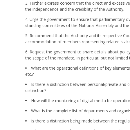
3. Further express concern that the direct and excessiv
the independence and the credibility of the Authority.
4. Urge the government to ensure that parliamentary ov
standing committees of the National Assembly and the
5. Recommend that the Authority and its respective Cou
accommodation of members representing related stake
6. Request the government to share details about policy 
the scope of the mandate, in particular, but not limited 
What are the operational definitions of key elements 
etc.?
Is there a distinction between personal/private and c
distinction?
How will the monitoring of digital media be operatio
What is the complete list of departments and organ
Is there a distinction being made between the regul