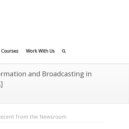
 Courses
Work With Us
ormation and Broadcasting in
]
Recent from the Newsroom