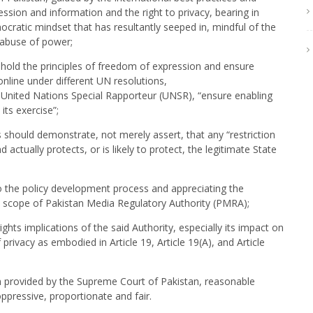
ession and information and the right to privacy, bearing in
ocratic mindset that has resultantly seeped in, mindful of the
r abuse of power;
uphold the principles of freedom of expression and ensure
line under different UN resolutions,
United Nations Special Rapporteur (UNSR), “ensure enabling
ts exercise”;
hould demonstrate, not merely assert, that any “restriction
actually protects, or is likely to protect, the legitimate State
to the policy development process and appreciating the
d scope of Pakistan Media Regulatory Authority (PMRA);
hts implications of the said Authority, especially its impact on
privacy as embodied in Article 19, Article 19(A), and Article
n provided by the Supreme Court of Pakistan, reasonable
oppressive, proportionate and fair.