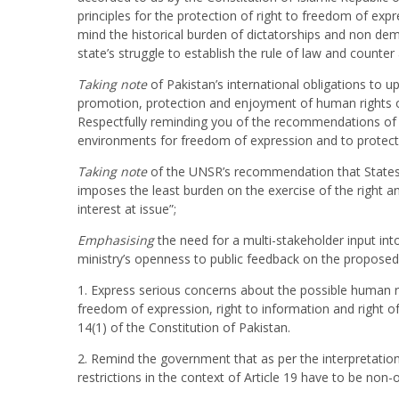
principles for the protection of right to freedom of expr
mind the historical burden of dictatorships and non dem
state’s struggle to establish the rule of law and counte
Taking
note
of Pakistan’s international obligations to 
promotion, protection and enjoyment of human rights on
Respectfully reminding you of the recommendations of 
environments for freedom of expression and to protect i
Taking note
of the UNSR’s recommendation that States s
imposes the least burden on the exercise of the right and 
interest at issue”;
Emphasising
the need for a multi-stakeholder input in
ministry’s openness to public feedback on the propose
1. Express serious concerns about the possible human rig
freedom of expression, right to information and right of 
14(1) of the Constitution of Pakistan.
2. Remind the government that as per the interpretatio
restrictions in the context of Article 19 have to be non-