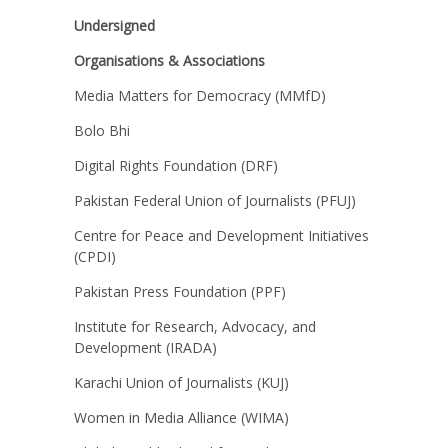
Undersigned
Organisations & Associations
Media Matters for Democracy (MMfD)
Bolo Bhi
Digital Rights Foundation (DRF)
Pakistan Federal Union of Journalists (PFUJ)
Centre for Peace and Development Initiatives
(CPDI)
Pakistan Press Foundation (PPF)
Institute for Research, Advocacy, and
Development (IRADA)
Karachi Union of Journalists (KUJ)
Women in Media Alliance (WIMA)