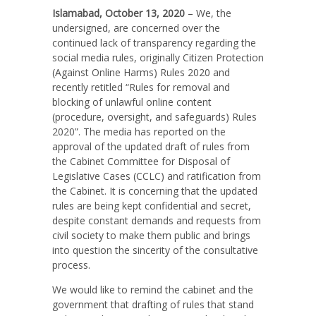
Islamabad, October 13, 2020
– We, the
undersigned, are concerned over the
continued lack of transparency regarding the
social media rules, originally Citizen Protection
(Against Online Harms) Rules 2020 and
recently retitled
“Rules for removal and
blocking of unlawful online content
(procedure, oversight, and safeguards) Rules
2020”
. The media has reported on the
approval of the updated draft of rules from
the Cabinet Committee for Disposal of
Legislative Cases (CCLC) and ratification from
the Cabinet. It is concerning that the updated
rules are being kept confidential and secret,
despite constant demands and requests from
civil society to make them public and brings
into question the sincerity of the consultative
process.
We would like to remind the cabinet and the
government that drafting of rules that stand