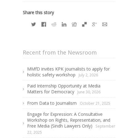
Share this story
Recent from the Newsroom
MMfD invites KPK journalists to apply for
holistic safety workshop
July 2, 2026
Paid Internship Opportunity at Media
Matters for Democracy
June 30, 2026
From Data to Journalism
October 21, 2025
Engage for Expression: A Consultative
Workshop on Rights, Representation, and
Free Media (Sindh Lawyers Only)
September
22, 2025