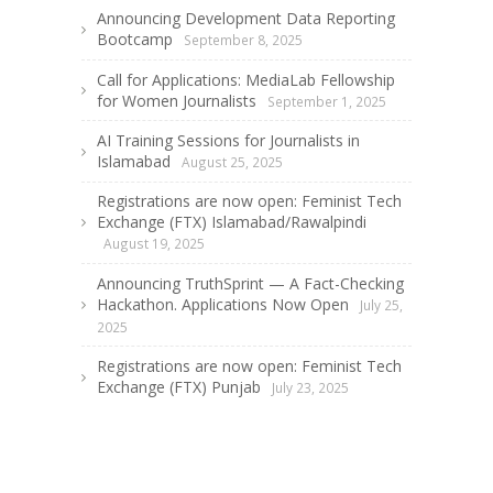
Announcing Development Data Reporting
Bootcamp
September 8, 2025
Call for Applications: MediaLab Fellowship
for Women Journalists
September 1, 2025
AI Training Sessions for Journalists in
Islamabad
August 25, 2025
Registrations are now open: Feminist Tech
Exchange (FTX) Islamabad/Rawalpindi
August 19, 2025
Announcing TruthSprint — A Fact-Checking
Hackathon. Applications Now Open
July 25,
2025
Registrations are now open: Feminist Tech
Exchange (FTX) Punjab
July 23, 2025