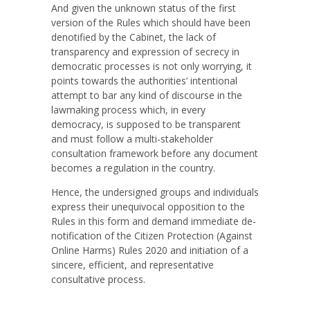
And given the unknown status of the first
version of the Rules which should have been
denotified by the Cabinet, the lack of
transparency and expression of secrecy in
democratic processes is not only worrying, it
points towards the authorities’ intentional
attempt to bar any kind of discourse in the
lawmaking process which, in every
democracy, is supposed to be transparent
and must follow a multi-stakeholder
consultation framework before any document
becomes a regulation in the country.
Hence, the undersigned groups and individuals
express their unequivocal opposition to the
Rules in this form and demand immediate de-
notification of the Citizen Protection (Against
Online Harms) Rules 2020 and initiation of a
sincere, efficient, and representative
consultative process.