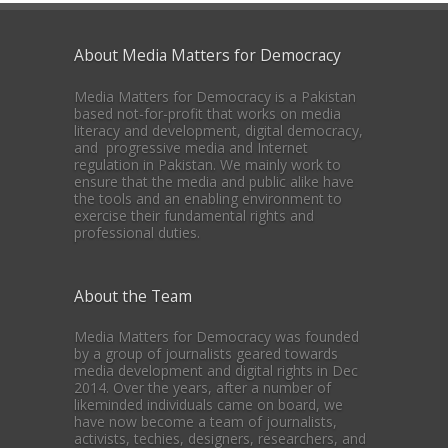
About Media Matters for Democracy
Media Matters for Democracy is a Pakistan
based not-for-profit that works on media
literacy and development, digital democracy,
and progressive media and Internet
regulation in Pakistan. We mainly work to
ensure that the media and public alike have
the tools and an enabling environment to
exercise their fundamental rights and
professional duties.
About the Team
Media Matters for Democracy was founded
by a group of journalists geared towards
media development and digital rights in Dec
2014. Over the years, after a number of
likeminded individuals came on board, we
have now become a team of journalists,
activists, techies, designers, researchers, and