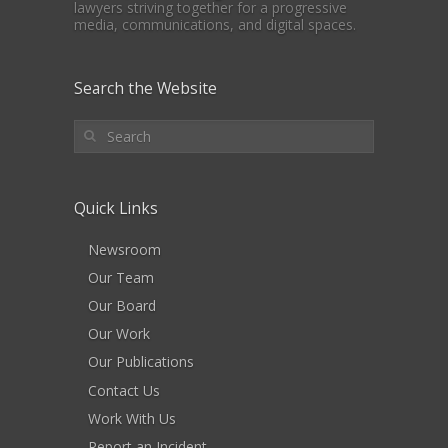
lawyers striving together for a progressive
media, communications, and digital spaces.
Search the Website
Quick Links
Newsroom
Our Team
Our Board
Our Work
Our Publications
Contact Us
Work With Us
Report an Incident