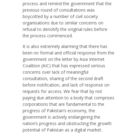
process and remind the government that the
previous round of consultations was
boycotted by a number of civil society
organisations due to similar concerns on
refusal to denotify the original rules before
the process commenced.
It is also extremely alarming that there has
been no formal and official response from the
government on the letter by Asia Internet
Coalition (AIC) that has expressed serious
concerns over lack of meaningful
consultation, sharing of the second draft
before notification, and lack of response on
requests for access. We fear that by not
paying due attention to a body that comprises
corporations that are fundamental to the
progress of Pakistan’s economy, the
government is actively endangering the
nation’s progress and obstructing the growth
potential of Pakistan as a digital market.