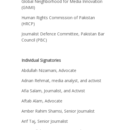
Global Neighborhood for Media Innovation
(GNMI)
Human Rights Commission of Pakistan
(HRCP)
Journalist Defence Committee, Pakistan Bar
Council (PBC)
Individual Signatories
Abdullah Nizamani, Advocate
Adnan Rehmat, media analyst, and activist
Afia Salam, Journalist, and Activist
Aftab Alam, Advocate
Amber Rahim Shamsi, Senior Journalist
Arif Taj, Senior Journalist