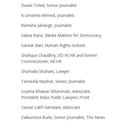
Owais Tohid, Senior Journalist
R Umaima Ahmed, Journalist
Ramsha Jahangir, Journalist
Salwa Rana, Media Matters for Democracy
Sarwar Bari, Human Rights Activist
Shafique Chaudhry, ED PCHR and former
Commissioner, NCHR
Shumaila Shahani, Lawyer
Tanzeela Mazhar, Senior Journalist
Usama Khawar Ghumman, Advocate,
President Indus Public Lawyers Front
Yasser Latif Hamdani, Advocate
Zaibunnisa Burki, Senior Journalist, The News