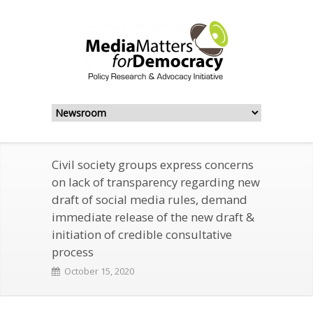
Civil society groups express concerns
on lack of transparency regarding new
draft of social media rules, demand
immediate release of the new draft &
initiation of credible consultative
process
October 15, 2020