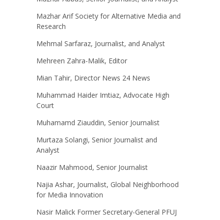
Mazhar Arif Society for Alternative Media and
Research
Mehmal Sarfaraz, Journalist, and Analyst
Mehreen Zahra-Malik, Editor
Mian Tahir, Director News 24 News
Muhammad Haider Imtiaz, Advocate High
Court
Muhamamd Ziauddin, Senior Journalist
Murtaza Solangi, Senior Journalist and
Analyst
Naazir Mahmood, Senior Journalist
Najia Ashar, Journalist, Global Neighborhood
for Media Innovation
Nasir Malick Former Secretary-General PFUJ