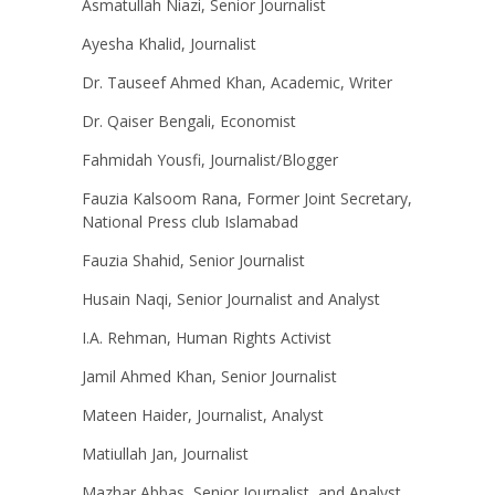
Asmatullah Niazi, Senior Journalist
Ayesha Khalid, Journalist
Dr. Tauseef Ahmed Khan, Academic, Writer
Dr. Qaiser Bengali, Economist
Fahmidah Yousfi, Journalist/Blogger
Fauzia Kalsoom Rana, Former Joint Secretary,
National Press club Islamabad
Fauzia Shahid, Senior Journalist
Husain Naqi, Senior Journalist and Analyst
I.A. Rehman, Human Rights Activist
Jamil Ahmed Khan, Senior Journalist
Mateen Haider, Journalist, Analyst
Matiullah Jan, Journalist
Mazhar Abbas, Senior Journalist, and Analyst