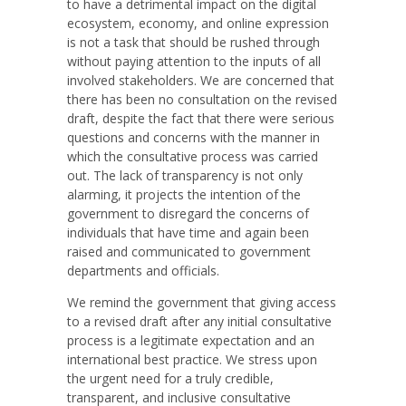
to have a detrimental impact on the digital
ecosystem, economy, and online expression
is not a task that should be rushed through
without paying attention to the inputs of all
involved stakeholders. We are concerned that
there has been no consultation on the revised
draft, despite the fact that there were serious
questions and concerns with the manner in
which the consultative process was carried
out. The lack of transparency is not only
alarming, it projects the intention of the
government to disregard the concerns of
individuals that have time and again been
raised and communicated to government
departments and officials.
We remind the government that giving access
to a revised draft after any initial consultative
process is a legitimate expectation and an
international best practice. We stress upon
the urgent need for a truly credible,
transparent, and inclusive consultative