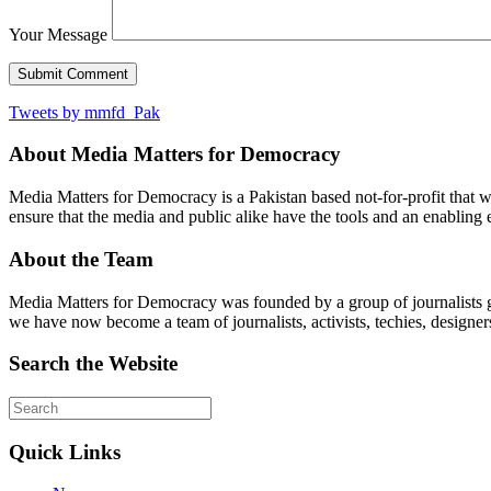
Your Message
Tweets by mmfd_Pak
About Media Matters for Democracy
Media Matters for Democracy is a Pakistan based not-for-profit that 
ensure that the media and public alike have the tools and an enabling 
About the Team
Media Matters for Democracy was founded by a group of journalists g
we have now become a team of journalists, activists, techies, designer
Search the Website
Quick Links