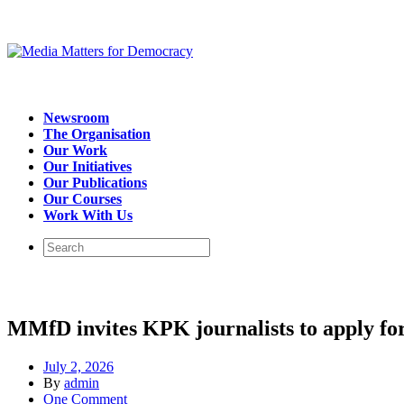
Newsroom
The Organisation
Our Work
Our Initiatives
Our Publications
Our Courses
Work With Us
MMfD invites KPK journalists to apply for
July 2, 2026
By
admin
One Comment