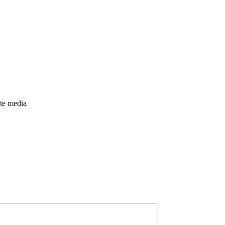
nte media