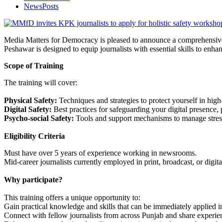
NewsPosts
Media Matters for Democracy is pleased to announce a comprehensive H
Peshawar is designed to equip journalists with essential skills to enhanc
Scope of Training
The training will cover:
Physical Safety:
Techniques and strategies to protect yourself in high-
Digital Safety:
Best practices for safeguarding your digital presence, p
Psycho-social Safety:
Tools and support mechanisms to manage stress,
Eligibility Criteria
Must have over 5 years of experience working in newsrooms.
Mid-career journalists currently employed in print, broadcast, or digi
Why participate?
This training offers a unique opportunity to:
Gain practical knowledge and skills that can be immediately applied i
Connect with fellow journalists from across Punjab and share experienc