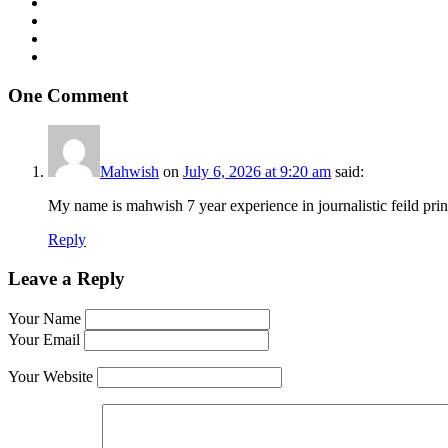
One Comment
Mahwish
on
July 6, 2026 at 9:20 am
said:
My name is mahwish 7 year experience in journalistic feild pri
Reply
Leave a Reply
Your Name
Your Email
Your Website