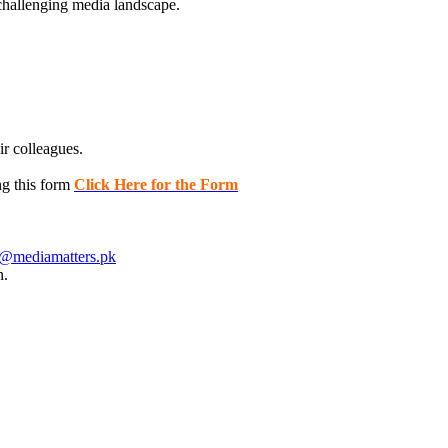
challenging media landscape.
ir colleagues.
ng this form
Click Here for the Form
i@mediamatters.pk
n.