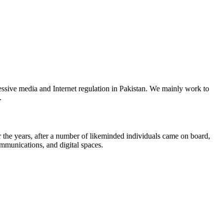
ssive media and Internet regulation in Pakistan. We mainly work to
.
the years, after a number of likeminded individuals came on board,
ommunications, and digital spaces.