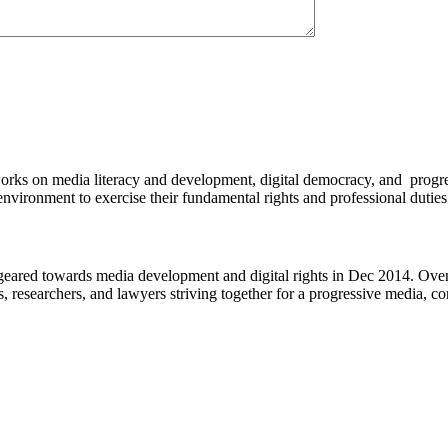
works on media literacy and development, digital democracy, and progre
environment to exercise their fundamental rights and professional duties
eared towards media development and digital rights in Dec 2014. Over 
s, researchers, and lawyers striving together for a progressive media, c