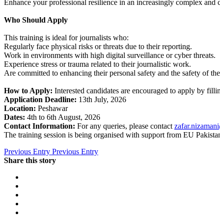
Enhance your professional resilience in an increasingly complex and 
Who Should Apply
This training is ideal for journalists who:
Regularly face physical risks or threats due to their reporting.
Work in environments with high digital surveillance or cyber threats.
Experience stress or trauma related to their journalistic work.
Are committed to enhancing their personal safety and the safety of the
How to Apply:
Interested candidates are encouraged to apply by filli
Application Deadline:
13th July, 2026
Location:
Peshawar
Dates:
4th to 6th August, 2026
Contact Information:
For any queries, please contact
zafar.nizaman
The training session is being organised with support from EU Pakista
Previous Entry
Previous Entry
Share this story