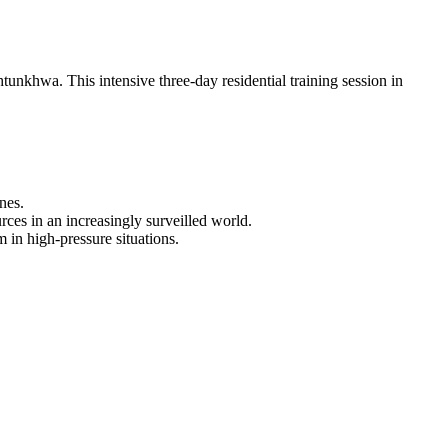
unkhwa. This intensive three-day residential training session in
nes.
urces in an increasingly surveilled world.
in high-pressure situations.