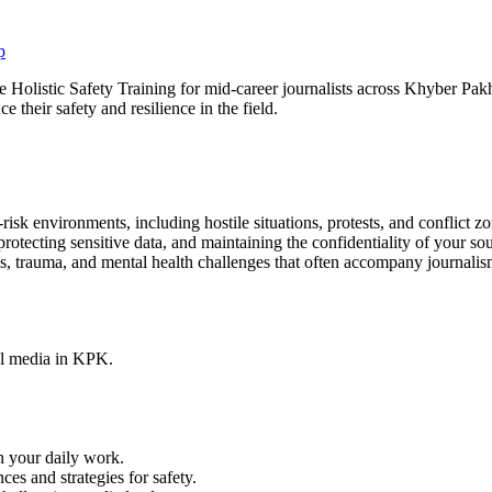
olistic Safety Training for mid-career journalists across Khyber Pakht
e their safety and resilience in the field.
risk environments, including hostile situations, protests, and conflict zo
rotecting sensitive data, and maintaining the confidentiality of your so
 trauma, and mental health challenges that often accompany journalism 
tal media in KPK.
n your daily work.
es and strategies for safety.