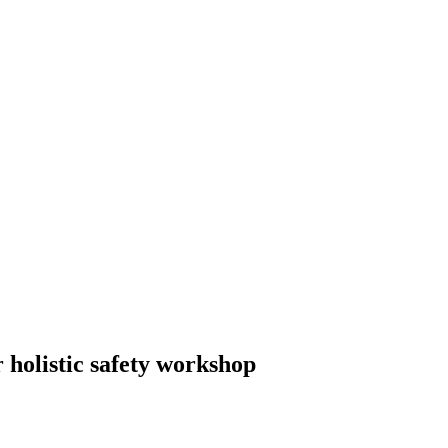
 holistic safety workshop