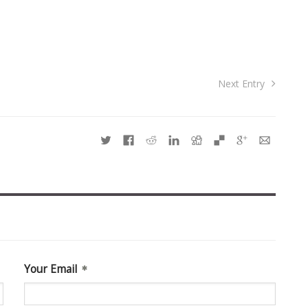
Next Entry
Your Email