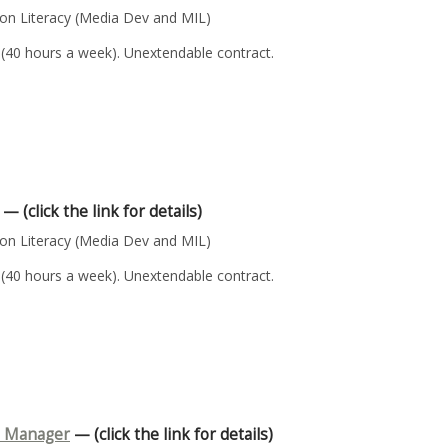
n Literacy (Media Dev and MIL)
 (40 hours a week). Unextendable contract.
— (click the link for details)
n Literacy (Media Dev and MIL)
 (40 hours a week). Unextendable contract.
n Manager
— (click the link for details)