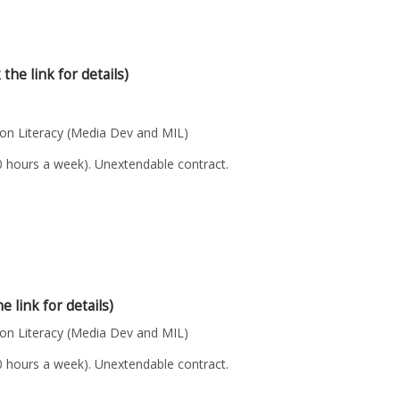
 the link for details)
n Literacy (Media Dev and MIL)
40 hours a week). Unextendable contract.
he link for details)
n Literacy (Media Dev and MIL)
40 hours a week). Unextendable contract.