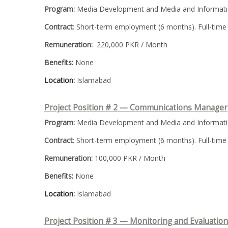
Program:
Media Development and Media and Informatio
Contract
: Short-term employment (6 months). Full-time
Remuneration:
220,000 PKR / Month
Benefits:
None
Location:
Islamabad
Project Position # 2 — Communications Manager
Program:
Media Development and Media and Informatio
Contract
: Short-term employment (6 months). Full-time
Remuneration:
100,000 PKR / Month
Benefits:
None
Location:
Islamabad
Project Position # 3 —
Monitoring and Evaluatio