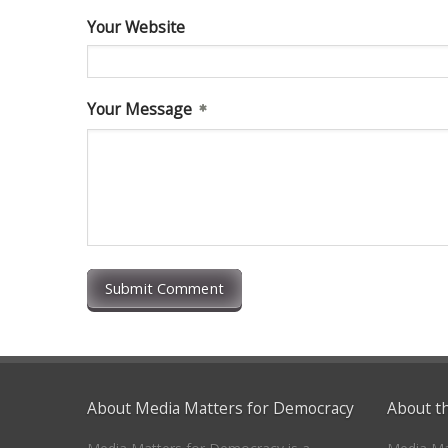
Your Website
Your Message
Submit Comment
About Media Matters for Democracy
About t