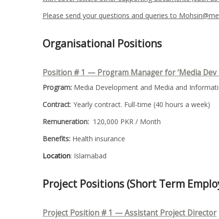
Please send your questions and queries to Mohsin@med
Organisational Positions
Position # 1 — Program Manager for ‘Media Dev 
Program:
Media Development and Media and Informatio
Contract
: Yearly contract. Full-time (40 hours a week)
Remuneration:
120,000 PKR / Month
Benefits:
Health insurance
Location
: Islamabad
Project Positions (Short Term Empl
Project Position # 1 — Assistant Project Director