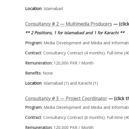
Location
: Islamabad
Consultancy # 2 — Multimedia Producers
— (click
** 2 Positions, 1 for Islamabad and 1 for Karachi **
Program:
Media Development and Media and Informatio
Contract
: Consultancy Contract (4 months). Full-time (
Remuneration:
120,000 PKR / Month
Benefits:
None
Location
: Islamabad (1) and Karachi (1)
Consultancy # 3 —
Project Coordinator
— (click t
Program:
Media Development and Media and Informatio
Contract
: Consultancy Contract (6 months). Full-time (
Remuneration:
120,000 PKR / Month