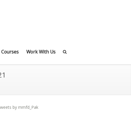
 Courses
Work With Us
21
weets by mmfd_Pak