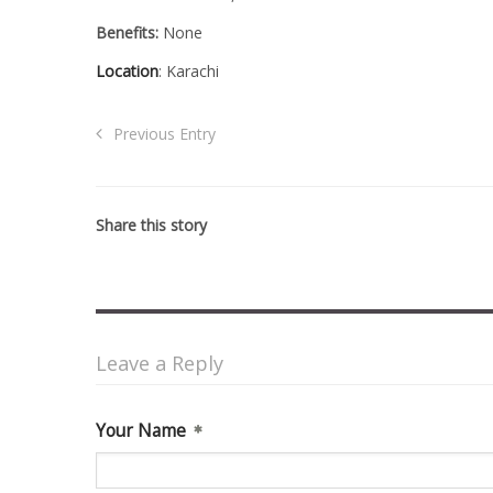
Benefits:
None
Location
: Karachi
Previous Entry
Share this story
Leave a Reply
Your Name