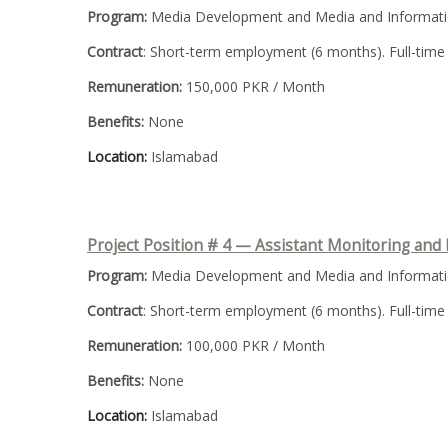
Program:
Media Development and Media and Informatio
Contract
: Short-term employment (6 months). Full-time
Remuneration:
150,000 PKR / Month
Benefits:
None
Location:
Islamabad
Project Position # 4 — Assistant
Monitoring and 
Program:
Media Development and Media and Informatio
Contract
: Short-term employment (6 months). Full-time
Remuneration:
100,000 PKR / Month
Benefits:
None
Location:
Islamabad