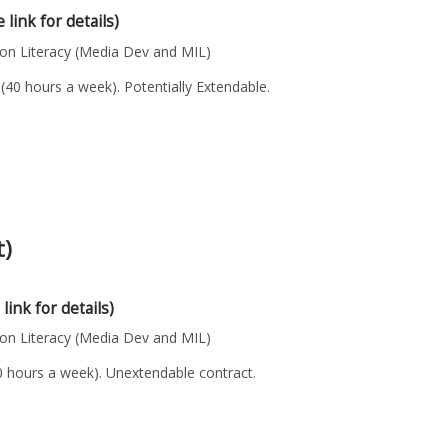
 link for details)
n Literacy (Media Dev and MIL)
(40 hours a week). Potentially Extendable.
t)
 link for details)
n Literacy (Media Dev and MIL)
40 hours a week). Unextendable contract.