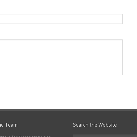
he Team
Search the Website