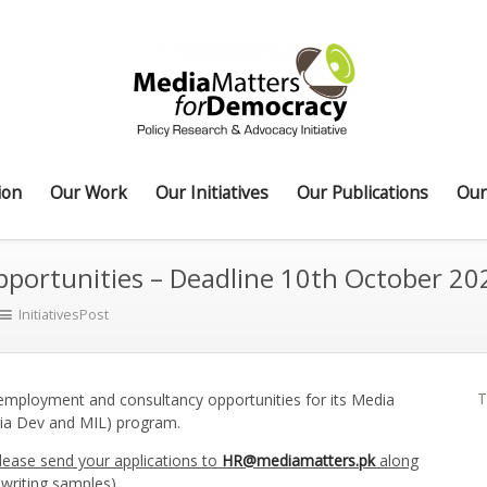
ion
Our Work
Our Initiatives
Our Publications
Our
ortunities – Deadline 10th October 20
InitiativesPost
T
employment and consultancy opportunities for its Media
ia Dev and MIL) program.
Please send your applications to
HR@mediamatters.pk
along
writing samples).