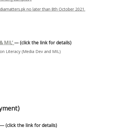
iamatters.pk no later than 8th October 2021.
& MIL’
— (click the link for details)
n Literacy (Media Dev and MIL)
oyment)
— (click the link for details)