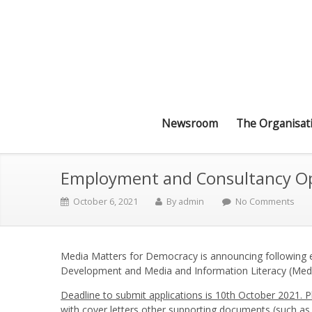
Newsroom
The Organisat
Employment and Consultancy Opp
October 6, 2021
By
admin
No Comments
Media Matters for Democracy is announcing following 
Development and Media and Information Literacy (Med
Deadline to submit applications is 10th October 2021. 
with cover letters other supporting documents (such as 