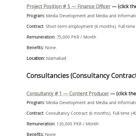
Project Position # 5 —
Finance Officer
— (click the
Program:
Media Development and Media and Informatio
Contract
: Short-term employment (6 months). Full-time 
Remuneration:
75,000 PKR / Month
Benefits:
None.
Location:
Islamabad
Consultancies (Consultancy Contrac
Consultancy # 1 — Content Producer
— (click the
Program:
Media Development and Media and Informatio
Contract
: Consultancy Contract (6 months). Full-time (
Remuneration:
120,000 PKR / Month
Benefits:
None