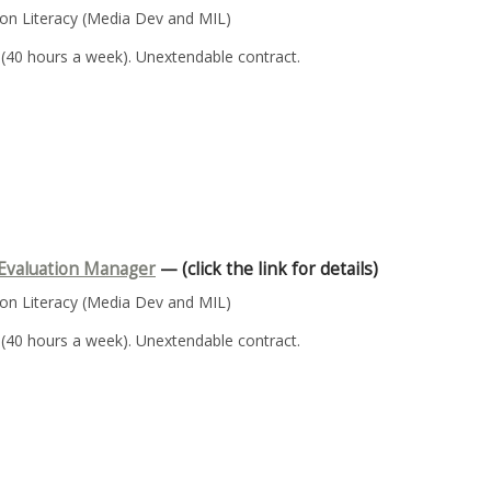
n Literacy (Media Dev and MIL)
 (40 hours a week). Unextendable contract.
Evaluation Manager
— (click the link for details)
n Literacy (Media Dev and MIL)
 (40 hours a week). Unextendable contract.