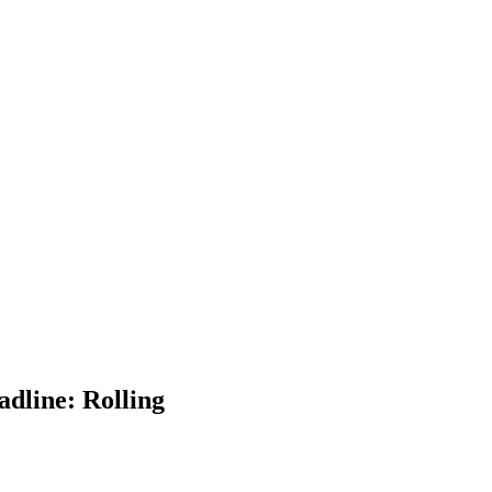
dline: Rolling