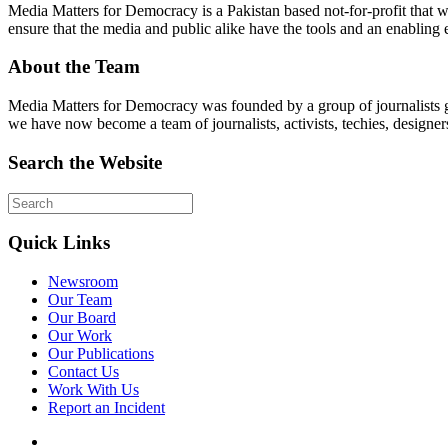
Media Matters for Democracy is a Pakistan based not-for-profit that 
ensure that the media and public alike have the tools and an enabling 
About the Team
Media Matters for Democracy was founded by a group of journalists g
we have now become a team of journalists, activists, techies, designer
Search the Website
Quick Links
Newsroom
Our Team
Our Board
Our Work
Our Publications
Contact Us
Work With Us
Report an Incident