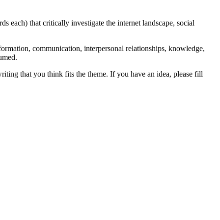
each) that critically investigate the internet landscape, social
nformation, communication, interpersonal relationships, knowledge,
sumed.
ting that you think fits the theme. If you have an idea, please fill