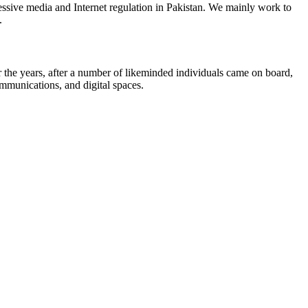
ssive media and Internet regulation in Pakistan. We mainly work to
.
the years, after a number of likeminded individuals came on board,
ommunications, and digital spaces.