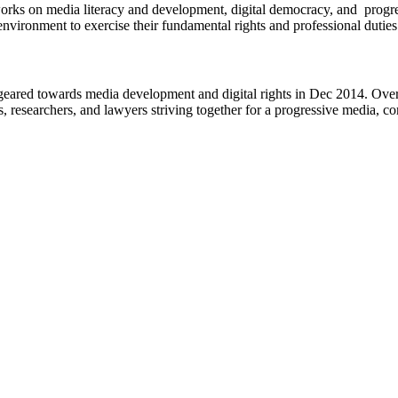
works on media literacy and development, digital democracy, and progre
environment to exercise their fundamental rights and professional duties
eared towards media development and digital rights in Dec 2014. Over 
s, researchers, and lawyers striving together for a progressive media, c