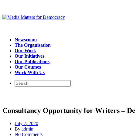
Newsroom
The Organisation
Our Work
Our Initiatives
Our Publications
Our Courses
Work With Us
Consultancy Opportunity for Writers – Dea
July 7, 2020
By
admin
No Comments