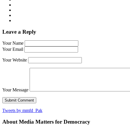
Leave a Reply
Your Name
Your Email
Your Website
Your Message
Tweets by mmfd_Pak
About Media Matters for Democracy