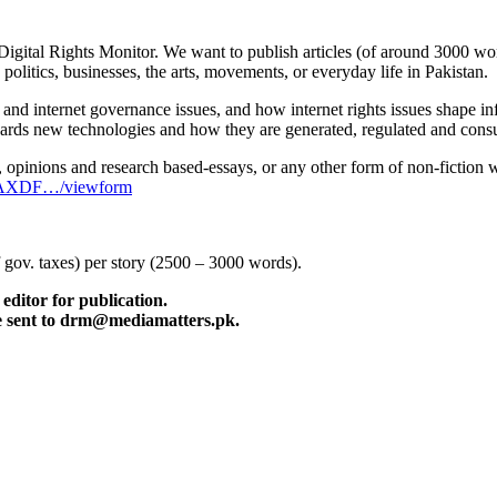
gital Rights Monitor. We want to publish articles (of around 3000 words 
 politics, businesses, the arts, movements, or everyday life in Pakistan.
 and internet governance issues, and how internet rights issues shape i
wards new technologies and how they are generated, regulated and con
 opinions and research based-essays, or any other form of non-fiction wri
hpAXDF…/viewform
f gov. taxes) per story (2500 – 3000 words).
editor for publication.
be sent to drm@mediamatters.pk.