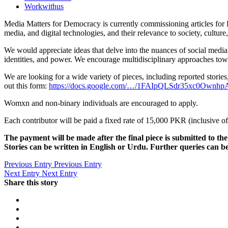
Workwithus
Media Matters for Democracy is currently commissioning articles for Di
media, and digital technologies, and their relevance to society, culture,
We would appreciate ideas that delve into the nuances of social media
identities, and power. We encourage multidisciplinary approaches to
We are looking for a wide variety of pieces, including reported stories,
out this form:
https://docs.google.com/…/1FAIpQLSdr35xc0Own
Womxn and non-binary individuals are encouraged to apply.
Each contributor will be paid a fixed rate of 15,000 PKR (inclusive o
The payment will be made after the final piece is submitted to the 
Stories can be written in English or Urdu. Further queries can 
Previous Entry
Previous Entry
Next Entry
Next Entry
Share this story