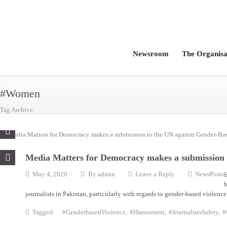
Newsroom
The Organisa
#Women
Tag Archive
Media Matters for Democracy makes a submission 
May 4, 2020
By
admin
Leave a Reply
NewsPosts
I
b
journalists in Pakistan, particularly with regards to gender-based violen
Tagged:
#GenderbasedViolence
,
#Harassment
,
#JournalistsSafety
,
#