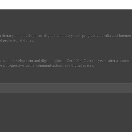
a literacy and development, digital democracy, and progressive media and Internet 
d professional duties.
 media development and digital rights in Dec 2014. Over the years, after a numbe
r for a progressive media, communications, and digital spaces.