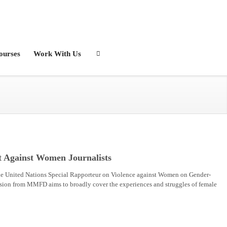
ourses
Work With Us
t Against Women Journalists
e United Nations Special Rapporteur on Violence against Women on Gender-
sion from MMFD aims to broadly cover the experiences and struggles of female