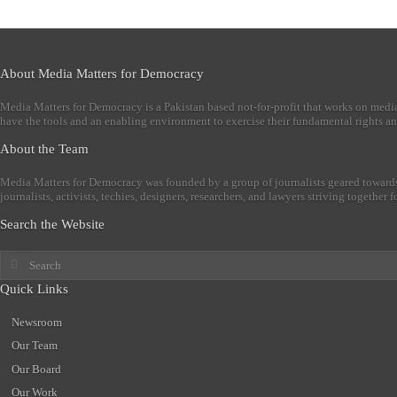
About Media Matters for Democracy
Media Matters for Democracy is a Pakistan based not-for-profit that works on medi
have the tools and an enabling environment to exercise their fundamental rights an
About the Team
Media Matters for Democracy was founded by a group of journalists geared towards
journalists, activists, techies, designers, researchers, and lawyers striving togethe
Search the Website
Quick Links
Newsroom
Our Team
Our Board
Our Work