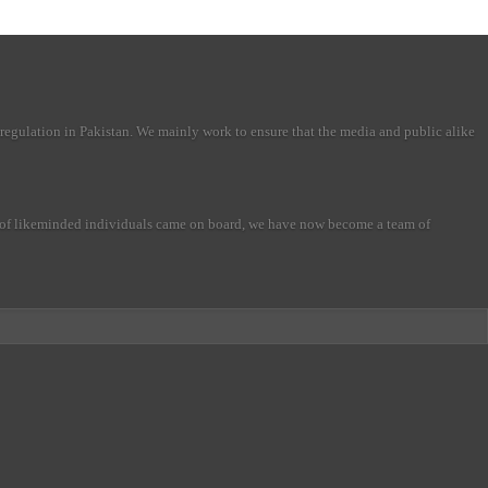
regulation in Pakistan. We mainly work to ensure that the media and public alike
r of likeminded individuals came on board, we have now become a team of