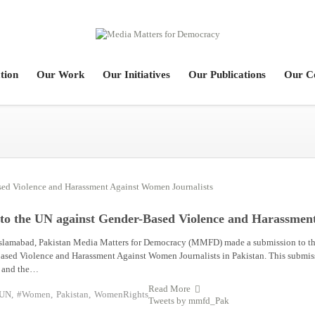
tion
Our Work
Our Initiatives
Our Publications
Our C
to the UN against Gender-Based Violence and Harassmen
slamabad, Pakistan Media Matters for Democracy (MMFD) made a submission to th
ased Violence and Harassment Against Women Journalists in Pakistan. This submis
ce and the…
Read More
UN
,
#Women
,
Pakistan
,
WomenRights
Tweets by mmfd_Pak