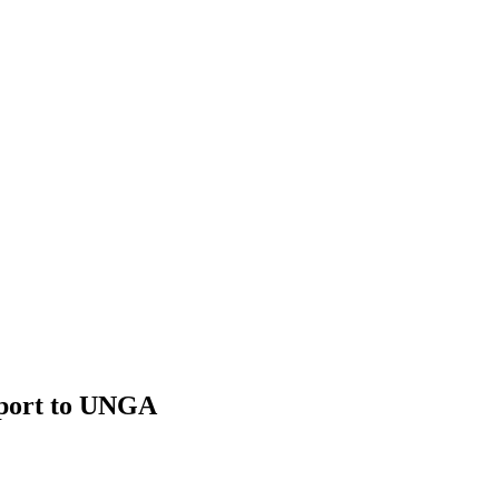
port to UNGA