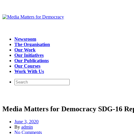
Newsroom
The Organisation
Our Work
Our Initiatives
Our Publications
Our Courses
Work With Us
Media Matters for Democracy SDG-16 Re
June 3, 2020
By
admin
No Comments