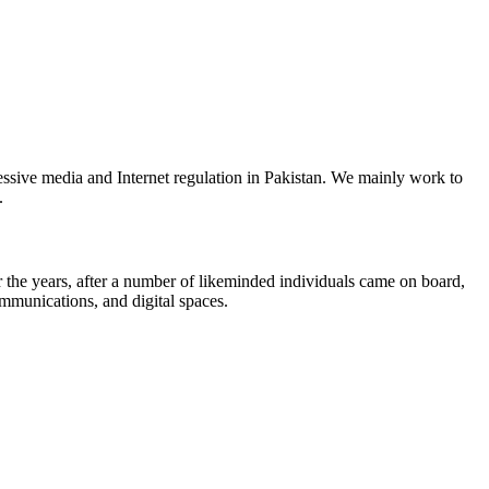
ssive media and Internet regulation in Pakistan. We mainly work to
.
the years, after a number of likeminded individuals came on board,
ommunications, and digital spaces.