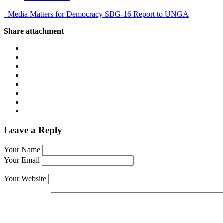
Media Matters for Democracy SDG-16 Report to UNGA
Share attachment
Leave a Reply
Your Name
Your Email
Your Website