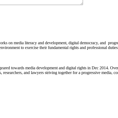
works on media literacy and development, digital democracy, and progre
environment to exercise their fundamental rights and professional duties
eared towards media development and digital rights in Dec 2014. Over 
s, researchers, and lawyers striving together for a progressive media, c