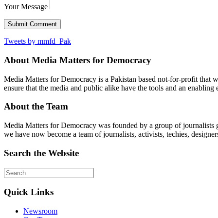
Your Message
Tweets by mmfd_Pak
About Media Matters for Democracy
Media Matters for Democracy is a Pakistan based not-for-profit that 
ensure that the media and public alike have the tools and an enabling 
About the Team
Media Matters for Democracy was founded by a group of journalists g
we have now become a team of journalists, activists, techies, designer
Search the Website
Quick Links
Newsroom