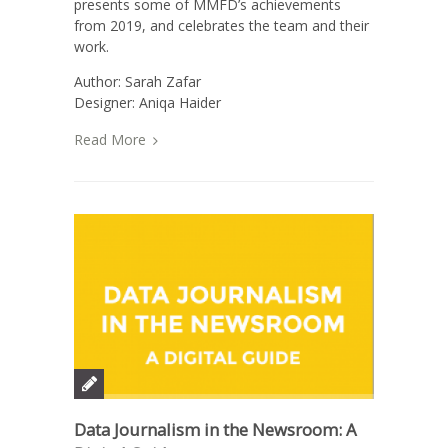
presents some of MMFD’s achievements
from 2019, and celebrates the team and their
work.
Author: Sarah Zafar
Designer: Aniqa Haider
Read More
Data Journalism in the Newsroom: A