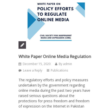
White Paper Online Media Regulation
December 15, 2020
By
admin
Leave a Reply
Publications
The regulatory efforts and policy measures
undertaken by the government regarding
online media during the past two years have
raised serious questions about the
protections for press freedom and freedom
of expression on the Internet in Pakistan