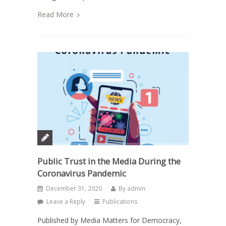
Read More
Public Trust in the Media During the
Coronavirus Pandemic
December 31, 2020
By
admin
Leave a Reply
Publications
Published by Media Matters for Democracy,