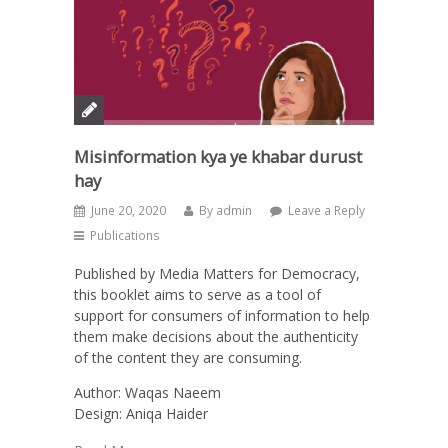
Misinformation kya ye khabar durust
hay
June 20, 2020
By
admin
Leave a Reply
Publications
Published by Media Matters for Democracy,
this booklet aims to serve as a tool of
support for consumers of information to help
them make decisions about the authenticity
of the content they are consuming.
Author: Waqas Naeem
Design: Aniqa Haider