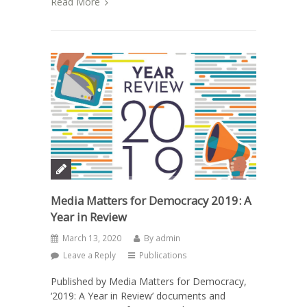
Read More
Media Matters for Democracy 2019: A
Year in Review
March 13, 2020
By
admin
Leave a Reply
Publications
Published by Media Matters for Democracy,
‘2019: A Year in Review’ documents and