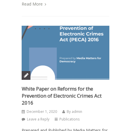
Read More
White Paper on Reforms for the
Prevention of Electronic Crimes Act
2016
December 1, 2020
By
admin
Leave a Reply
Publications
Prepared and Published by Media Matters for