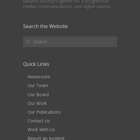
lawyers striving together for a progressive
media, communications, and digital spaces.
Search the Website
Quick Links
Newsroom
Our Team
Our Board
Our Work
Our Publications
Contact Us
Work With Us
Report an Incident