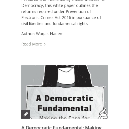
Democracy, this white paper outlines the
reforms required under Prevention of
Electronic Crimes Act 2016 in pursuance of
civil liberties and fundamental rights
Author: Waqas Naeem
Read More
A Democratic Fundamental: Making