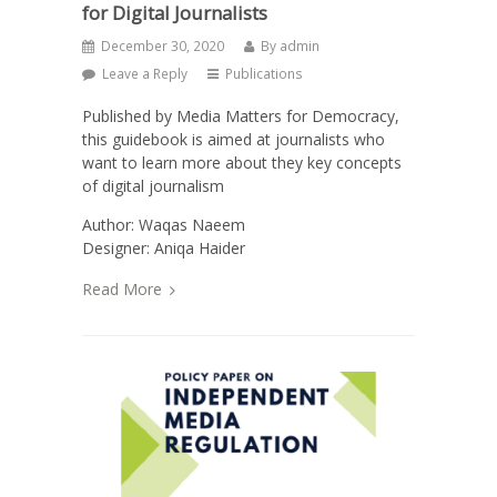
for Digital Journalists
December 30, 2020
By
admin
Leave a Reply
Publications
Published by Media Matters for Democracy,
this guidebook is aimed at journalists who
want to learn more about they key concepts
of digital journalism
Author: Waqas Naeem
Designer: Aniqa Haider
Read More