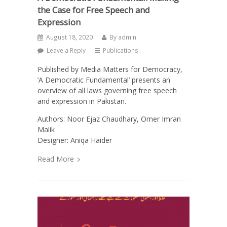
the Case for Free Speech and
Expression
August 18, 2020
By
admin
Leave a Reply
Publications
Published by Media Matters for Democracy,
‘A Democratic Fundamental’ presents an
overview of all laws governing free speech
and expression in Pakistan.
Authors: Noor Ejaz Chaudhary, Omer Imran
Malik
Designer: Aniqa Haider
Read More