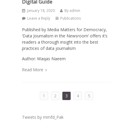
Digital Guide
January 18, 2020
By
admin
Leave a Reply
Publications
Published by Media Matters for Democracy,
‘Data Journalism in the Newsroom’ offers it’s
readers a thorough insight into the best
practices of data journalism
Author: Waqas Naeem
Read More
1
2
3
4
5
Tweets by mmfd_Pak