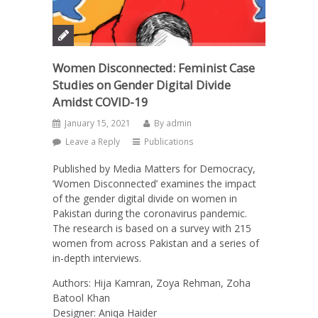
Women Disconnected: Feminist Case
Studies on Gender Digital Divide
Amidst COVID-19
January 15, 2021
By
admin
Leave a Reply
Publications
Published by Media Matters for Democracy,
‘Women Disconnected’ examines the impact
of the gender digital divide on women in
Pakistan during the coronavirus pandemic.
The research is based on a survey with 215
women from across Pakistan and a series of
in-depth interviews.
Authors: Hija Kamran, Zoya Rehman, Zoha
Batool Khan
Designer: Aniqa Haider