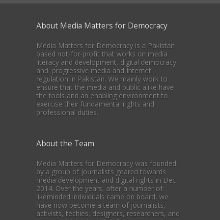
About Media Matters for Democracy
Media Matters for Democracy is a Pakistan
based not-for-profit that works on media
literacy and development, digital democracy,
and progressive media and Internet
regulation in Pakistan. We mainly work to
ensure that the media and public alike have
the tools and an enabling environment to
exercise their fundamental rights and
professional duties.
About the Team
Media Matters for Democracy was founded
by a group of journalists geared towards
media development and digital rights in Dec
2014. Over the years, after a number of
likeminded individuals came on board, we
have now become a team of journalists,
activists, techies, designers, researchers, and