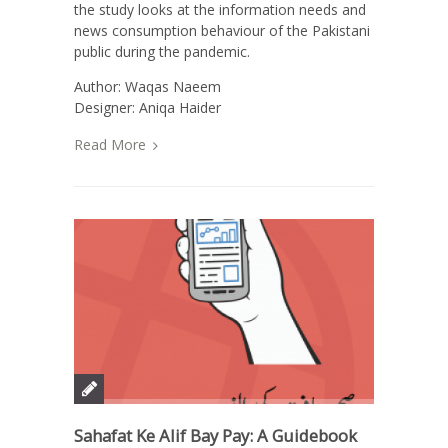
the study looks at the information needs and
news consumption behaviour of the Pakistani
public during the pandemic.
Author: Waqas Naeem
Designer: Aniqa Haider
Read More
Sahafat Ke Alif Bay Pay: A Guidebook