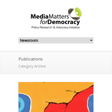
Publications
Category Archive