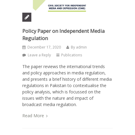
Policy Paper on Independent Media
Regulation
December 17, 2020
By
admin
Leave a Reply
Publications
The paper reviews the international trends
and policy approaches in media regulation,
and presents a brief history of different media
regulations in Pakistan to contextualise the
policy analysis, which is focussed on the
issues with the nature and impact of
broadcast media regulation.
Read More