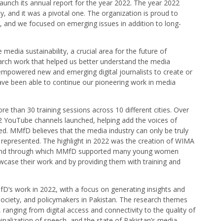
aunch its annual report for the year 2022. The year 2022
 and it was a pivotal one. The organization is proud to
n, and we focused on emerging issues in addition to long-
media sustainability, a crucial area for the future of
arch work that helped us better understand the media
mpowered new and emerging digital journalists to create or
have been able to continue our pioneering work in media
 than 30 training sessions across 10 different cities. Over
2 YouTube channels launched, helping add the voices of
. MMfD believes that the media industry can only be truly
y represented. The highlight in 2022 was the creation of WIMA
d and through which MMfD supported many young women
owcase their work and by providing them with training and
D’s work in 2022, with a focus on generating insights and
 society, and policymakers in Pakistan. The research themes
anging from digital access and connectivity to the quality of
alization of speech, and the state of Pakistan’s media