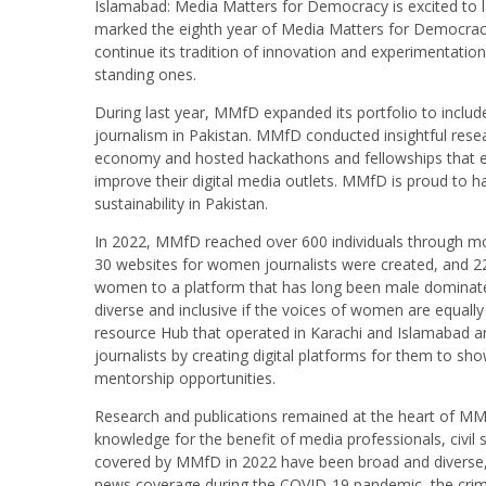
Islamabad: Media Matters for Democracy is excited to l
marked the eighth year of Media Matters for Democracy,
continue its tradition of innovation and experimentatio
standing ones.
During last year, MMfD expanded its portfolio to include 
journalism in Pakistan. MMfD conducted insightful rese
economy and hosted hackathons and fellowships that e
improve their digital media outlets. MMfD is proud to 
sustainability in Pakistan.
In 2022, MMfD reached over 600 individuals through more
30 websites for women journalists were created, and 2
women to a platform that has long been male dominated
diverse and inclusive if the voices of women are equall
resource Hub that operated in Karachi and Islamaba
journalists by creating digital platforms for them to sh
mentorship opportunities.
Research and publications remained at the heart of MMf
knowledge for the benefit of media professionals, civil
covered by MMfD in 2022 have been broad and diverse, r
news coverage during the COVID-19 pandemic, the crimin