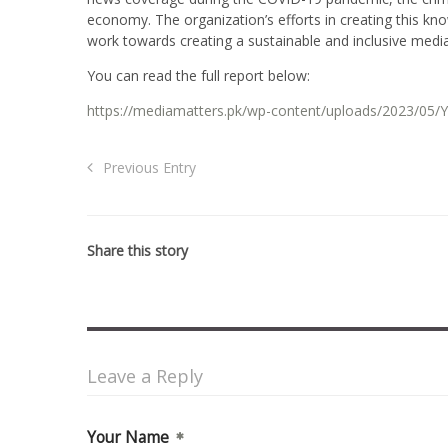
economy. The organization’s efforts in creating this kn
work towards creating a sustainable and inclusive medi
You can read the full report below:
https://mediamatters.pk/wp-content/uploads/2023/05/Y
Previous Entry
Share this story
Leave a Reply
Your Name