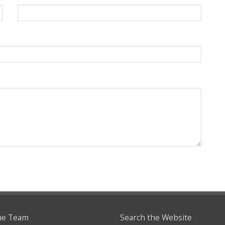
he Team
Search the Website