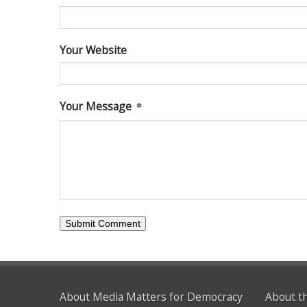
Your Website
Your Message
About Media Matters for Democracy
About t