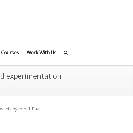
 Courses
Work With Us
nd experimentation
weets by mmfd_Pak