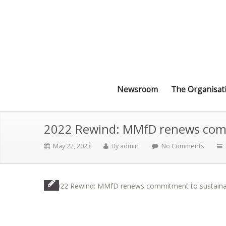
Newsroom
The Organisat
2022 Rewind: MMfD renews commi
May 22, 2023
By
admin
No Comments