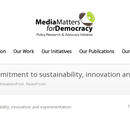
ion
Our Work
Our Initiatives
Our Publications
Our
tment to sustainability, innovation a
InitiativesPost
,
NewsPosts
T