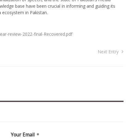
owledge base have been crucial in informing and guiding its
a ecosystem in Pakistan.
ear-review-2022-final-Recovered.pdf
Next Entry
Your Email