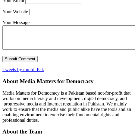
Your Email
Your Website
Your Message
Tweets by mmfd_Pak
About Media Matters for Democracy
Media Matters for Democracy is a Pakistan based not-for-profit that
works on media literacy and development, digital democracy, and
progressive media and Internet regulation in Pakistan. We mainly
work to ensure that the media and public alike have the tools and an
enabling environment to exercise their fundamental rights and
professional duties.
About the Team