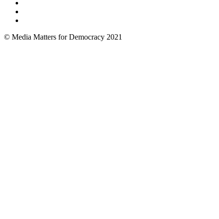
© Media Matters for Democracy 2021