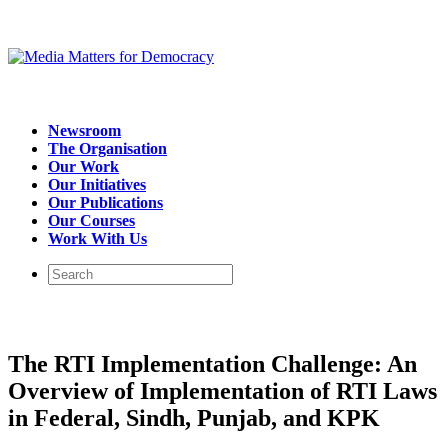
Newsroom
The Organisation
Our Work
Our Initiatives
Our Publications
Our Courses
Work With Us
The RTI Implementation Challenge: An
Overview of Implementation of RTI Laws
in Federal, Sindh, Punjab, and KPK