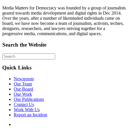
Media Matters for Democracy was founded by a group of journalists
geared towards media development and digital rights in Dec 2014.
Over the years, after a number of likeminded individuals came on
board, we have now become a team of journalists, activists, techies,
designers, researchers, and lawyers striving together for a
progressive media, communications, and digital spaces.
Search the Website
Quick Links
Newsroom
Our Team
Our Board
Our Work
Our Publications
Contact Us
Work With Us
Report an Incident