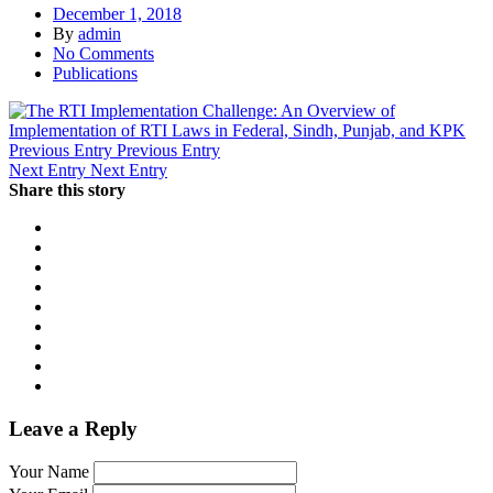
December 1, 2018
By
admin
No Comments
Publications
Previous Entry
Previous Entry
Next Entry
Next Entry
Share this story
Leave a Reply
Your Name