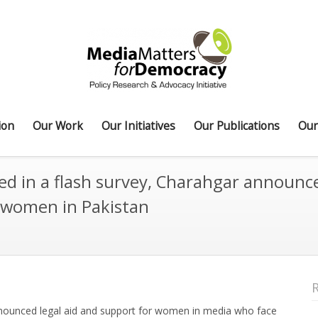
ion
Our Work
Our Initiatives
Our Publications
Our
d in a flash survey, Charahgar announce
 women in Pakistan
ounced legal aid and support for women in media who face