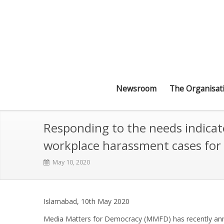
Newsroom
The Organisat
Responding to the needs indicate
workplace harassment cases for
May 10, 2020
Islamabad, 10th May 2020
Media Matters for Democracy (MMFD) has recently ann