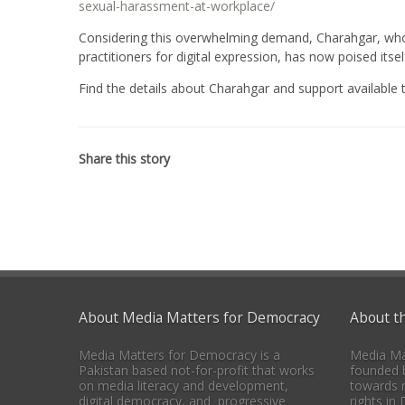
sexual-harassment-at-workplace/
Considering this overwhelming demand, Charahgar, whos
practitioners for digital expression, has now poised it
Find the details about Charahgar and support available
Share this story
About Media Matters for Democracy
About t
Media Matters for Democracy is a
Media Ma
Pakistan based not-for-profit that works
founded b
on media literacy and development,
towards 
digital democracy, and progressive
rights in