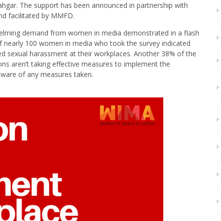
ahgar. The support has been announced in partnership with
d facilitated by MMFD.
helming demand from women in media demonstrated in a flash
 nearly 100 women in media who took the survey indicated
ced sexual harassment at their workplaces. Another 38% of the
ons aren’t taking effective measures to implement the
aware of any measures taken.