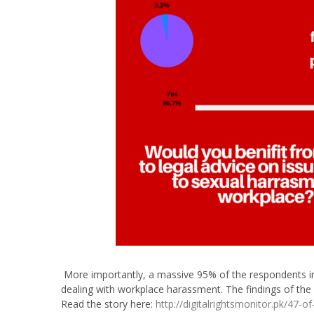
More importantly, a massive 95% of the respondents ind
dealing with workplace harassment. The findings of the f
Read the story here:
http://digitalrightsmonitor.pk/47