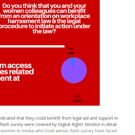
icated that they could benefit from legal aid and support in
lash survey were covered by Digital Rights Monitor in detail.
-of-women-in-media-who-took-wimas-flash-survey-have-faced-