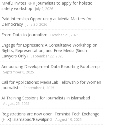
MMfD invites KPK journalists to apply for holistic
safety workshop
July 2, 2026
Paid Internship Opportunity at Media Matters for
Democracy
June 30, 2026
From Data to Journalism
October 21, 2025
Engage for Expression: A Consultative Workshop on
Rights, Representation, and Free Media (Sindh
Lawyers Only)
September 22, 2025
Announcing Development Data Reporting Bootcamp
September 8, 2025
Call for Applications: MediaLab Fellowship for Women
Journalists
September 1, 2025
AI Training Sessions for Journalists in Islamabad
August 25, 2025
Registrations are now open: Feminist Tech Exchange
(FTX) Islamabad/Rawalpindi
August 19, 2025