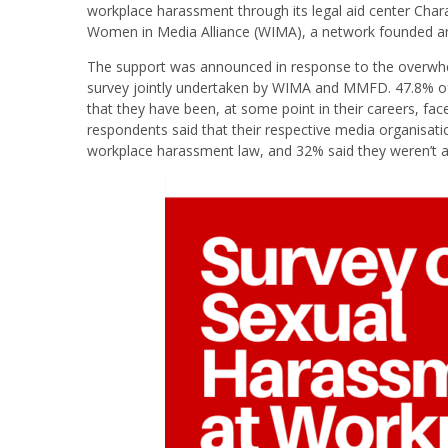
workplace harassment through its legal aid center Char
Women in Media Alliance (WIMA), a network founded an
The support was announced in response to the overw
survey jointly undertaken by WIMA and MMFD. 47.8% of
that they have been, at some point in their careers, fa
respondents said that their respective media organisati
workplace harassment law, and 32% said they weren’t 