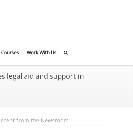
 Courses
Work With Us
s legal aid and support in
Recent from the Newsroom