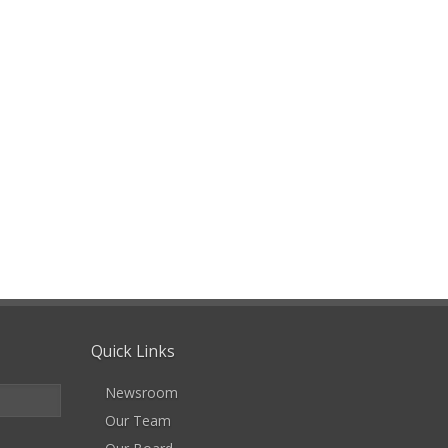
Quick Links
Newsroom
Our Team