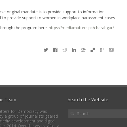
e original mandate is to provide support to information
self to provide support to women in workplace harassment cases.
 through the program here:
https://mediamatters.pk/charahgar/
he Team
Search the Website
tters for Democracy was
y a group of journalists geared
media development and digital
 Dec 2014. Over the years, after a