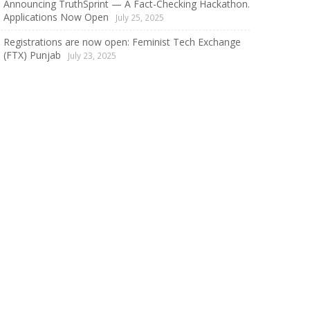
Announcing TruthSprint — A Fact-Checking Hackathon.
Applications Now Open
July 25, 2025
Registrations are now open: Feminist Tech Exchange
(FTX) Punjab
July 23, 2025