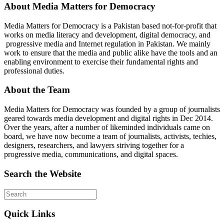
About Media Matters for Democracy
Media Matters for Democracy is a Pakistan based not-for-profit that
works on media literacy and development, digital democracy, and
progressive media and Internet regulation in Pakistan. We mainly
work to ensure that the media and public alike have the tools and an
enabling environment to exercise their fundamental rights and
professional duties.
About the Team
Media Matters for Democracy was founded by a group of journalists
geared towards media development and digital rights in Dec 2014.
Over the years, after a number of likeminded individuals came on
board, we have now become a team of journalists, activists, techies,
designers, researchers, and lawyers striving together for a
progressive media, communications, and digital spaces.
Search the Website
Quick Links