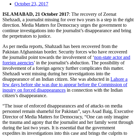
October 23, 2017
ISLAMABAD, 21 October 2017
: The recovery of Zeenat
Shehzadi, a journalist missing for over two years is a step in the right
direction. Media Matters for Democracy urges the government to
continue investigations into the journalist’s disappearance and bring
the perpetrators to justice.
As per media reports, Shahzadi has been recovered from the
Pakistan Afghanistan border. Security forces who have recovered
the journalist point towards the involvement of ‘
non-state actor and
foreign agencies
’ in the journalist’s abduction. The possibility of
involvement of a foreign agency further complicates this matter.
Shehzadi went missing during her investigations into the
disappearance of an Indian citizen. She was abducted in
Lahore a
few days before she was due to appear before the Commission of
inquiry on forced disappearances
in connection with the Indian
citizen’s disappearance.
“The issue of enforced disappearances and of attacks on media
personnel remain shameful for Pakistan”, says Asad Baig, Executive
Director of Media Matters for Democracy, “One can only imagine
the trauma and agony that the journalist and her family went through
during the last two years. It is essential that the government
expedites its investigations into this case and brings the culprits to