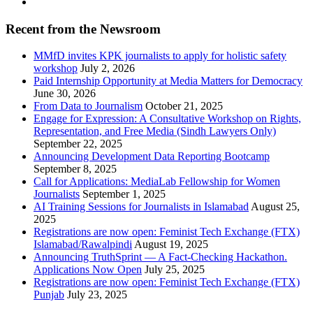
Recent from the Newsroom
MMfD invites KPK journalists to apply for holistic safety
workshop
July 2, 2026
Paid Internship Opportunity at Media Matters for Democracy
June 30, 2026
From Data to Journalism
October 21, 2025
Engage for Expression: A Consultative Workshop on Rights,
Representation, and Free Media (Sindh Lawyers Only)
September 22, 2025
Announcing Development Data Reporting Bootcamp
September 8, 2025
Call for Applications: MediaLab Fellowship for Women
Journalists
September 1, 2025
AI Training Sessions for Journalists in Islamabad
August 25,
2025
Registrations are now open: Feminist Tech Exchange (FTX)
Islamabad/Rawalpindi
August 19, 2025
Announcing TruthSprint — A Fact-Checking Hackathon.
Applications Now Open
July 25, 2025
Registrations are now open: Feminist Tech Exchange (FTX)
Punjab
July 23, 2025