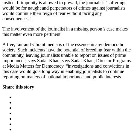
justice. If impunity is allowed to prevail, the journalists’ sufferings
would be for naught and perpetrators of crimes against journalists
would continue their reign of fear without facing any
consequences”.
The involvement of the journalist in a missing person’s case makes
this matter even more pertinent.
A free, fair and vibrant media is of the essence in any democratic
society. Such incidents have the potential of breeding fear within the
community, leaving journalists unable to report on issues of prime
importance”, says Sadaf Khan, says Sadaf Khan, Director Programs
at Media Matters for Democracy, “investigations and convictions in
this case would go a long way in enabling journalists to continue
reporting on matters of national importance and public interests.
Share this story