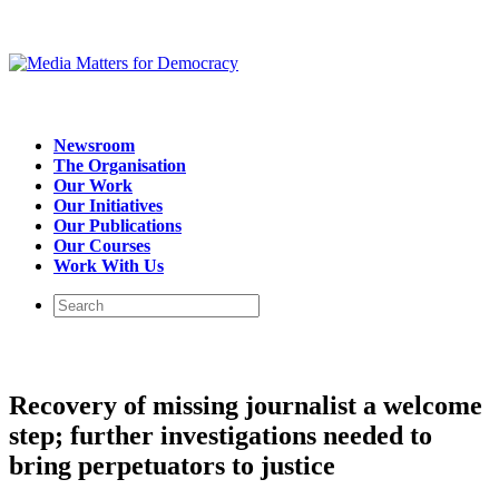
Newsroom
The Organisation
Our Work
Our Initiatives
Our Publications
Our Courses
Work With Us
Recovery of missing journalist a welcome
step; further investigations needed to
bring perpetuators to justice