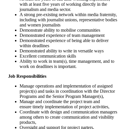
with at least five years of working directly in the
journalism and media sector.
A strong pre-existing network within media fraternity,
including with journalist unions, representative bodies
and women journalists
Demonstrate ability to mobilise communities
Demonstrated experience of team management
Demonstrated experience of being able to deliver
within deadlines
Demonstrated ability to write in versatile ways
Excellent communication skills
Ability to work in team(s), time management, and to
work on deadlines is important.
Job Responsibilities
Manage operations and implementation of assigned
project(s) and tasks in coordination with the Director
Programs and the Senior Program Manager(s),
Manage and coordinate the project team and
ensure timely implementation of project activities,
Coordinate with design and communication managers
among others to create communication and visibility
products,
Oversight and support for project parters,