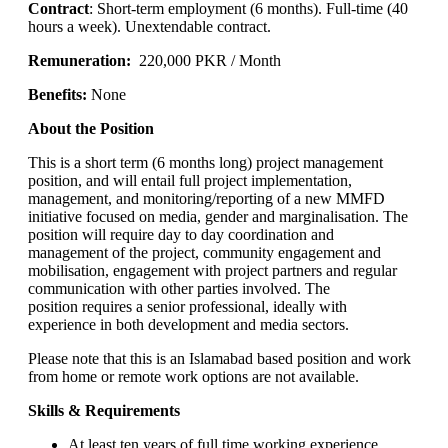
Contract
: Short-term employment (6 months). Full-time (40
hours a week). Unextendable contract.
Remuneration:
220,000 PKR / Month
Benefits:
None
About the Position
This is a short term (6 months long) project management
position, and will entail full project implementation,
management, and monitoring/reporting of a new MMFD
initiative focused on media, gender and marginalisation. The
position will require day to day coordination and
management of the project, community engagement and
mobilisation, engagement with project partners and regular
communication with other parties involved. The
position requires a senior professional, ideally with
experience in both development and media sectors.
Please note that this is an Islamabad based position and work
from home or remote work options are not available.
Skills & Requirements
At least ten years of full time working experience,