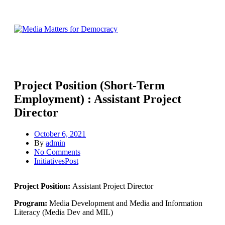
Project Position (Short-Term
Employment) : Assistant Project
Director
October 6, 2021
By
admin
No Comments
InitiativesPost
Project Position:
Assistant Project Director
Program:
Media Development and Media and Information
Literacy (Media Dev and MIL)