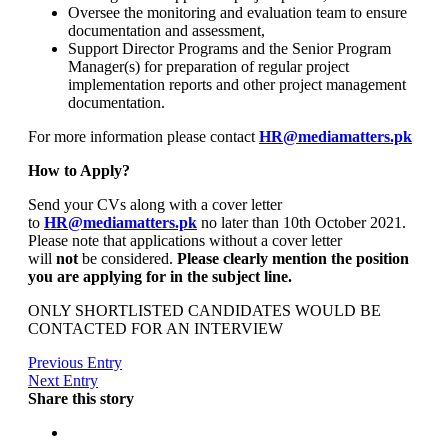
Oversee the monitoring and evaluation team to ensure
documentation and assessment,
Support Director Programs and the Senior Program
Manager(s) for preparation of regular project
implementation reports and other project management
documentation.
For more information please contact
HR@mediamatters.pk
How to Apply?
Send your CVs along with a cover letter
to
HR@mediamatters.pk
no later than 10th October 2021.
Please note that applications without a cover letter
will
not
be considered.
Please clearly mention the position
you are applying for in the subject line.
ONLY SHORTLISTED CANDIDATES WOULD BE
CONTACTED FOR AN INTERVIEW
Previous Entry
Next Entry
Share this story