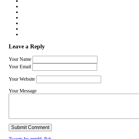
Leave a Reply
Your Name
Your Email
Your Website
Your Message
Tweets by mmfd_Pak