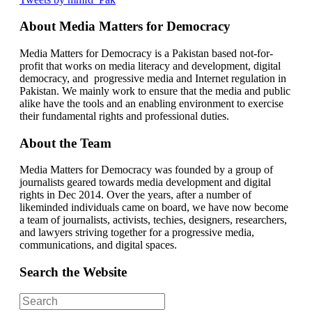
About Media Matters for Democracy
Media Matters for Democracy is a Pakistan based not-for-
profit that works on media literacy and development, digital
democracy, and progressive media and Internet regulation in
Pakistan. We mainly work to ensure that the media and public
alike have the tools and an enabling environment to exercise
their fundamental rights and professional duties.
About the Team
Media Matters for Democracy was founded by a group of
journalists geared towards media development and digital
rights in Dec 2014. Over the years, after a number of
likeminded individuals came on board, we have now become
a team of journalists, activists, techies, designers, researchers,
and lawyers striving together for a progressive media,
communications, and digital spaces.
Search the Website