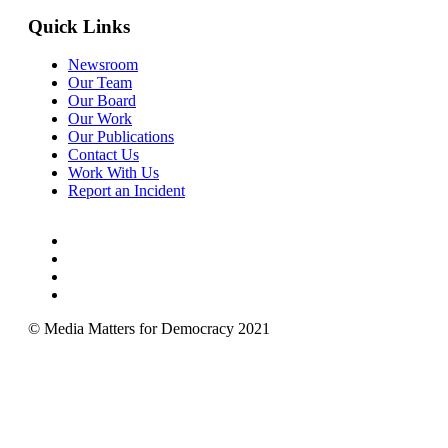
Quick Links
Newsroom
Our Team
Our Board
Our Work
Our Publications
Contact Us
Work With Us
Report an Incident
© Media Matters for Democracy 2021