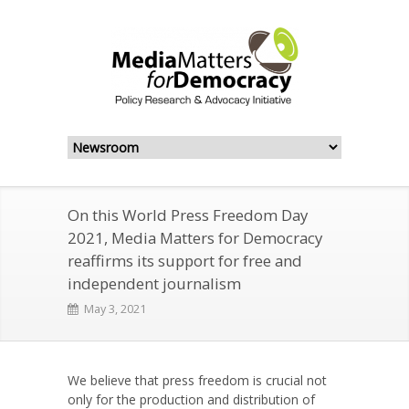
On this World Press Freedom Day
2021, Media Matters for Democracy
reaffirms its support for free and
independent journalism
May 3, 2021
We believe that press freedom is crucial not
only for the production and distribution of