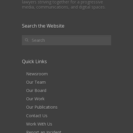
lawyers striving together for a progressive
media, communications, and digital spaces.
Search the Website
Quick Links
Newsroom
Our Team
Our Board
Our Work
Our Publications
Contact Us
Work With Us
Report an Incident