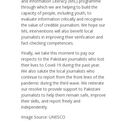
and Information Literacy (MIL) programme
through which we are helping to build the
capacity of people, including youth, to
evaluate information critically and recognise
the value of credible journalism. We hope our
MIL interventions will also benefit local
journalists in improving their verification and
fact-checking competencies.
Finally, we take this moment to pay our
respects to the Pakistani journalists who lost
their lives to Covid-19 during the past year.
We also salute the local journalists who
continue to report from the front lines of the
pandemic during the third wave. We reiterate
our resolve to provide support to Pakistani
journalists to help them remain safe, improve
their skills, and report freely and
independently.
Image Source: UNESCO