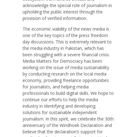
acknowledge the special role of journalism in
upholding the public interest through the
provision of verified information.
The economic viability of the news media is
one of the key topics of the press freedom
day discussions. This is extremely relevant to
the media industry in Pakistan, which has
been struggling with a severe financial crisis.
Media Matters for Democracy has been
working on the issue of media sustainability
by conducting research on the local media
economy, providing freelance opportunities
for journalists, and helping media
professionals to build digital skills. We hope to
continue our efforts to help the media
industry in identifying and developing
solutions for sustainable independent
journalism. In this spirit, we celebrate the 30th
anniversary of the Windhoek Declaration and
believe that the declaration’s support for