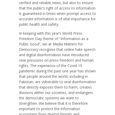
verified and reliable news, but also to ensure
that the public’s right of access to information
is guaranteed in times when prompt access to
accurate information is of vital importance for
public health and safety.
In keeping with this year’s World Press
Freedom Day theme of “Information as a
Public Good”, we at Media Matters for
Democracy recognise that online hate speech
and digital disinformation have introduced
new pressures on press freedom and human
rights. The experience of the Covid-19
pandemic during the past one year has shown
that people around the world, including in
Pakistan, are vulnerable to viral disinformation
that directly exposes them to harm, creates
divisions within our societies, and endangers
the democratic systems we want to
strengthen. We believe that it is therefore
important to protect the information
ecosystem from diverse threats and