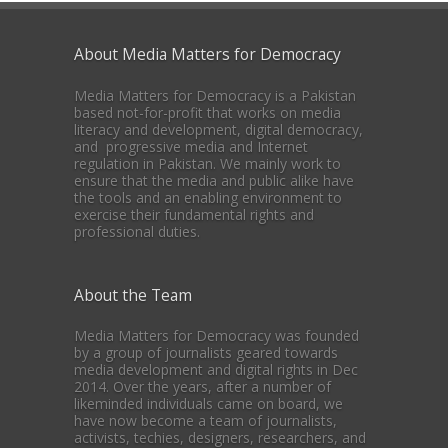
About Media Matters for Democracy
Media Matters for Democracy is a Pakistan
based not-for-profit that works on media
literacy and development, digital democracy,
and progressive media and Internet
regulation in Pakistan. We mainly work to
ensure that the media and public alike have
the tools and an enabling environment to
exercise their fundamental rights and
professional duties.
About the Team
Media Matters for Democracy was founded
by a group of journalists geared towards
media development and digital rights in Dec
2014. Over the years, after a number of
likeminded individuals came on board, we
have now become a team of journalists,
activists, techies, designers, researchers, and