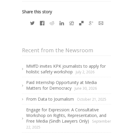
Share this story
Recent from the Newsroom
MMfD invites KPK journalists to apply for
holistic safety workshop
July 2, 2026
Paid Internship Opportunity at Media
Matters for Democracy
June 30, 2026
From Data to Journalism
October 21, 2025
Engage for Expression: A Consultative
Workshop on Rights, Representation, and
Free Media (Sindh Lawyers Only)
September
22, 2025