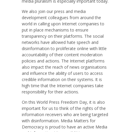
media pluralism is especially important today.
We also join our press and media
development colleagues from around the
world in calling upon Internet companies to
put in place mechanisms to ensure
transparency on their platforms. The social
networks have allowed hate speech and
disinformation to proliferate online with little
accountability of their content moderation
policies and actions. The Internet platforms
also impact the reach of news organisations
and influence the ability of users to access
credible information on their systems. It is
high time that the Internet companies take
responsibility for their actions.
On this World Press Freedom Day, it is also
important for us to think of the rights of the
information receivers who are being targeted
with disinformation. Media Matters for
Democracy is proud to have an active Media