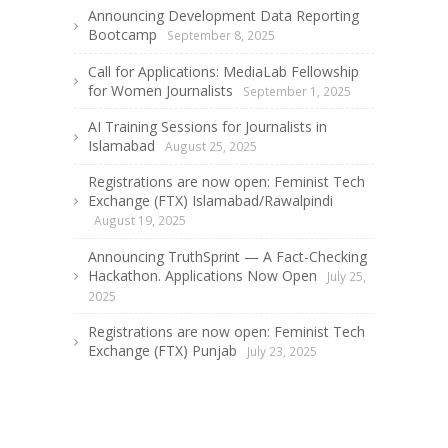
Announcing Development Data Reporting
Bootcamp
September 8, 2025
Call for Applications: MediaLab Fellowship
for Women Journalists
September 1, 2025
AI Training Sessions for Journalists in
Islamabad
August 25, 2025
Registrations are now open: Feminist Tech
Exchange (FTX) Islamabad/Rawalpindi
August 19, 2025
Announcing TruthSprint — A Fact-Checking
Hackathon. Applications Now Open
July 25,
2025
Registrations are now open: Feminist Tech
Exchange (FTX) Punjab
July 23, 2025