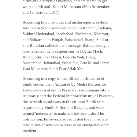
cities and districts of Pakistan, and are feared to get
worst on 9th and 10th of Muharram (30th September
and 1st October 2017).
According to our sources and media reports, cellular
services in Sindh were suspended in Karachi, Larkana,
Sukkur, Hyderabad, Jacobabad, Kashmore, Khairpur,
and Shikarpur. In Punjab, Faisalabad, Jhang, Sialkot,
and Bhukkur suffered the blockage. Baluchistan got
most affected, with suspensions in Quetta, Mach,
Bolan, Sibi, Jhal Magsi, Ghanda Wah, Bhag,
Naseerabad, Jaffarabad, Subat Pur, Dera Murad Jamali,
Usta Muhammad and Dear Allah Yar.
According to a copy of the official notification of
Sindh Government (acquired by Media Matters for
Democracy) sent out to Pakistan Telecommunication
Authority and the Federal Interior Ministry of Pakistan,
the network shutdowns in the cities of Sindh were
requested by Sindh Police and Rangers, and were
termed ‘necessary’ to maintain law and order. The
notification, however, also requested the immediate
restoration of services in ‘case of an emergency or an
incident’.