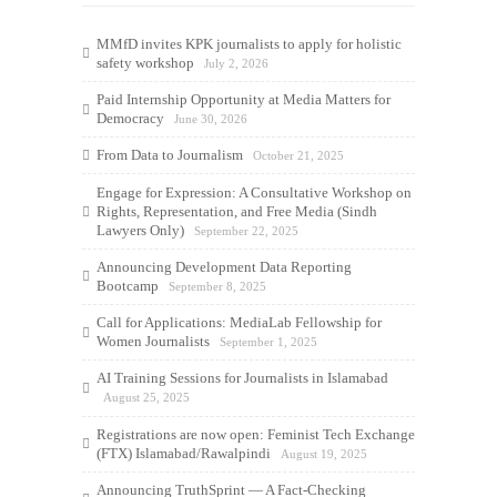
MMfD invites KPK journalists to apply for holistic
safety workshop
July 2, 2026
Paid Internship Opportunity at Media Matters for
Democracy
June 30, 2026
From Data to Journalism
October 21, 2025
Engage for Expression: A Consultative Workshop on
Rights, Representation, and Free Media (Sindh
Lawyers Only)
September 22, 2025
Announcing Development Data Reporting
Bootcamp
September 8, 2025
Call for Applications: MediaLab Fellowship for
Women Journalists
September 1, 2025
AI Training Sessions for Journalists in Islamabad
August 25, 2025
Registrations are now open: Feminist Tech Exchange
(FTX) Islamabad/Rawalpindi
August 19, 2025
Announcing TruthSprint — A Fact-Checking