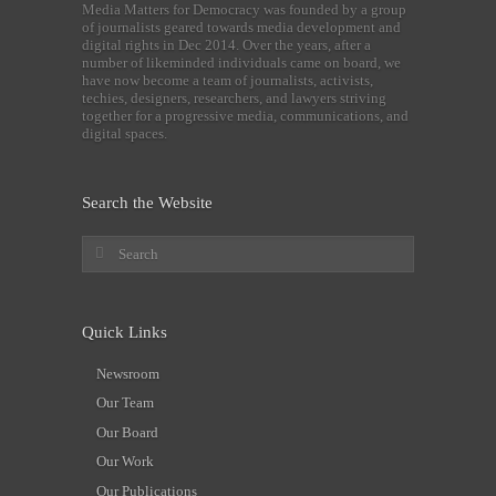
Media Matters for Democracy was founded by a group
of journalists geared towards media development and
digital rights in Dec 2014. Over the years, after a
number of likeminded individuals came on board, we
have now become a team of journalists, activists,
techies, designers, researchers, and lawyers striving
together for a progressive media, communications, and
digital spaces.
Search the Website
Quick Links
Newsroom
Our Team
Our Board
Our Work
Our Publications