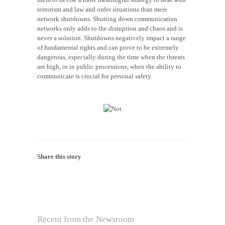
terrorism and law and order situations than mere
network shutdowns. Shutting down communication
networks only adds to the disruption and chaos and is
never a solution. Shutdowns negatively impact a range
of fundamental rights and can prove to be extremely
dangerous, especially during the time when the threats
are high, or in public processions, when the ability to
communicate is crucial for personal safety.
Share this story
Recent from the Newsroom