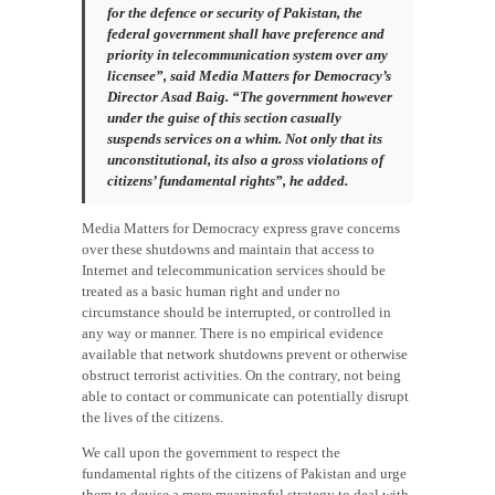
for the defence or security of Pakistan, the
federal government shall have preference and
priority in telecommunication system over any
licensee”, said Media Matters for Democracy’s
Director Asad Baig. “The government however
under the guise of this section casually
suspends services on a whim. Not only that its
unconstitutional, its also a gross violations of
citizens’ fundamental rights”, he added.
Media Matters for Democracy express grave concerns
over these shutdowns and maintain that access to
Internet and telecommunication services should be
treated as a basic human right and under no
circumstance should be interrupted, or controlled in
any way or manner. There is no empirical evidence
available that network shutdowns prevent or otherwise
obstruct terrorist activities. On the contrary, not being
able to contact or communicate can potentially disrupt
the lives of the citizens.
We call upon the government to respect the
fundamental rights of the citizens of Pakistan and urge
them to devise a more meaningful strategy to deal with