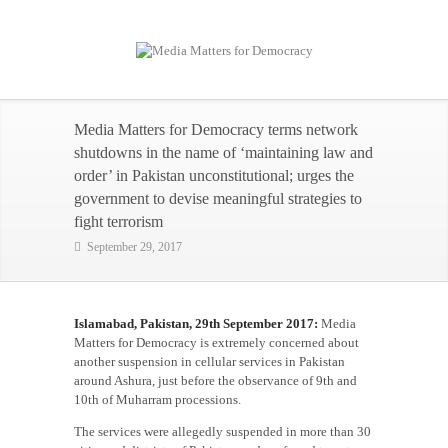
Media Matters for Democracy terms network
shutdowns in the name of ‘maintaining law and
order’ in Pakistan unconstitutional; urges the
government to devise meaningful strategies to
fight terrorism
September 29, 2017
Islamabad, Pakistan, 29th September 2017:
Media
Matters for Democracy is extremely concerned about
another suspension in cellular services in Pakistan
around Ashura, just before the observance of 9th and
10th of Muharram processions.
The services were allegedly suspended in more than 30