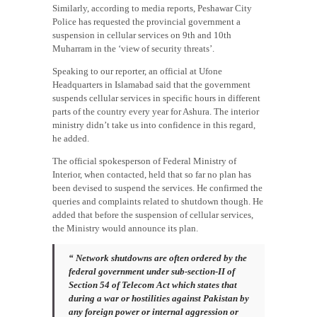
Similarly, according to media reports, Peshawar City
Police has requested the provincial government a
suspension in cellular services on 9th and 10th
Muharram in the ‘view of security threats’.
Speaking to our reporter, an official at Ufone
Headquarters in Islamabad said that the government
suspends cellular services in specific hours in different
parts of the country every year for Ashura. The interior
ministry didn’t take us into confidence in this regard,
he added.
The official spokesperson of Federal Ministry of
Interior, when contacted, held that so far no plan has
been devised to suspend the services. He confirmed the
queries and complaints related to shutdown though. He
added that before the suspension of cellular services,
the Ministry would announce its plan.
“ Network shutdowns are often ordered by the
federal government under sub-section-II of
Section 54 of Telecom Act which states that
during a war or hostilities against Pakistan by
any foreign power or internal aggression or