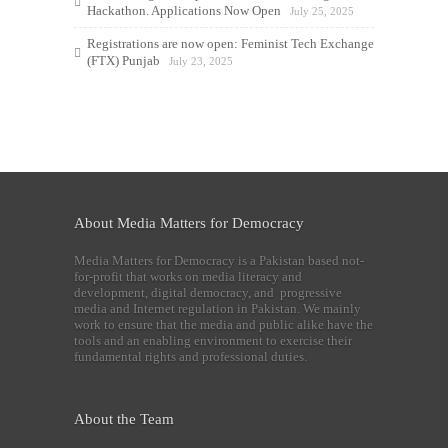
Hackathon. Applications Now Open
July 25, 2025
Registrations are now open: Feminist Tech Exchange
(FTX) Punjab
July 23, 2025
About Media Matters for Democracy
Media Matters for Democracy is a Pakistan based not-
for-profit that works on media literacy and
development, digital democracy, and progressive
media and Internet regulation in Pakistan. We mainly
work to ensure that the media and public alike have the
tools and an enabling environment to exercise their
fundamental rights and professional duties.
About the Team