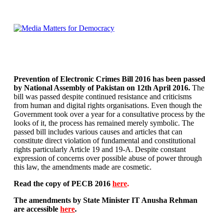
Prevention of Electronic Crimes Bill 2016 has been passed
by National Assembly of Pakistan on 12th April 2016.
The
bill was passed despite continued resistance and criticisms
from human and digital rights organisations. Even though the
Government took over a year for a consultative process by the
looks of it, the process has remained merely symbolic. The
passed bill includes various causes and articles that can
constitute direct violation of fundamental and constitutional
rights particularly Article 19 and 19-A. Despite constant
expression of concerns over possible abuse of power through
this law, the amendments made are cosmetic.
Read the copy of PECB 2016
here
.
The amendments by State Minister IT Anusha Rehman
are accessible
here
.