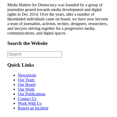
Media Matters for Democracy was founded by a group of
journalists geared towards media development and digital
rights in Dec 2014. Over the years, after a number of
likeminded individuals came on board, we have now become
a team of journalists, activists, techies, designers, researchers,
and lawyers striving together for a progressive media,
communications, and digital spaces.
Search the Website
Quick Links
Newsroom
Our Team
Our Board
Our Work
Our Publications
Contact Us
Work With Us
Report an Incident