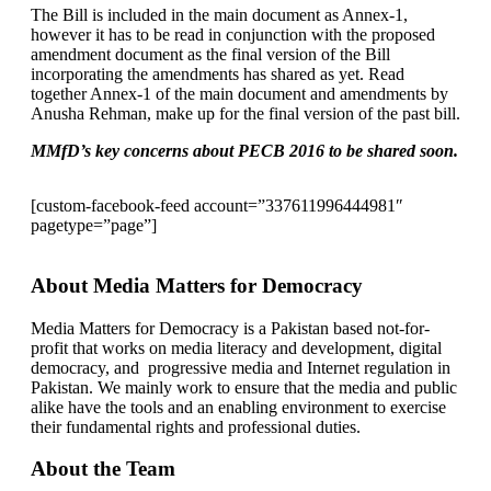
The Bill is included in the main document as Annex-1,
however it has to be read in conjunction with the proposed
amendment document as the final version of the Bill
incorporating the amendments has shared as yet. Read
together Annex-1 of the main document and amendments by
Anusha Rehman, make up for the final version of the past bill.
MMfD’s key concerns about PECB 2016 to be shared soon.
[custom-facebook-feed account=”337611996444981″
pagetype=”page”]
About Media Matters for Democracy
Media Matters for Democracy is a Pakistan based not-for-
profit that works on media literacy and development, digital
democracy, and progressive media and Internet regulation in
Pakistan. We mainly work to ensure that the media and public
alike have the tools and an enabling environment to exercise
their fundamental rights and professional duties.
About the Team