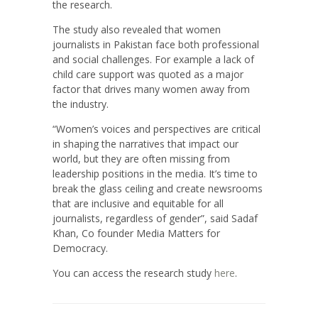
the research.
The study also revealed that women
journalists in Pakistan face both professional
and social challenges. For example a lack of
child care support was quoted as a major
factor that drives many women away from
the industry.
“Women’s voices and perspectives are critical
in shaping the narratives that impact our
world, but they are often missing from
leadership positions in the media. It’s time to
break the glass ceiling and create newsrooms
that are inclusive and equitable for all
journalists, regardless of gender”, said Sadaf
Khan, Co founder Media Matters for
Democracy.
You can access the research study
here
.