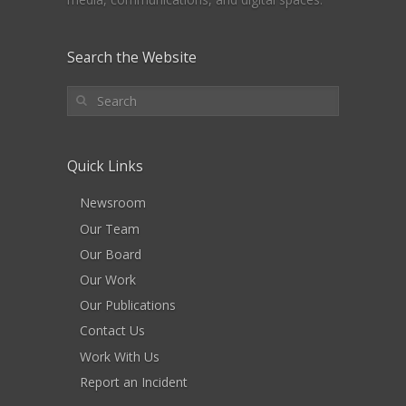
Search the Website
Quick Links
Newsroom
Our Team
Our Board
Our Work
Our Publications
Contact Us
Work With Us
Report an Incident