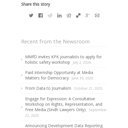
Share this story
Recent from the Newsroom
MMfD invites KPK journalists to apply for
holistic safety workshop
July 2, 2026
Paid Internship Opportunity at Media
Matters for Democracy
June 30, 2026
From Data to Journalism
October 21, 2025
Engage for Expression: A Consultative
Workshop on Rights, Representation, and
Free Media (Sindh Lawyers Only)
September
22, 2025
Announcing Development Data Reporting