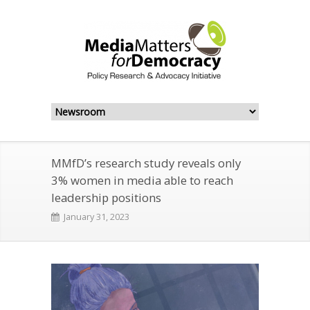
MMfD’s research study reveals only
3% women in media able to reach
leadership positions
January 31, 2023