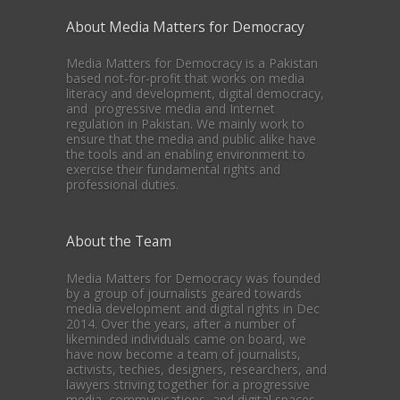
About Media Matters for Democracy
Media Matters for Democracy is a Pakistan
based not-for-profit that works on media
literacy and development, digital democracy,
and progressive media and Internet
regulation in Pakistan. We mainly work to
ensure that the media and public alike have
the tools and an enabling environment to
exercise their fundamental rights and
professional duties.
About the Team
Media Matters for Democracy was founded
by a group of journalists geared towards
media development and digital rights in Dec
2014. Over the years, after a number of
likeminded individuals came on board, we
have now become a team of journalists,
activists, techies, designers, researchers, and
lawyers striving together for a progressive
media, communications, and digital spaces.