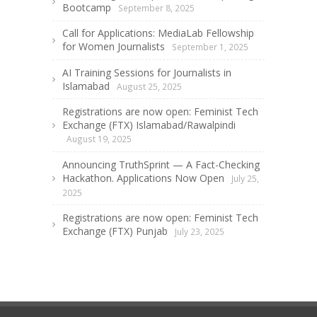
Bootcamp
September 8, 2025
Call for Applications: MediaLab Fellowship
for Women Journalists
September 1, 2025
AI Training Sessions for Journalists in
Islamabad
August 25, 2025
Registrations are now open: Feminist Tech
Exchange (FTX) Islamabad/Rawalpindi
August 19, 2025
Announcing TruthSprint — A Fact-Checking
Hackathon. Applications Now Open
July 25,
2025
Registrations are now open: Feminist Tech
Exchange (FTX) Punjab
July 23, 2025