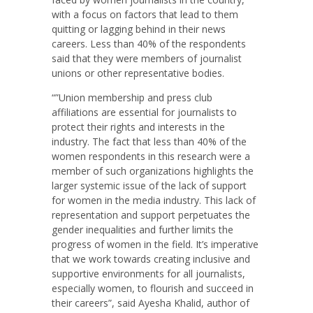
with a focus on factors that lead to them
quitting or lagging behind in their news
careers. Less than 40% of the respondents
said that they were members of journalist
unions or other representative bodies.
“”Union membership and press club
affiliations are essential for journalists to
protect their rights and interests in the
industry. The fact that less than 40% of the
women respondents in this research were a
member of such organizations highlights the
larger systemic issue of the lack of support
for women in the media industry. This lack of
representation and support perpetuates the
gender inequalities and further limits the
progress of women in the field. It’s imperative
that we work towards creating inclusive and
supportive environments for all journalists,
especially women, to flourish and succeed in
their careers”, said Ayesha Khalid, author of