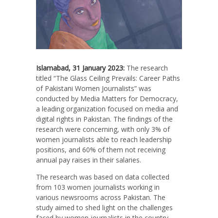
Islamabad, 31 January 2023:
The research
titled “The Glass Ceiling Prevails: Career Paths
of Pakistani Women Journalists” was
conducted by Media Matters for Democracy,
a leading organization focused on media and
digital rights in Pakistan. The findings of the
research were concerning, with only 3% of
women journalists able to reach leadership
positions, and 60% of them not receiving
annual pay raises in their salaries.
The research was based on data collected
from 103 women journalists working in
various newsrooms across Pakistan. The
study aimed to shed light on the challenges
faced by women journalists in the country,