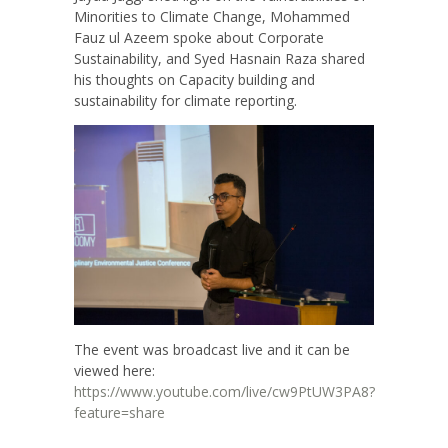
Minorities to Climate Change, Mohammed
Fauz ul Azeem spoke about Corporate
Sustainability, and Syed Hasnain Raza shared
his thoughts on Capacity building and
sustainability for climate reporting.
The event was broadcast live and it can be
viewed here:
https://www.youtube.com/live/cw9PtUW3PA8?
feature=share