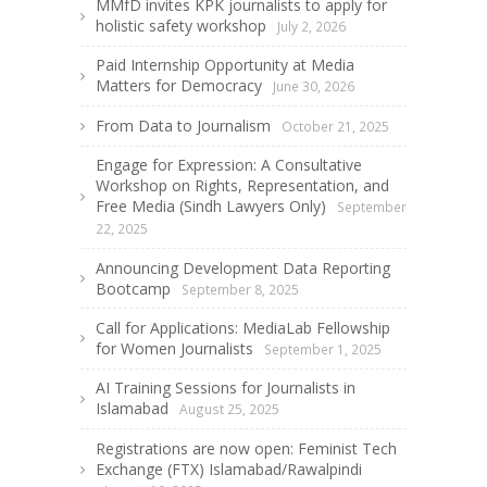
MMfD invites KPK journalists to apply for
holistic safety workshop
July 2, 2026
Paid Internship Opportunity at Media
Matters for Democracy
June 30, 2026
From Data to Journalism
October 21, 2025
Engage for Expression: A Consultative
Workshop on Rights, Representation, and
Free Media (Sindh Lawyers Only)
September
22, 2025
Announcing Development Data Reporting
Bootcamp
September 8, 2025
Call for Applications: MediaLab Fellowship
for Women Journalists
September 1, 2025
AI Training Sessions for Journalists in
Islamabad
August 25, 2025
Registrations are now open: Feminist Tech
Exchange (FTX) Islamabad/Rawalpindi