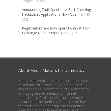
August 19, 2025
Announcing TruthSprint — A Fact-Checking
Hackathon. Applications Now Open
July 25,
2025
Registrations are now open: Feminist Tech
Exchange (FTX) Punjab
July 23, 2025
About Media Matters for Democracy
Media Matters for Democracy is a Pakistan
based not-for-profit that works on media
literacy and development, digital democracy,
and progressive media and Internet
regulation in Pakistan. We mainly work to
ensure that the media and public alike have
the tools and an enabling environment to
exercise their fundamental rights and