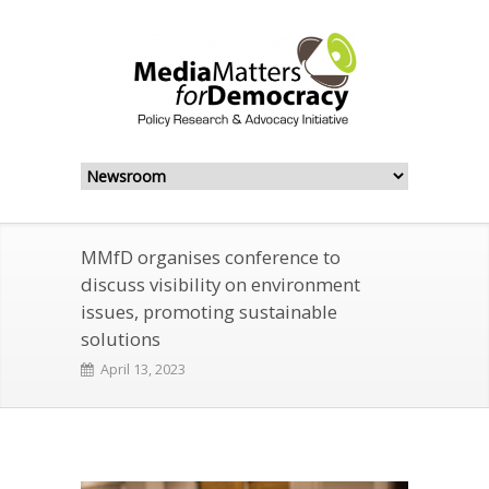
MMfD organises conference to
discuss visibility on environment
issues, promoting sustainable
solutions
April 13, 2023