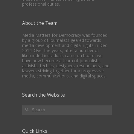
professional duties.
About the Team
Media Matters for Democracy was founded
by a group of journalists geared towards
media development and digital rights in Dec
2014. Over the years, after a number of
likeminded individuals came on board, we
have now become a team of journalists,
activists, techies, designers, researchers, and
lawyers striving together for a progressive
media, communications, and digital spaces.
Search the Website
Quick Links