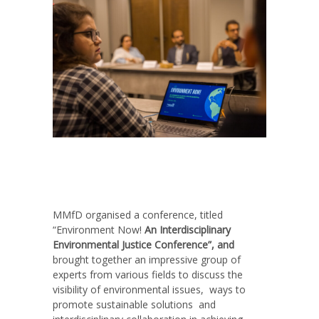
MMfD organised a conference, titled
“Environment Now!
An Interdisciplinary
Environmental Justice Conference”, and
brought together an impressive group of
experts from various fields to discuss the
visibility of environmental issues, ways to
promote sustainable solutions and