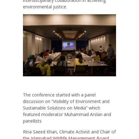
interdisciplinary collaboration in achieving
environmental justice.
The conference started with a panel
discussion on “Visibility of Environment and
Sustainable Solutions on Media” which
featured moderator Muhammad Arslan and
panellists
Rina Saeed Khan, Climate Activist and Chair of
the Islamabad Wildlife Management Board,