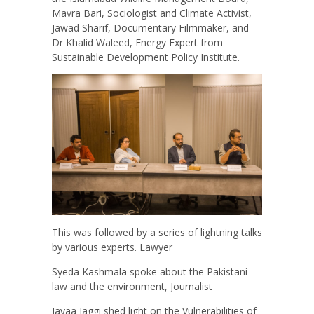
Mavra Bari, Sociologist and Climate Activist,
Jawad Sharif, Documentary Filmmaker, and
Dr Khalid Waleed, Energy Expert from
Sustainable Development Policy Institute.
This was followed by a series of lightning talks
by various experts. Lawyer
Syeda Kashmala spoke about the Pakistani
law and the environment, Journalist
Jayaa Jaggi shed light on the Vulnerabilities of