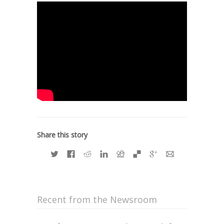
Share this story
Recent from the Newsroom