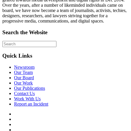
Over the years, after a number of likeminded individuals came on
board, we have now become a team of journalists, activists, techies,
designers, researchers, and lawyers striving together for a
progressive media, communications, and digital spaces.
Search the Website
Quick Links
Newsroom
Our Team
Our Board
Our Work
Our Publications
Contact Us
Work With Us
Report an Incident