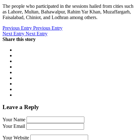
The people who participated in the sessions hailed from cities such
as Lahore, Multan, Bahawalpur, Rahim Yar Khan, Muzaffargarh,
Faisalabad, Chiniot, and Lodhran among others.
Previous Entry
Previous Entry
Next Entry
Next Entry
Share this story
Leave a Reply
Your Name
Your Email
Your Website