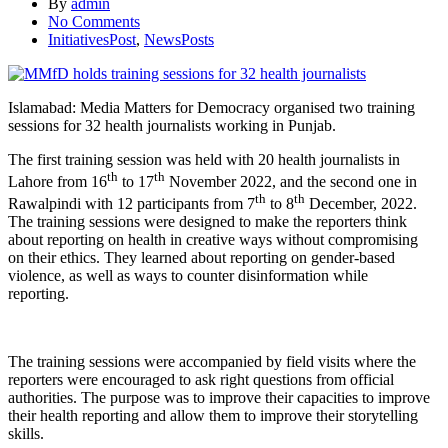
By
admin
No Comments
InitiativesPost
,
NewsPosts
Islamabad: Media Matters for Democracy organised two training
sessions for 32 health journalists working in Punjab.
The first training session was held with 20 health journalists in
th
th
Lahore from 16
to 17
November 2022, and the second one in
th
th
Rawalpindi with 12 participants from 7
to 8
December, 2022.
The training sessions were designed to make the reporters think
about reporting on health in creative ways without compromising
on their ethics. They learned about reporting on gender-based
violence, as well as ways to counter disinformation while
reporting.
The training sessions were accompanied by field visits where the
reporters were encouraged to ask right questions from official
authorities. The purpose was to improve their capacities to improve
their health reporting and allow them to improve their storytelling
skills.