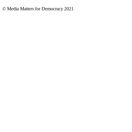
© Media Matters for Democracy 2021