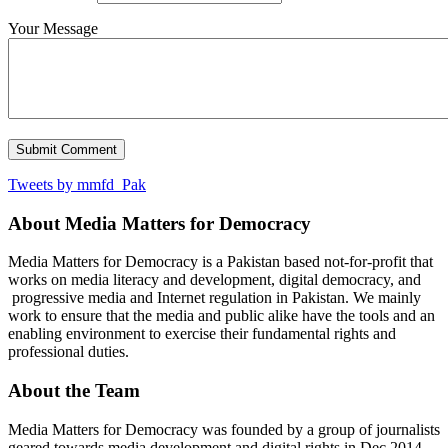
Your Message
Tweets by mmfd_Pak
About Media Matters for Democracy
Media Matters for Democracy is a Pakistan based not-for-profit that
works on media literacy and development, digital democracy, and
progressive media and Internet regulation in Pakistan. We mainly
work to ensure that the media and public alike have the tools and an
enabling environment to exercise their fundamental rights and
professional duties.
About the Team
Media Matters for Democracy was founded by a group of journalists
geared towards media development and digital rights in Dec 2014.