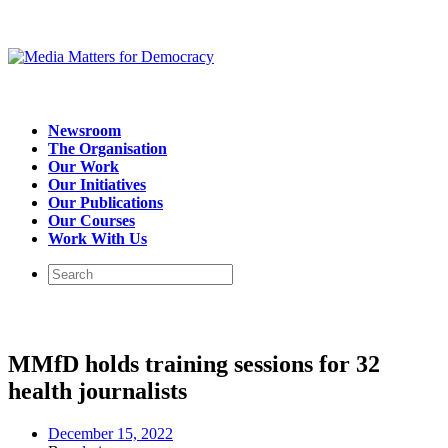
Newsroom
The Organisation
Our Work
Our Initiatives
Our Publications
Our Courses
Work With Us
MMfD holds training sessions for 32
health journalists
December 15, 2022