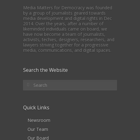
Media Matters for Democracy was founded
by a group of journalists geared towards
media development and digital rights in Dec
2014. Over the years, after a number of
likeminded individuals came on board, we
have now become a team of journalists,
activists, techies, designers, researchers, and
lawyers striving together for a progressive
media, communications, and digital spaces.
Search the Website
Quick Links
Newsroom
Our Team
Our Board