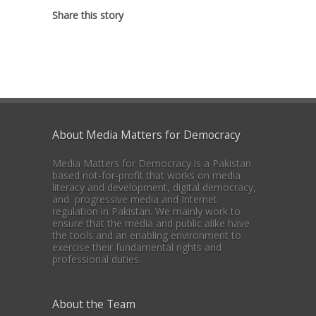
Share this story
About Media Matters for Democracy
Media Matters for Democracy is a Pakistan
based not-for-profit that works on media
literacy and development, digital democracy,
and progressive media and Internet
regulation in Pakistan. We mainly work to
ensure that the media and public alike have
the tools and an enabling environment to
exercise their fundamental rights and
professional duties.
About the Team