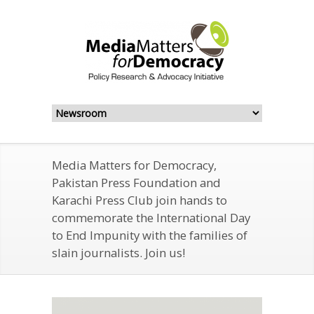
Media Matters for Democracy,
Pakistan Press Foundation and
Karachi Press Club join hands to
commemorate the International Day
to End Impunity with the families of
slain journalists. Join us!