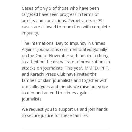
Cases of only 5 of those who have been
targeted have seen progress in terms of
arrests and convictions. Perpetrators in 79
cases are allowed to roam free with complete
impunity.
The International Day to Impunity in Crimes
Against Journalist is commemorated globally
on the 2nd of November with an aim to bring
to attention the dismal rate of prosecutions in
attacks on journalists. This year, MMFD, PPF,
and Karachi Press Club have invited the
families of slain journalists and together with
our colleagues and friends we raise our voice
to demand an end to crimes against
journalists.
We request you to support us and join hands
to secure justice for these families.