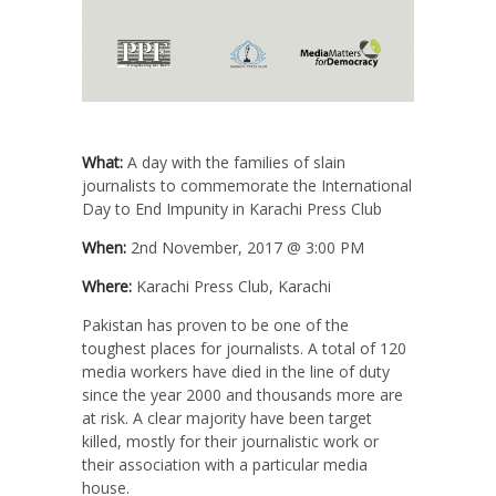
What:
A day with the families of slain
journalists to commemorate the International
Day to End Impunity in Karachi Press Club
When:
2nd November, 2017 @ 3:00 PM
Where:
Karachi Press Club, Karachi
Pakistan has proven to be one of the
toughest places for journalists. A total of 120
media workers have died in the line of duty
since the year 2000 and thousands more are
at risk. A clear majority have been target
killed, mostly for their journalistic work or
their association with a particular media
house.