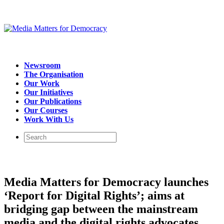
Newsroom
The Organisation
Our Work
Our Initiatives
Our Publications
Our Courses
Work With Us
Media Matters for Democracy launches
‘Report for Digital Rights’; aims at
bridging gap between the mainstream
media and the digital rights advocates