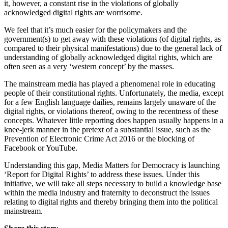
it, however, a constant rise in the violations of globally
acknowledged digital rights are worrisome.
We feel that it’s much easier for the policymakers and the
government(s) to get away with these violations (of digital rights, as
compared to their physical manifestations) due to the general lack of
understanding of globally acknowledged digital rights, which are
often seen as a very ‘western concept’ by the masses.
The mainstream media has played a phenomenal role in educating
people of their constitutional rights. Unfortunately, the media, except
for a few English language dailies, remains largely unaware of the
digital rights, or violations thereof, owing to the recentness of these
concepts. Whatever little reporting does happen usually happens in a
knee-jerk manner in the pretext of a substantial issue, such as the
Prevention of Electronic Crime Act 2016 or the blocking of
Facebook or YouTube.
Understanding this gap, Media Matters for Democracy is launching
‘Report for Digital Rights’ to address these issues. Under this
initiative, we will take all steps necessary to build a knowledge base
within the media industry and fraternity to deconstruct the issues
relating to digital rights and thereby bringing them into the political
mainstream.