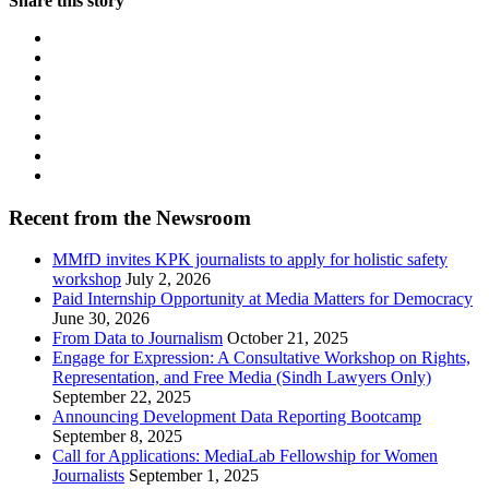
Share this story
Recent from the Newsroom
MMfD invites KPK journalists to apply for holistic safety
workshop
July 2, 2026
Paid Internship Opportunity at Media Matters for Democracy
June 30, 2026
From Data to Journalism
October 21, 2025
Engage for Expression: A Consultative Workshop on Rights,
Representation, and Free Media (Sindh Lawyers Only)
September 22, 2025
Announcing Development Data Reporting Bootcamp
September 8, 2025
Call for Applications: MediaLab Fellowship for Women
Journalists
September 1, 2025