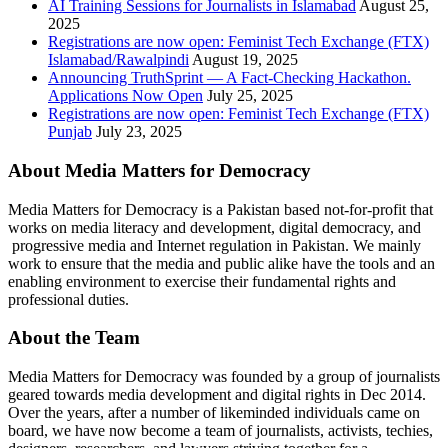
AI Training Sessions for Journalists in Islamabad
August 25,
2025
Registrations are now open: Feminist Tech Exchange (FTX)
Islamabad/Rawalpindi
August 19, 2025
Announcing TruthSprint — A Fact-Checking Hackathon.
Applications Now Open
July 25, 2025
Registrations are now open: Feminist Tech Exchange (FTX)
Punjab
July 23, 2025
About Media Matters for Democracy
Media Matters for Democracy is a Pakistan based not-for-profit that
works on media literacy and development, digital democracy, and
progressive media and Internet regulation in Pakistan. We mainly
work to ensure that the media and public alike have the tools and an
enabling environment to exercise their fundamental rights and
professional duties.
About the Team
Media Matters for Democracy was founded by a group of journalists
geared towards media development and digital rights in Dec 2014.
Over the years, after a number of likeminded individuals came on
board, we have now become a team of journalists, activists, techies,