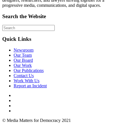
designers, researchers, and lawyers striving together for a
progressive media, communications, and digital spaces.
Search the Website
Quick Links
Newsroom
Our Team
Our Board
Our Work
Our Publications
Contact Us
Work With Us
Report an Incident
© Media Matters for Democracy 2021