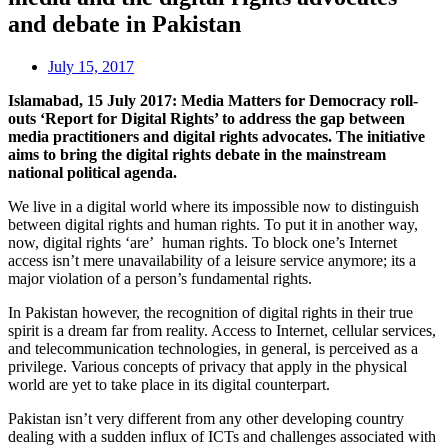
and debate in Pakistan
July 15, 2017
Islamabad, 15 July 2017: Media Matters for Democracy roll-
outs ‘Report for Digital Rights’ to address the gap between
media practitioners and digital rights advocates. The initiative
aims to bring the digital rights debate in the mainstream
national political agenda.
We live in a digital world where its impossible now to distinguish
between digital rights and human rights. To put it in another way,
now, digital rights ‘are’ human rights. To block one’s Internet
access isn’t mere unavailability of a leisure service anymore; its a
major violation of a person’s fundamental rights.
In Pakistan however, the recognition of digital rights in their true
spirit is a dream far from reality. Access to Internet, cellular services,
and telecommunication technologies, in general, is perceived as a
privilege. Various concepts of privacy that apply in the physical
world are yet to take place in its digital counterpart.
Pakistan isn’t very different from any other developing country
dealing with a sudden influx of ICTs and challenges associated with