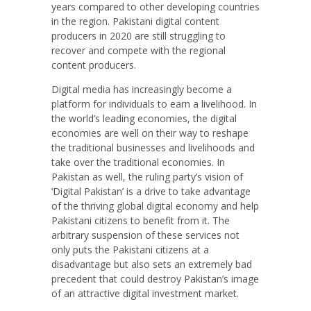
years compared to other developing countries
in the region. Pakistani digital content
producers in 2020 are still struggling to
recover and compete with the regional
content producers.
Digital media has increasingly become a
platform for individuals to earn a livelihood. In
the world’s leading economies, the digital
economies are well on their way to reshape
the traditional businesses and livelihoods and
take over the traditional economies. In
Pakistan as well, the ruling party’s vision of
‘Digital Pakistan’ is a drive to take advantage
of the thriving global digital economy and help
Pakistani citizens to benefit from it. The
arbitrary suspension of these services not
only puts the Pakistani citizens at a
disadvantage but also sets an extremely bad
precedent that could destroy Pakistan’s image
of an attractive digital investment market.