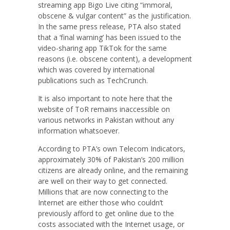
streaming app Bigo Live citing “immoral,
obscene & vulgar content” as the justification.
In the same press release, PTA also stated
that a ‘final warning’ has been issued to the
video-sharing app TikTok for the same
reasons (i.e. obscene content), a development
which was covered by international
publications such as TechCrunch.
It is also important to note here that the
website of ToR remains inaccessible on
various networks in Pakistan without any
information whatsoever.
According to PTA’s own Telecom Indicators,
approximately 30% of Pakistan’s 200 million
citizens are already online, and the remaining
are well on their way to get connected.
Millions that are now connecting to the
Internet are either those who couldn’t
previously afford to get online due to the
costs associated with the Internet usage, or