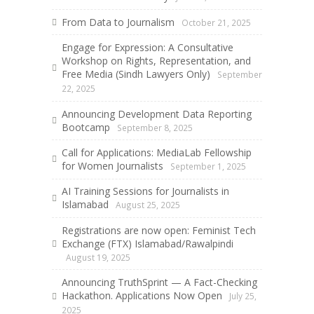
From Data to Journalism
October 21, 2025
Engage for Expression: A Consultative
Workshop on Rights, Representation, and
Free Media (Sindh Lawyers Only)
September
22, 2025
Announcing Development Data Reporting
Bootcamp
September 8, 2025
Call for Applications: MediaLab Fellowship
for Women Journalists
September 1, 2025
AI Training Sessions for Journalists in
Islamabad
August 25, 2025
Registrations are now open: Feminist Tech
Exchange (FTX) Islamabad/Rawalpindi
August 19, 2025
Announcing TruthSprint — A Fact-Checking
Hackathon. Applications Now Open
July 25,
2025