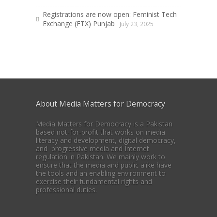
Registrations are now open: Feminist Tech
Exchange (FTX) Punjab
July 23, 2025
About Media Matters for Democracy
Media Matters for Democracy is a Pakistan
based not-for-profit that works on media
literacy and development, digital democracy,
and progressive media and Internet
regulation in Pakistan. We mainly work to
ensure that the media and public alike have
the tools and an enabling environment to
exercise their fundamental rights and
professional duties.