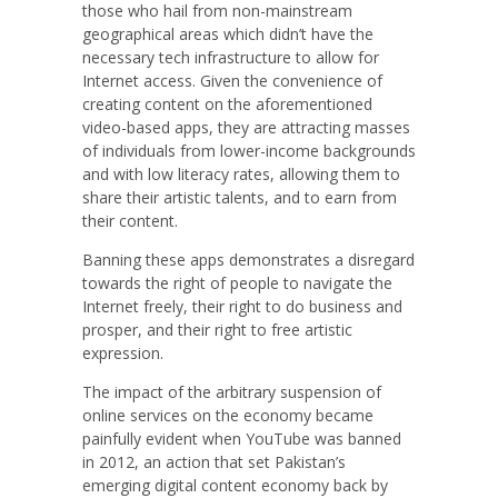
those who hail from non-mainstream
geographical areas which didn’t have the
necessary tech infrastructure to allow for
Internet access. Given the convenience of
creating content on the aforementioned
video-based apps, they are attracting masses
of individuals from lower-income backgrounds
and with low literacy rates, allowing them to
share their artistic talents, and to earn from
their content.
Banning these apps demonstrates a disregard
towards the right of people to navigate the
Internet freely, their right to do business and
prosper, and their right to free artistic
expression.
The impact of the arbitrary suspension of
online services on the economy became
painfully evident when YouTube was banned
in 2012, an action that set Pakistan’s
emerging digital content economy back by