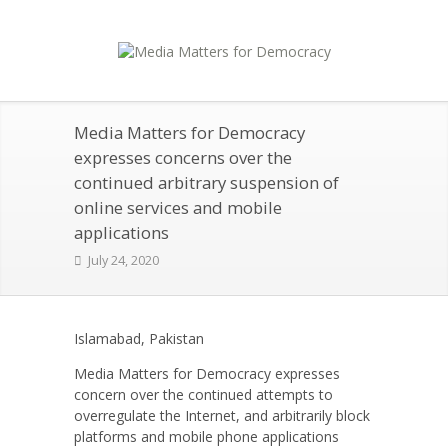
Media Matters for Democracy
expresses concerns over the
continued arbitrary suspension of
online services and mobile
applications
July 24, 2020
Islamabad, Pakistan
Media Matters for Democracy expresses
concern over the continued attempts to
overregulate the Internet, and arbitrarily block
platforms and mobile phone applications