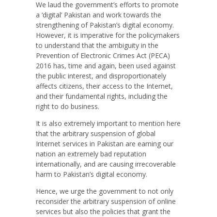
We laud the government’s efforts to promote
a ‘digital’ Pakistan and work towards the
strengthening of Pakistan’s digital economy.
However, it is imperative for the policymakers
to understand that the ambiguity in the
Prevention of Electronic Crimes Act (PECA)
2016 has, time and again, been used against
the public interest, and disproportionately
affects citizens, their access to the Internet,
and their fundamental rights, including the
right to do business.
It is also extremely important to mention here
that the arbitrary suspension of global
Internet services in Pakistan are earning our
nation an extremely bad reputation
internationally, and are causing irrecoverable
harm to Pakistan’s digital economy.
Hence, we urge the government to not only
reconsider the arbitrary suspension of online
services but also the policies that grant the