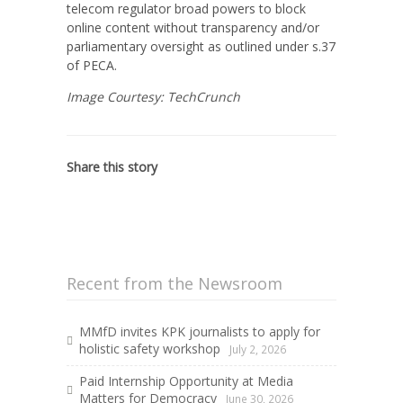
telecom regulator broad powers to block
online content without transparency and/or
parliamentary oversight as outlined under s.37
of PECA.
Image Courtesy: TechCrunch
Share this story
Recent from the Newsroom
MMfD invites KPK journalists to apply for
holistic safety workshop
July 2, 2026
Paid Internship Opportunity at Media
Matters for Democracy
June 30, 2026