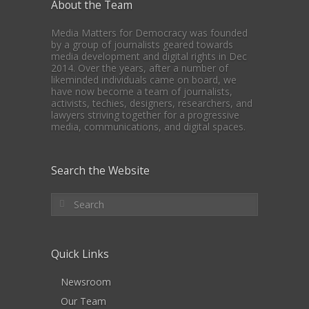
About the Team
Media Matters for Democracy was founded
by a group of journalists geared towards
media development and digital rights in Dec
2014. Over the years, after a number of
likeminded individuals came on board, we
have now become a team of journalists,
activists, techies, designers, researchers, and
lawyers striving together for a progressive
media, communications, and digital spaces.
Search the Website
Quick Links
Newsroom
Our Team