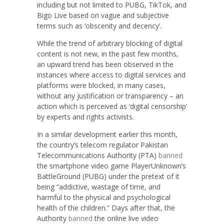
including but not limited to PUBG, TikTok, and
Bigo Live based on vague and subjective
terms such as ‘obscenity and decency’.
While the trend of arbitrary blocking of digital
content is not new, in the past few months,
an upward trend has been observed in the
instances where access to digital services and
platforms were blocked, in many cases,
without any justification or transparency – an
action which is perceived as ‘digital censorship’
by experts and rights activists.
In a similar development earlier this month,
the country’s telecom regulator Pakistan
Telecommunications Authority (PTA)
banned
the smartphone video game PlayerUnknown’s
BattleGround (PUBG) under the pretext of it
being “addictive, wastage of time, and
harmful to the physical and psychological
health of the children.” Days after that, the
Authority
banned
the online live video