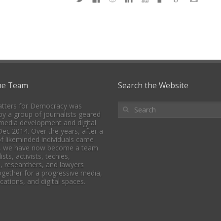
he Team
Search the Website
tters for Democracy was
y a group of journalists geared
media development and digital
 Dec 2014. Over the years, after a
f likeminded individuals came
, we have now become a team
ists, activists, techies,
, researchers, and lawyers
together for a progressive media,
tions, and digital spaces.