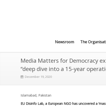
Newsroom
The Organisat
Media Matters for Democracy exp
“deep dive into a 15-year operat
December 19, 2020
Islamabad, Pakistan
EU Disinfo Lab, a European NGO has uncovered a ‘massiv