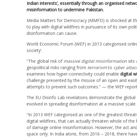
Indian interests’, essentially through an organised net
misinformation to undermine Pakistan.
Media Matters for Democracy (MMFD) is shocked at the 
to play with digital wildfires in pursuance of its own pol
disinformation can cause.
World Economic Forum (WEF) in 2013 categorised online
society’.
“The global risk of
massive digital misinformation
sits 
geopolitical risks ranging from
terrorism
to
cyber attac
examines how hyper-connectivity could enable
digital w
challenge presented by the misuse of an open and easi
attempts to prevent such outcomes.” — the WEF report
The EU Disinfo Lab revelations demonstrate the global n
involved in spreading disinformation at a massive scale.
“In 2013 WEF categorised as one of the greatest threat
digital wildfires, that can actually threaten whole of t
of damage online misinformation. However, the act and im
space only. In India alone, from 2016 – 2018, there hav