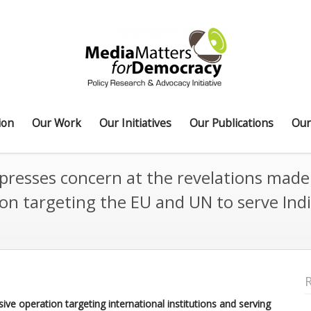
ion
Our Work
Our Initiatives
Our Publications
Our
resses concern at the revelations made b
ion targeting the EU and UN to serve Indi
e operation targeting international institutions and serving