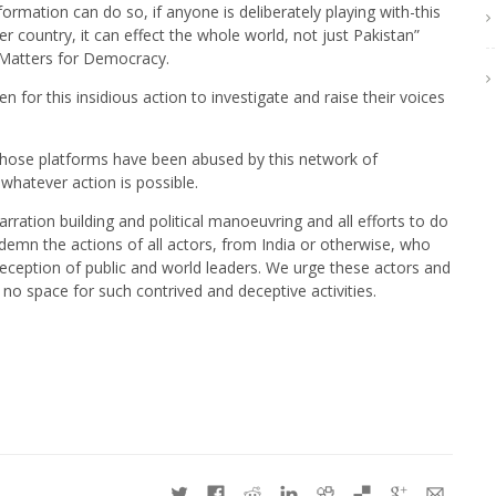
ormation can do so, if anyone is deliberately playing with-this
ther country, it can effect the whole world, not just Pakistan”
 Matters for Democracy.
 for this insidious action to investigate and raise their voices
hose platforms have been abused by this network of
whatever action is possible.
rration building and political manoeuvring and all efforts to do
demn the actions of all actors, from India or otherwise, who
eception of public and world leaders. We urge these actors and
 no space for such contrived and deceptive activities.