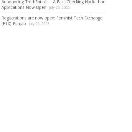
Announcing TruthSprint — A Fact-Checking Hackathon.
Applications Now Open
July 25, 2025
Registrations are now open: Feminist Tech Exchange
(FTX) Punjab
July 23, 2025