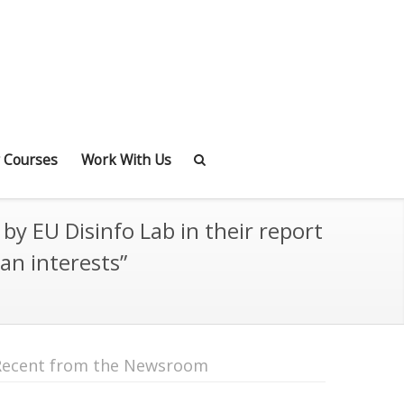
 Courses
Work With Us
y EU Disinfo Lab in their report
an interests”
Recent from the Newsroom