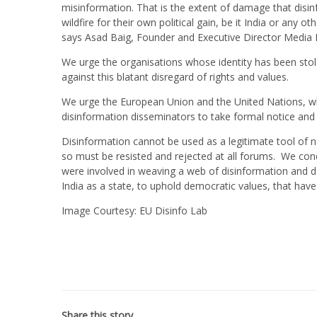
misinformation. That is the extent of damage that disinf
wildfire for their own political gain, be it India or any o
says Asad Baig, Founder and Executive Director Media
We urge the organisations whose identity has been stolen
against this blatant disregard of rights and values.
We urge the European Union and the United Nations, w
disinformation disseminators to take formal notice and 
Disinformation cannot be used as a legitimate tool of na
so must be resisted and rejected at all forums. We con
were involved in weaving a web of disinformation and d
India as a state, to uphold democratic values, that have
Image Courtesy: EU Disinfo Lab
Share this story