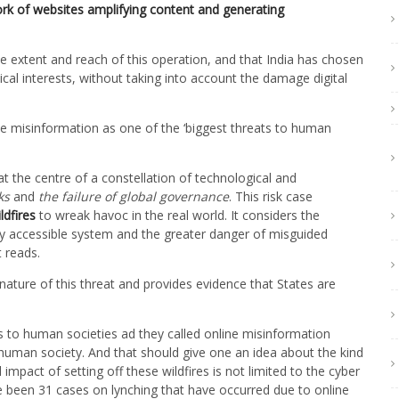
work of websites amplifying content and generating
extent and reach of this operation, and that India has chosen
itical interests, without taking into account the damage digital
 misinformation as one of the ‘biggest threats to human
at the centre of a constellation of technological and
ks
and
the
failure of global governance
. This risk case
ildfires
to wreak havoc in the real world. It considers the
ly accessible system and the greater danger of misguided
 reads.
ature of this threat and provides evidence that States are
s to human societies ad they called online misinformation
he human society. And that should give one an idea about the kind
pact of setting off these wildfires is not limited to the cyber
e been 31 cases on lynching that have occurred due to online