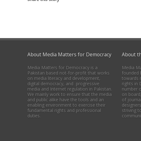
About Media Matters for Democracy
About t
Media Matters for Democracy is a
Media Ma
Pakistan based not-for-profit that works
founded b
on media literacy and development,
towards 
digital democracy, and progressive
rights in
media and Internet regulation in Pakistan.
number o
We mainly work to ensure that the media
on board
and public alike have the tools and an
of journal
enabling environment to exercise their
designers
fundamental rights and professional
striving 
duties.
communica