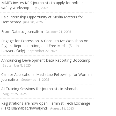
MMfD invites KPK journalists to apply for holistic
safety workshop
July 2, 2026
Paid Internship Opportunity at Media Matters for
Democracy
June 30, 2026
From Data to Journalism
October 21, 2025
Engage for Expression: A Consultative Workshop on
Rights, Representation, and Free Media (Sindh
Lawyers Only)
September 22, 2025
Announcing Development Data Reporting Bootcamp
September 8, 2025
Call for Applications: MediaLab Fellowship for Women
Journalists
September 1, 2025
AI Training Sessions for Journalists in Islamabad
August 25, 2025
Registrations are now open: Feminist Tech Exchange
(FTX) Islamabad/Rawalpindi
August 19, 2025