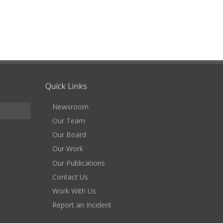
Quick Links
Newsroom
Our Team
Our Board
Our Work
Our Publications
Contact Us
Work With Us
Report an Incident