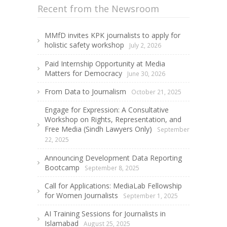
Recent from the Newsroom
MMfD invites KPK journalists to apply for
holistic safety workshop
July 2, 2026
Paid Internship Opportunity at Media
Matters for Democracy
June 30, 2026
From Data to Journalism
October 21, 2025
Engage for Expression: A Consultative
Workshop on Rights, Representation, and
Free Media (Sindh Lawyers Only)
September
22, 2025
Announcing Development Data Reporting
Bootcamp
September 8, 2025
Call for Applications: MediaLab Fellowship
for Women Journalists
September 1, 2025
AI Training Sessions for Journalists in
Islamabad
August 25, 2025