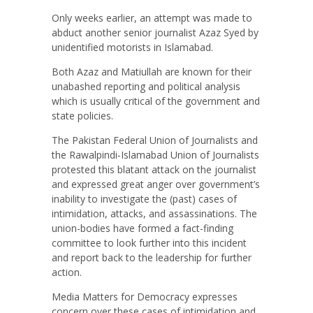
Only weeks earlier, an attempt was made to
abduct another senior journalist Azaz Syed by
unidentified motorists in Islamabad.
Both Azaz and Matiullah are known for their
unabashed reporting and political analysis
which is usually critical of the government and
state policies.
The Pakistan Federal Union of Journalists and
the Rawalpindi-Islamabad Union of Journalists
protested this blatant attack on the journalist
and expressed great anger over government’s
inability to investigate the (past) cases of
intimidation, attacks, and assassinations. The
union-bodies have formed a fact-finding
committee to look further into this incident
and report back to the leadership for further
action.
Media Matters for Democracy expresses
concern over these cases of intimidation and