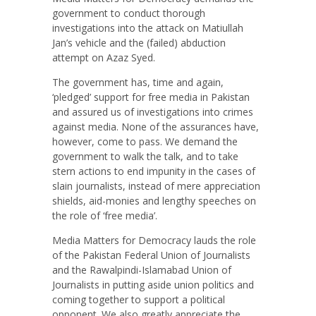
government to conduct thorough
investigations into the attack on Matiullah
Jan’s vehicle and the (failed) abduction
attempt on Azaz Syed.
The government has, time and again,
‘pledged’ support for free media in Pakistan
and assured us of investigations into crimes
against media. None of the assurances have,
however, come to pass. We demand the
government to walk the talk, and to take
stern actions to end impunity in the cases of
slain journalists, instead of mere appreciation
shields, aid-monies and lengthy speeches on
the role of ‘free media’.
Media Matters for Democracy lauds the role
of the Pakistan Federal Union of Journalists
and the Rawalpindi-Islamabad Union of
Journalists in putting aside union politics and
coming together to support a political
opponent. We also greatly appreciate the