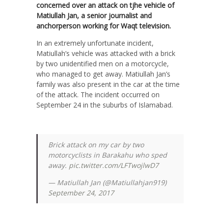
concerned over an attack on tjhe vehicle of
Matiullah Jan, a senior journalist and
anchorperson working for Waqt television.
In an extremely unfortunate incident,
Matiullah’s vehicle was attacked with a brick
by two unidentified men on a motorcycle,
who managed to get away. Matiullah Jan’s
family was also present in the car at the time
of the attack. The incident occurred on
September 24 in the suburbs of Islamabad.
Brick attack on my car by two
motorcyclists in Barakahu who sped
away.
pic.twitter.com/LFTwojlwD7
— Matiullah Jan (@Matiullahjan919)
September 24, 2017