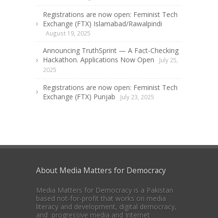
Registrations are now open: Feminist Tech
Exchange (FTX) Islamabad/Rawalpindi
August 19, 2025
Announcing TruthSprint — A Fact-Checking
Hackathon. Applications Now Open
July 25,
2025
Registrations are now open: Feminist Tech
Exchange (FTX) Punjab
July 23, 2025
About Media Matters for Democracy
Media Matters for Democracy is a Pakistan
based not-for-profit that works on media
literacy and development, digital democracy,
and progressive media and Internet