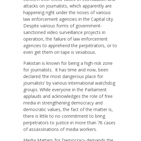
attacks on journalists, which apparently are
happening right under the noses of various
law enforcement agencies in the Capital city.
Despite various forms of government-
sanctioned video surveillance projects in
operation, the failure of law enforcement
agencies to apprehend the perpetrators, or to
even get them on tape is vexatious.
Pakistan is known for being a high-risk zone
for journalists. It has time and now, been
declared ‘the most dangerous place for
journalists’ by various international watchdog
groups. While everyone in the Parliament
applauds and acknowledges the role of free
media in strengthening democracy and
democratic values, the fact of the matter is,
there is little to no commitment to bring
perpetrators to justice in more than 76 cases
of assassinations of media workers.
Media Matters for Democracy demands the