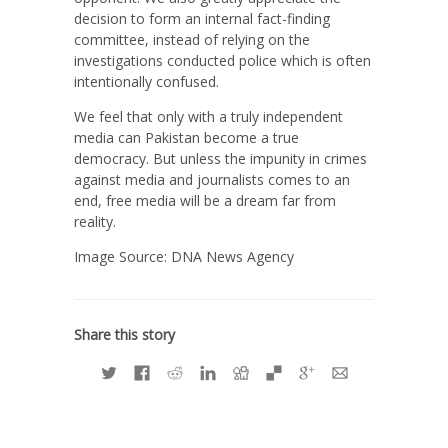
decision to form an internal fact-finding
committee, instead of relying on the
investigations conducted police which is often
intentionally confused.
We feel that only with a truly independent
media can Pakistan become a true
democracy. But unless the impunity in crimes
against media and journalists comes to an
end, free media will be a dream far from
reality.
Image Source: DNA News Agency
Share this story