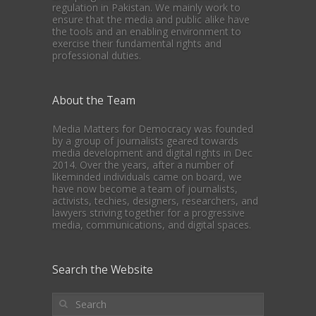
regulation in Pakistan. We mainly work to
ensure that the media and public alike have
the tools and an enabling environment to
exercise their fundamental rights and
professional duties.
About the Team
Media Matters for Democracy was founded
by a group of journalists geared towards
media development and digital rights in Dec
2014. Over the years, after a number of
likeminded individuals came on board, we
have now become a team of journalists,
activists, techies, designers, researchers, and
lawyers striving together for a progressive
media, communications, and digital spaces.
Search the Website