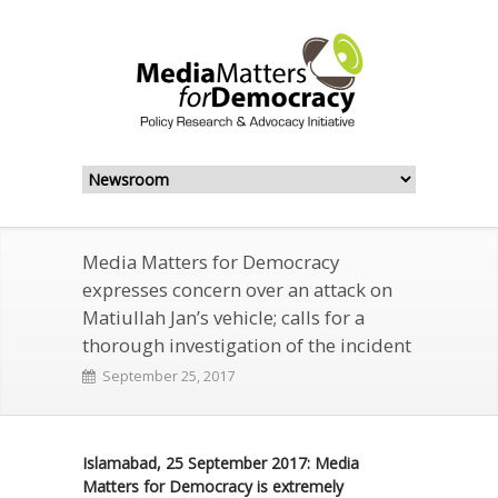
Media Matters for Democracy
expresses concern over an attack on
Matiullah Jan’s vehicle; calls for a
thorough investigation of the incident
September 25, 2017
Islamabad, 25 September 2017: Media
Matters for Democracy is extremely