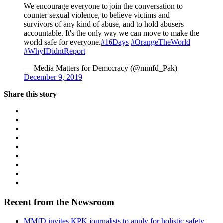
We encourage everyone to join the conversation to
counter sexual violence, to believe victims and
survivors of any kind of abuse, and to hold abusers
accountable. It's the only way we can move to make the
world safe for everyone.
#16Days
#OrangeTheWorld
#WhyIDidntReport
— Media Matters for Democracy (@mmfd_Pak)
December 9, 2019
Share this story
Recent from the Newsroom
MMfD invites KPK journalists to apply for holistic safety