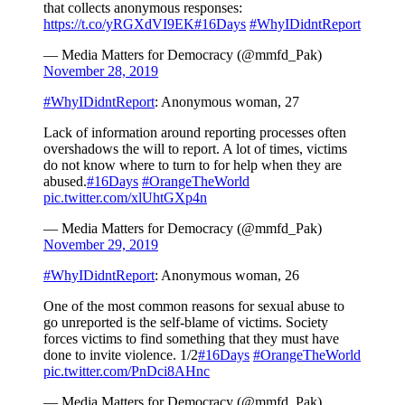
that collects anonymous responses:
https://t.co/yRGXdVI9EK
#16Days
#WhyIDidntReport
— Media Matters for Democracy (@mmfd_Pak)
November 28, 2019
#WhyIDidntReport
: Anonymous woman, 27
Lack of information around reporting processes often
overshadows the will to report. A lot of times, victims
do not know where to turn to for help when they are
abused.
#16Days
#OrangeTheWorld
pic.twitter.com/xlUhtGXp4n
— Media Matters for Democracy (@mmfd_Pak)
November 29, 2019
#WhyIDidntReport
: Anonymous woman, 26
One of the most common reasons for sexual abuse to
go unreported is the self-blame of victims. Society
forces victims to find something that they must have
done to invite violence. 1/2
#16Days
#OrangeTheWorld
pic.twitter.com/PnDci8AHnc
— Media Matters for Democracy (@mmfd_Pak)