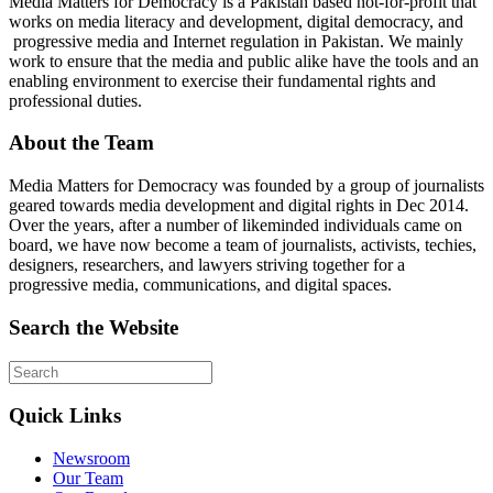
Media Matters for Democracy is a Pakistan based not-for-profit that
works on media literacy and development, digital democracy, and
progressive media and Internet regulation in Pakistan. We mainly
work to ensure that the media and public alike have the tools and an
enabling environment to exercise their fundamental rights and
professional duties.
About the Team
Media Matters for Democracy was founded by a group of journalists
geared towards media development and digital rights in Dec 2014.
Over the years, after a number of likeminded individuals came on
board, we have now become a team of journalists, activists, techies,
designers, researchers, and lawyers striving together for a
progressive media, communications, and digital spaces.
Search the Website
Quick Links
Newsroom
Our Team