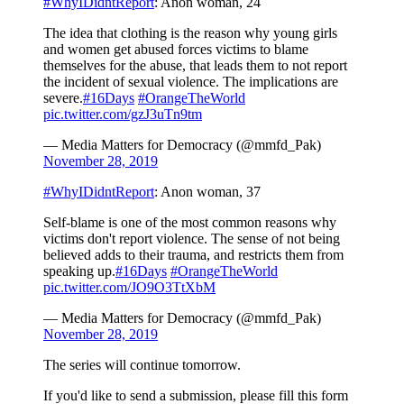
#WhyIDidntReport
: Anon woman, 24
The idea that clothing is the reason why young girls
and women get abused forces victims to blame
themselves for the abuse, that leads them to not report
the incident of sexual violence. The implications are
severe.
#16Days
#OrangeTheWorld
pic.twitter.com/gzJ3uTn9tm
— Media Matters for Democracy (@mmfd_Pak)
November 28, 2019
#WhyIDidntReport
: Anon woman, 37
Self-blame is one of the most common reasons why
victims don't report violence. The sense of not being
believed adds to their trauma, and restricts them from
speaking up.
#16Days
#OrangeTheWorld
pic.twitter.com/JO9O3TtXbM
— Media Matters for Democracy (@mmfd_Pak)
November 28, 2019
The series will continue tomorrow.
If you'd like to send a submission, please fill this form