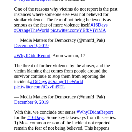
One of the reasons why victims do not report is the past
instances where someone else was not believed for
similar violence. The fear of not being believed is as
serious as the fear of more violence itself.
#16Days
#OrangeTheWorld
pic.twitter.com/YEfbVjYiMA
— Media Matters for Democracy (@mmfd_Pak)
December 9, 2019
#WhyIDidntReport
: Anon woman, 17
The threat of further violence by the abuser, and the
victim blaming that comes from people around the
survivor continue to stop them from reporting the
incident.
#16Days
#OrangeTheWorld
pic.twitter.com/tCxvfni9EL
— Media Matters for Democracy (@mmfd_Pak)
December 9, 2019
With this, we conclude our series
#WhyIDidntReport
for the
#16Days
. Some key takeaways from this series:
1) Most common reason of the incident not reported
remain the fear of not being believed. This happens