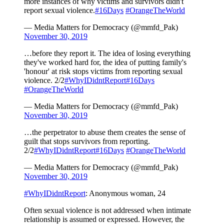
more instances of why victims and survivors didn't
report sexual violence.
#16Days
#OrangeTheWorld
— Media Matters for Democracy (@mmfd_Pak)
November 30, 2019
…before they report it. The idea of losing everything
they've worked hard for, the idea of putting family's
'honour' at risk stops victims from reporting sexual
violence. 2/2
#WhyIDidntReport
#16Days
#OrangeTheWorld
— Media Matters for Democracy (@mmfd_Pak)
November 30, 2019
…the perpetrator to abuse them creates the sense of
guilt that stops survivors from reporting.
2/2
#WhyIDidntReport
#16Days
#OrangeTheWorld
— Media Matters for Democracy (@mmfd_Pak)
November 30, 2019
#WhyIDidntReport
: Anonymous woman, 24
Often sexual violence is not addressed when intimate
relationship is assumed or expressed. However, the