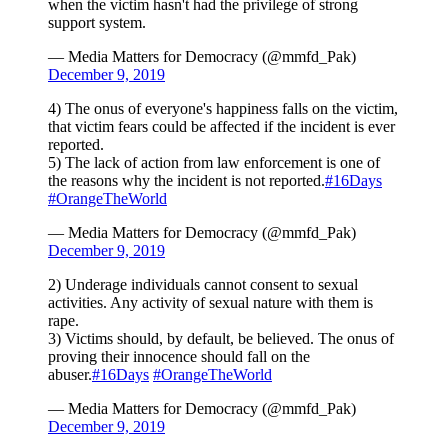
when the victim hasn't had the privilege of strong
support system.
— Media Matters for Democracy (@mmfd_Pak)
December 9, 2019
4) The onus of everyone's happiness falls on the victim,
that victim fears could be affected if the incident is ever
reported.
5) The lack of action from law enforcement is one of
the reasons why the incident is not reported.
#16Days
#OrangeTheWorld
— Media Matters for Democracy (@mmfd_Pak)
December 9, 2019
2) Underage individuals cannot consent to sexual
activities. Any activity of sexual nature with them is
rape.
3) Victims should, by default, be believed. The onus of
proving their innocence should fall on the
abuser.
#16Days
#OrangeTheWorld
— Media Matters for Democracy (@mmfd_Pak)
December 9, 2019