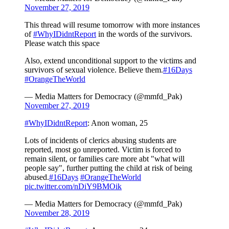
November 27, 2019
This thread will resume tomorrow with more instances
of
#WhyIDidntReport
in the words of the survivors.
Please watch this space
Also, extend unconditional support to the victims and
survivors of sexual violence. Believe them.
#16Days
#OrangeTheWorld
— Media Matters for Democracy (@mmfd_Pak)
November 27, 2019
#WhyIDidntReport
: Anon woman, 25
Lots of incidents of clerics abusing students are
reported, most go unreported. Victim is forced to
remain silent, or families care more abt "what will
people say", further putting the child at risk of being
abused.
#16Days
#OrangeTheWorld
pic.twitter.com/nDiY9BMOik
— Media Matters for Democracy (@mmfd_Pak)
November 28, 2019