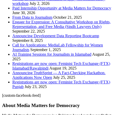
workshop
July 2, 2026
Paid Internship Opportunity at Media Matters for Democracy
June 30, 2026
From Data to Journalism
October 21, 2025
Engage for Expression: A Consultative Workshop on Rights,
Representation, and Free Media (Sindh Lawyers Only)
September 22, 2025
Announcing Development Data Reporting Bootcamp
September 8, 2025
Call for Applications: MediaLab Fellowship for Women
Journalists
September 1, 2025
AI Training Sessions for Journalists in Islamabad
August 25,
2025
Registrations are now open: Feminist Tech Exchange (FTX)
Islamabad/Rawalpindi
August 19, 2025
Announcing TruthSprint — A Fact-Checking Hackathon.
Applications Now Open
July 25, 2025
Registrations are now open: Feminist Tech Exchange (FTX)
Punjab
July 23, 2025
[custom-facebook-feed]
About Media Matters for Democracy