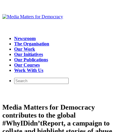
Newsroom
The Organisation
Our Work
Our Initiatives
Our Publications
Our Courses
Work With Us
Media Matters for Democracy
contributes to the global
#WhyIDidn’tReport, a campaign to
collate and highlight stories of abuse