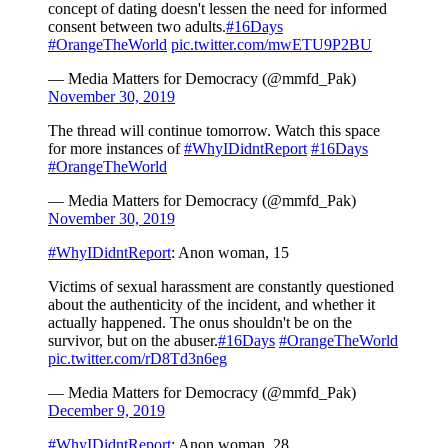
concept of dating doesn't lessen the need for informed
consent between two adults.
#16Days
#OrangeTheWorld
pic.twitter.com/mwETU9P2BU
— Media Matters for Democracy (@mmfd_Pak)
November 30, 2019
The thread will continue tomorrow. Watch this space
for more instances of
#WhyIDidntReport
#16Days
#OrangeTheWorld
— Media Matters for Democracy (@mmfd_Pak)
November 30, 2019
#WhyIDidntReport
: Anon woman, 15
Victims of sexual harassment are constantly questioned
about the authenticity of the incident, and whether it
actually happened. The onus shouldn't be on the
survivor, but on the abuser.
#16Days
#OrangeTheWorld
pic.twitter.com/rD8Td3n6eg
— Media Matters for Democracy (@mmfd_Pak)
December 9, 2019
#WhyIDidntReport
: Anon woman, 28