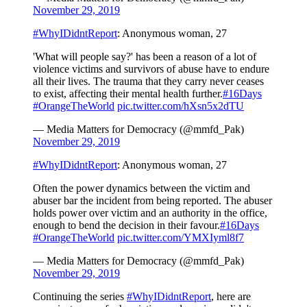
November 29, 2019
#WhyIDidntReport
: Anonymous woman, 27
'What will people say?' has been a reason of a lot of
violence victims and survivors of abuse have to endure
all their lives. The trauma that they carry never ceases
to exist, affecting their mental health further.
#16Days
#OrangeTheWorld
pic.twitter.com/hXsn5x2dTU
— Media Matters for Democracy (@mmfd_Pak)
November 29, 2019
#WhyIDidntReport
: Anonymous woman, 27
Often the power dynamics between the victim and
abuser bar the incident from being reported. The abuser
holds power over victim and an authority in the office,
enough to bend the decision in their favour.
#16Days
#OrangeTheWorld
pic.twitter.com/YMXIyml8f7
— Media Matters for Democracy (@mmfd_Pak)
November 29, 2019
Continuing the series
#WhyIDidntReport
, here are