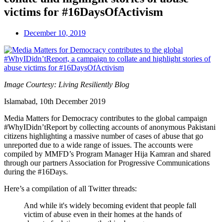
victims for #16DaysOfActivism
December 10, 2019
Image Courtesy: Living Resiliently Blog
Islamabad, 10th December 2019
Media Matters for Democracy contributes to the global campaign
#WhyIDidn’tReport by collecting accounts of anonymous Pakistani
citizens highlighting a massive number of cases of abuse that go
unreported due to a wide range of issues. The accounts were
compiled by MMFD’s Program Manager Hija Kamran and shared
through our partners Association for Progressive Communications
during the #16Days.
Here’s a compilation of all Twitter threads:
And while it's widely becoming evident that people fall
victim of abuse even in their homes at the hands of