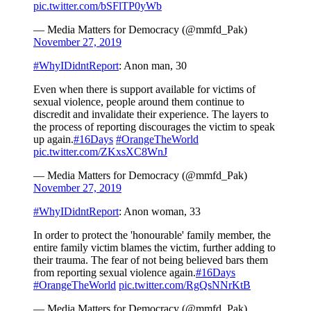
pic.twitter.com/bSFlTP0yWb
— Media Matters for Democracy (@mmfd_Pak)
November 27, 2019
#WhyIDidntReport
: Anon man, 30
Even when there is support available for victims of
sexual violence, people around them continue to
discredit and invalidate their experience. The layers to
the process of reporting discourages the victim to speak
up again.
#16Days
#OrangeTheWorld
pic.twitter.com/ZKxsXC8WnJ
— Media Matters for Democracy (@mmfd_Pak)
November 27, 2019
#WhyIDidntReport
: Anon woman, 33
In order to protect the 'honourable' family member, the
entire family victim blames the victim, further adding to
their trauma. The fear of not being believed bars them
from reporting sexual violence again.
#16Days
#OrangeTheWorld
pic.twitter.com/RgQsNNrKtB
— Media Matters for Democracy (@mmfd_Pak)