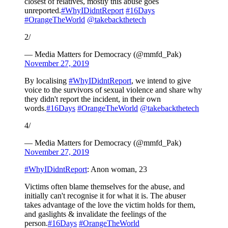
closest of relatives, mostly this abuse goes
unreported.
#WhyIDidntReport
#16Days
#OrangeTheWorld
@takebackthetech
2/
— Media Matters for Democracy (@mmfd_Pak)
November 27, 2019
By localising
#WhyIDidntReport
, we intend to give
voice to the survivors of sexual violence and share why
they didn't report the incident, in their own
words.
#16Days
#OrangeTheWorld
@takebackthetech
4/
— Media Matters for Democracy (@mmfd_Pak)
November 27, 2019
#WhyIDidntReport
: Anon woman, 23
Victims often blame themselves for the abuse, and
initially can't recognise it for what it is. The abuser
takes advantage of the love the victim holds for them,
and gaslights & invalidate the feelings of the
person.
#16Days
#OrangeTheWorld