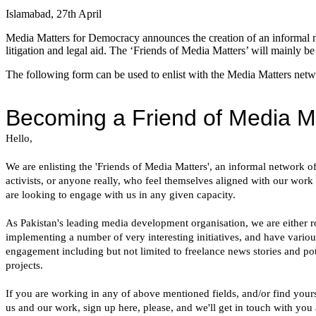
Islamabad, 27th April
Media Matters for Democracy announces the creation of an informal n
litigation and legal aid. The ‘Friends of Media Matters’ will mainly be
The following form can be used to enlist with the Media Matters netw