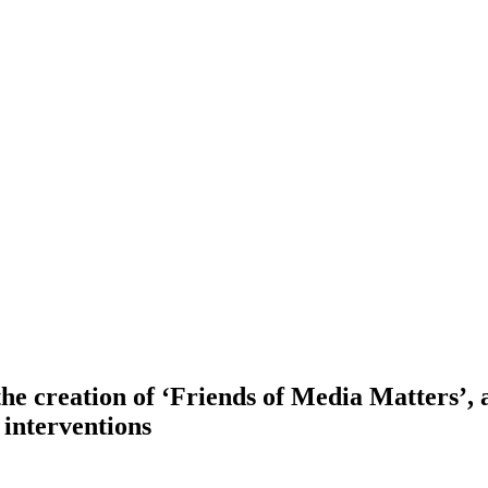
 creation of ‘Friends of Media Matters’, a 
interventions