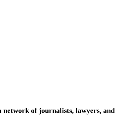
network of journalists, lawyers, and