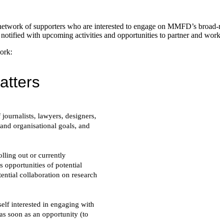
etwork of supporters who are interested to engage on MMFD’s broad-ra
 notified with upcoming activities and opportunities to partner and work
ork: