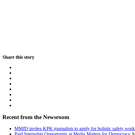
Share this story
Recent from the Newsroom
MMfD invites KPK journalists to apply for holistic safety wor
Paid Internship Opportunity at Media Matters for Democracy
J