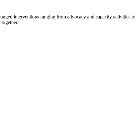
nged interventions ranging from advocacy and capacity activities to
 together.