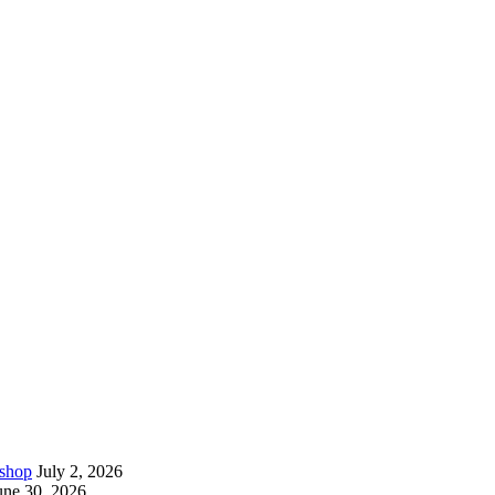
kshop
July 2, 2026
une 30, 2026