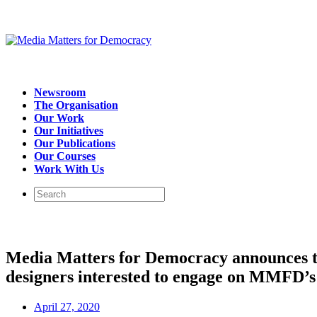
Newsroom
The Organisation
Our Work
Our Initiatives
Our Publications
Our Courses
Work With Us
Media Matters for Democracy announces the
designers interested to engage on MMFD’s 
April 27, 2020