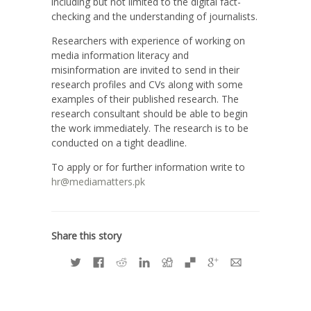
including but not limited to the digital fact-
checking and the understanding of journalists.
Researchers with experience of working on
media information literacy and
misinformation are invited to send in their
research profiles and CVs along with some
examples of their published research. The
research consultant should be able to begin
the work immediately. The research is to be
conducted on a tight deadline.
To apply or for further information write to
hr@mediamatters.pk
Share this story