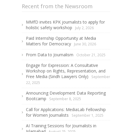
Recent from the Newsroom
MMfD invites KPK journalists to apply for
holistic safety workshop
July 2, 2026
Paid Internship Opportunity at Media
Matters for Democracy
June 30, 2026
From Data to Journalism
October 21, 2025
Engage for Expression: A Consultative
Workshop on Rights, Representation, and
Free Media (Sindh Lawyers Only)
September
22, 2025
Announcing Development Data Reporting
Bootcamp
September 8, 2025
Call for Applications: MediaLab Fellowship
for Women Journalists
September 1, 2025
AI Training Sessions for Journalists in
Islamabad
August 25, 2025