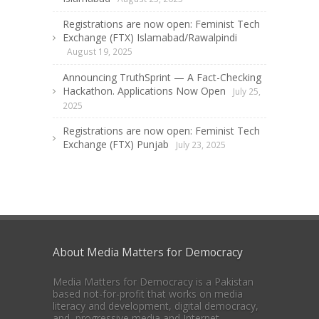
Registrations are now open: Feminist Tech
Exchange (FTX) Islamabad/Rawalpindi
August 19, 2025
Announcing TruthSprint — A Fact-Checking
Hackathon. Applications Now Open
July 25,
2025
Registrations are now open: Feminist Tech
Exchange (FTX) Punjab
July 23, 2025
About Media Matters for Democracy
Media Matters for Democracy is a Pakistan
based not-for-profit that works on media
literacy and development, digital democracy,
and progressive media and Internet