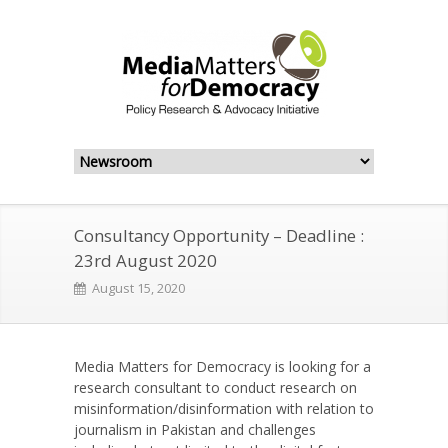
Consultancy Opportunity – Deadline :
23rd August 2020
August 15, 2020
Media Matters for Democracy is looking for a
research consultant to conduct research on
misinformation/disinformation with relation to
journalism in Pakistan and challenges