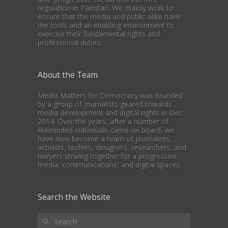
regulation in Pakistan. We mainly work to
ensure that the media and public alike have
the tools and an enabling environment to
exercise their fundamental rights and
professional duties.
About the Team
Media Matters for Democracy was founded
by a group of journalists geared towards
media development and digital rights in Dec
2014. Over the years, after a number of
likeminded individuals came on board, we
have now become a team of journalists,
activists, techies, designers, researchers, and
lawyers striving together for a progressive
media, communications, and digital spaces.
Search the Website