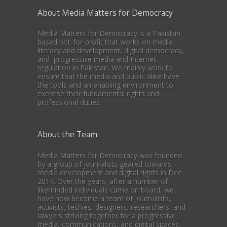
About Media Matters for Democracy
Media Matters for Democracy is a Pakistan
based not-for-profit that works on media
literacy and development, digital democracy,
and progressive media and Internet
regulation in Pakistan. We mainly work to
ensure that the media and public alike have
the tools and an enabling environment to
exercise their fundamental rights and
professional duties.
About the Team
Media Matters for Democracy was founded
by a group of journalists geared towards
media development and digital rights in Dec
2014. Over the years, after a number of
likeminded individuals came on board, we
have now become a team of journalists,
activists, techies, designers, researchers, and
lawyers striving together for a progressive
media, communications, and digital spaces.