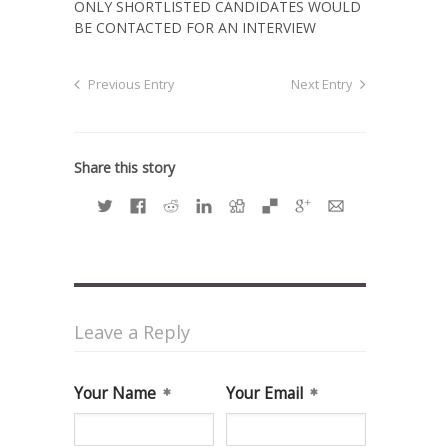
ONLY SHORTLISTED CANDIDATES WOULD
BE CONTACTED FOR AN INTERVIEW
Previous Entry
Next Entry
Share this story
Leave a Reply
Your Name
Your Email