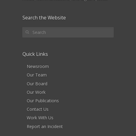
Search the Website
Quick Links
Newsroom
Our Team
Our Board
Our Work
Our Publications
Contact Us
Work With Us
Report an Incident