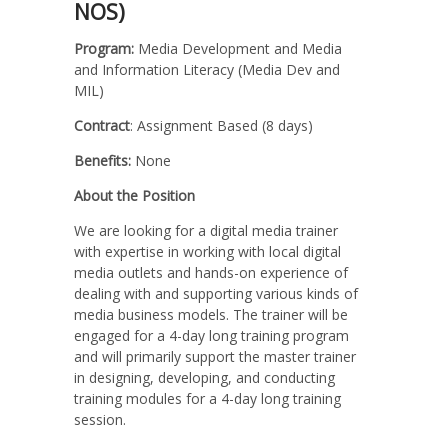
NOS)
Program:
Media Development and Media
and Information Literacy (Media Dev and
MIL)
Contract
: Assignment Based (8 days)
Benefits:
None
About the Position
We are looking for a digital media trainer
with expertise in working with local digital
media outlets and hands-on experience of
dealing with and supporting various kinds of
media business models. The trainer will be
engaged for a 4-day long training program
and will primarily support the master trainer
in designing, developing, and conducting
training modules for a 4-day long training
session.