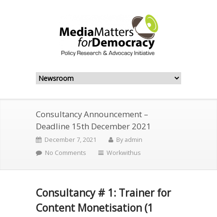
Consultancy Announcement –
Deadline 15th December 2021
December 7, 2021
By
admin
No Comments
Workwithus
Consultancy # 1: Trainer for
Content Monetisation (1