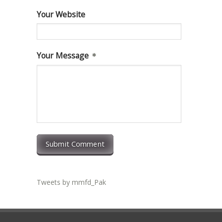
Your Website
Your Message
Submit Comment
Tweets by mmfd_Pak