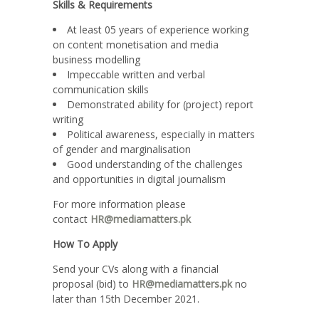
Skills & Requirements
At least 05 years of experience working
on content monetisation and media
business modelling
Impeccable written and verbal
communication skills
Demonstrated ability for (project) report
writing
Political awareness, especially in matters
of gender and marginalisation
Good understanding of the challenges
and opportunities in digital journalism
For more information please
contact
HR@mediamatters.pk
How
To Apply
Send your CVs along with a financial
proposal (bid) to
HR@mediamatters.pk
no
later than 15th December 2021.