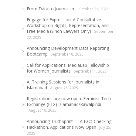
From Data to Journalism
October 21, 2025
Engage for Expression: A Consultative
Workshop on Rights, Representation, and
Free Media (Sindh Lawyers Only)
September
22, 2025
Announcing Development Data Reporting
Bootcamp
September 8, 2025
Call for Applications: MediaLab Fellowship
for Women Journalists
September 1, 2025
AI Training Sessions for Journalists in
Islamabad
August 25, 2025
Registrations are now open: Feminist Tech
Exchange (FTX) Islamabad/Rawalpindi
August 19, 2025
Announcing TruthSprint — A Fact-Checking
Hackathon. Applications Now Open
July 25,
2025