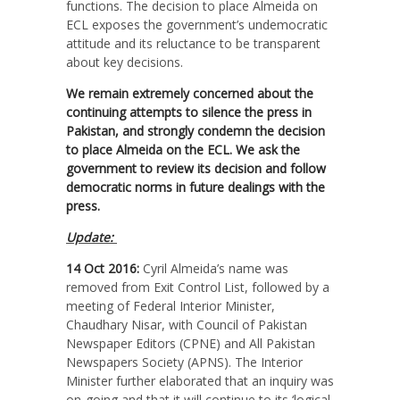
functions. The decision to place Almeida on
ECL exposes the government’s undemocratic
attitude and its reluctance to be transparent
about key decisions.
We remain extremely concerned about the
continuing attempts to silence the press in
Pakistan, and strongly condemn the decision
to place Almeida on the ECL. We ask the
government to review its decision and follow
democratic norms in future dealings with the
press.
Update:
14 Oct 2016:
Cyril Almeida’s name was
removed from Exit Control List, followed by a
meeting of Federal Interior Minister,
Chaudhary Nisar, with Council of Pakistan
Newspaper Editors (CPNE) and All Pakistan
Newspapers Society (APNS). The Interior
Minister further elaborated that an inquiry was
on-going and that it will continue to its ‘logical