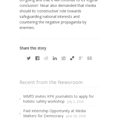
conclusion’. Nisar also demanded that media
should its ‘constructive’ role towards
safeguarding national interests and
countering the negative propaganda by
enemies.
Share this story
Recent from the Newsroom
MMfD invites KPK journalists to apply for
holistic safety workshop
July 2, 2026
Paid Internship Opportunity at Media
Matters for Democracy
June 30, 2026