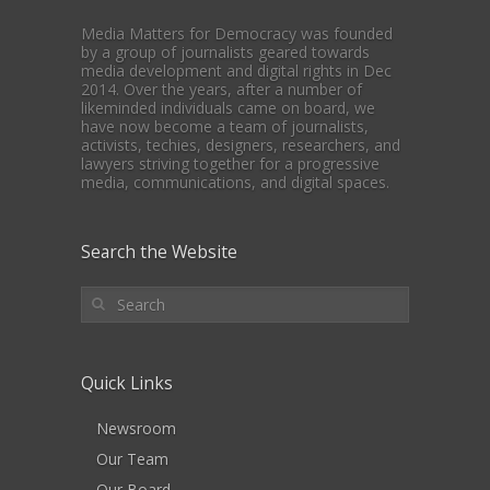
Media Matters for Democracy was founded
by a group of journalists geared towards
media development and digital rights in Dec
2014. Over the years, after a number of
likeminded individuals came on board, we
have now become a team of journalists,
activists, techies, designers, researchers, and
lawyers striving together for a progressive
media, communications, and digital spaces.
Search the Website
Quick Links
Newsroom
Our Team
Our Board