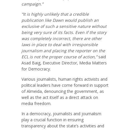
campaign.”
“It is highly unlikely that a credible
publication like Dawn would publish an
exclusive of such a sensitive nature without
being very sure of its facts. Even if the story
was completely incorrect, there are other
laws in place to deal with irresponsible
journalism and placing the reporter on the
ECL is not the proper course of action,”
said
Asad Baig, Executive Director, Media Matters
for Democracy.
Various journalists, human rights activists and
political leaders have come forward in support
of Almeida, denouncing the government, as
well as the act itself as a direct attack on
media freedom.
In a democracy, journalists and journalism
play a crucial function in ensuring
transparency about the state’s activities and