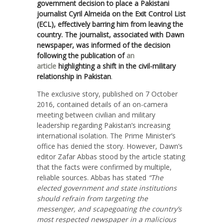
government decision to place a Pakistani
journalist Cyril Almeida on the Exit Control List
(ECL), effectively barring him from leaving the
country. The journalist, associated with Dawn
newspaper, was informed of the decision
following the publication of
an
article
highlighting a shift in the civil-military
relationship in Pakistan
.
The exclusive story, published on 7 October
2016, contained details of an on-camera
meeting between civilian and military
leadership regarding Pakistan’s increasing
international isolation. The Prime Minister’s
office has denied the story. However, Dawn’s
editor Zafar Abbas stood by the article stating
that the facts were confirmed by multiple,
reliable sources. Abbas has stated
“T
he
elected government and state institutions
should refrain from targeting the
messenger, and scapegoating the country’s
most respected newspaper in a malicious