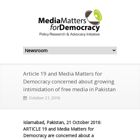
Article 19 and Media Matters for
Democracy concerned about growing
intimidation of free media in Pakistan
October 21, 2016
Islamabad, Pakistan, 21 October 2016:
ARTICLE 19 and Media Matters for
Democracy are concerned about a