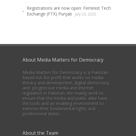
Registrations are now open: Feminist Tech
Exchange (FTX) Punjab
July 23, 2025
About Media Matters for Democracy
Media Matters for Democracy is a Pakistan
based not-for-profit that works on media
literacy and development, digital democracy,
and progressive media and Internet
regulation in Pakistan. We mainly work to
ensure that the media and public alike have
the tools and an enabling environment to
exercise their fundamental rights and
professional duties.
About the Team