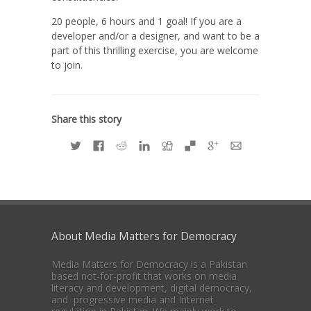
20 people, 6 hours and 1 goal! If you are a
developer and/or a designer, and want to be a
part of this thrilling exercise, you are welcome
to join.
Share this story
About Media Matters for Democracy
Media Matters for Democracy is a Pakistan
based not-for-profit that works on media
literacy and development, digital democracy,
and progressive media and Internet