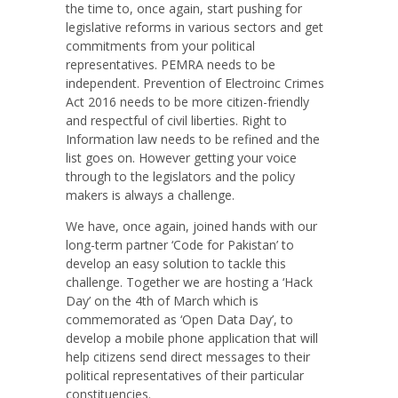
the time to, once again, start pushing for
legislative reforms in various sectors and get
commitments from your political
representatives. PEMRA needs to be
independent. Prevention of Electroinc Crimes
Act 2016 needs to be more citizen-friendly
and respectful of civil liberties. Right to
Information law needs to be refined and the
list goes on. However getting your voice
through to the legislators and the policy
makers is always a challenge.
We have, once again, joined hands with our
long-term partner ‘Code for Pakistan’ to
develop an easy solution to tackle this
challenge. Together we are hosting a ‘Hack
Day’ on the 4th of March which is
commemorated as ‘Open Data Day’, to
develop a mobile phone application that will
help citizens send direct messages to their
political representatives of their particular
constituencies.