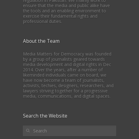
regulation in Pakistan. We mainly work to
ensure that the media and public alike have
the tools and an enabling environment to
exercise their fundamental rights and
professional duties.
About the Team
Media Matters for Democracy was founded
by a group of journalists geared towards
media development and digital rights in Dec
2014. Over the years, after a number of
likeminded individuals came on board, we
have now become a team of journalists,
activists, techies, designers, researchers, and
lawyers striving together for a progressive
media, communications, and digital spaces.
Search the Website