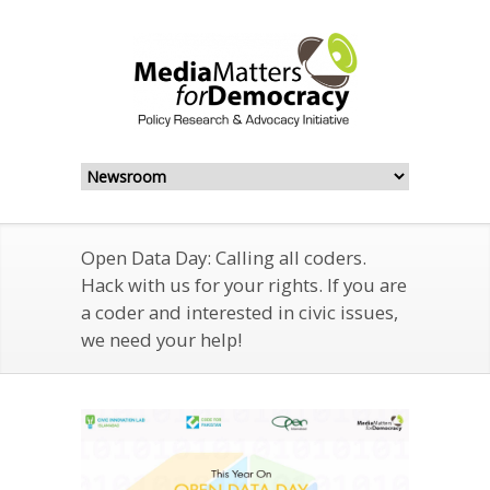
Open Data Day: Calling all coders.
Hack with us for your rights. If you are
a coder and interested in civic issues,
we need your help!