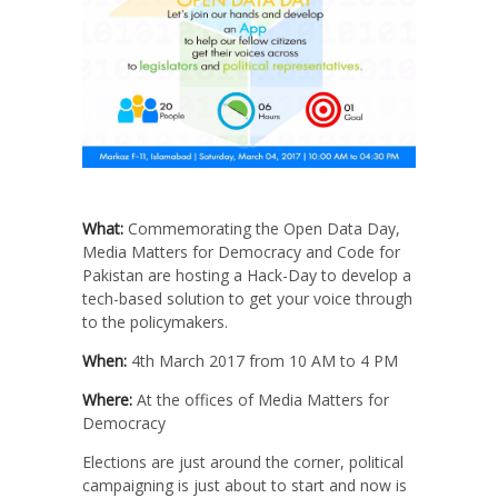
What:
Commemorating the Open Data Day,
Media Matters for Democracy and Code for
Pakistan are hosting a Hack-Day to develop a
tech-based solution to get your voice through
to the policymakers.
When:
4th March 2017 from 10 AM to 4 PM
Where:
At the offices of Media Matters for
Democracy
Elections are just around the corner, political
campaigning is just about to start and now is